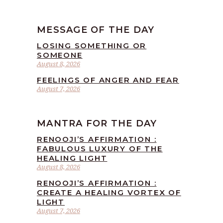
MESSAGE OF THE DAY
LOSING SOMETHING OR
SOMEONE
August 8, 2026
FEELINGS OF ANGER AND FEAR
August 7, 2026
MANTRA FOR THE DAY
RENOOJI’S AFFIRMATION :
FABULOUS LUXURY OF THE
HEALING LIGHT
August 8, 2026
RENOOJI’S AFFIRMATION :
CREATE A HEALING VORTEX OF
LIGHT
August 7, 2026