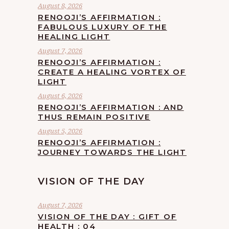
August 8, 2026
RENOOJI’S AFFIRMATION :
FABULOUS LUXURY OF THE
HEALING LIGHT
August 7, 2026
RENOOJI’S AFFIRMATION :
CREATE A HEALING VORTEX OF
LIGHT
August 6, 2026
RENOOJI’S AFFIRMATION : AND
THUS REMAIN POSITIVE
August 5, 2026
RENOOJI’S AFFIRMATION :
JOURNEY TOWARDS THE LIGHT
VISION OF THE DAY
August 7, 2026
VISION OF THE DAY : GIFT OF
HEALTH : 04