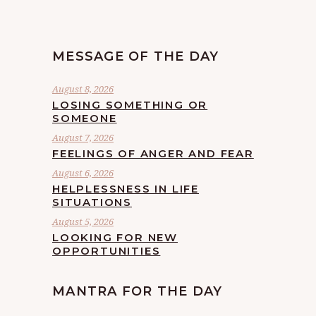
MESSAGE OF THE DAY
August 8, 2026
LOSING SOMETHING OR
SOMEONE
August 7, 2026
FEELINGS OF ANGER AND FEAR
August 6, 2026
HELPLESSNESS IN LIFE
SITUATIONS
August 5, 2026
LOOKING FOR NEW
OPPORTUNITIES
MANTRA FOR THE DAY