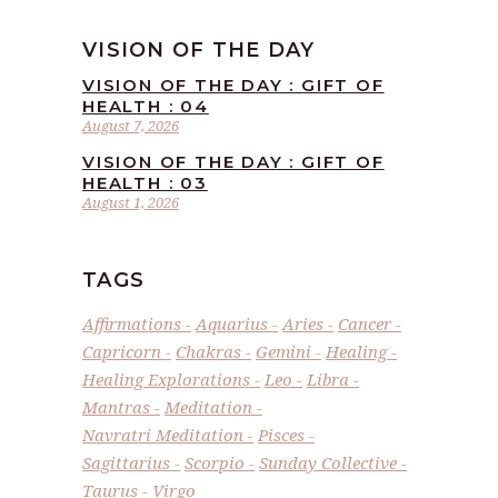
VISION OF THE DAY
VISION OF THE DAY : GIFT OF
HEALTH : 04
August 7, 2026
VISION OF THE DAY : GIFT OF
HEALTH : 03
August 1, 2026
TAGS
Affirmations
Aquarius
Aries
Cancer
Capricorn
Chakras
Gemini
Healing
Healing Explorations
Leo
Libra
Mantras
Meditation
Navratri Meditation
Pisces
Sagittarius
Scorpio
Sunday Collective
Taurus
Virgo