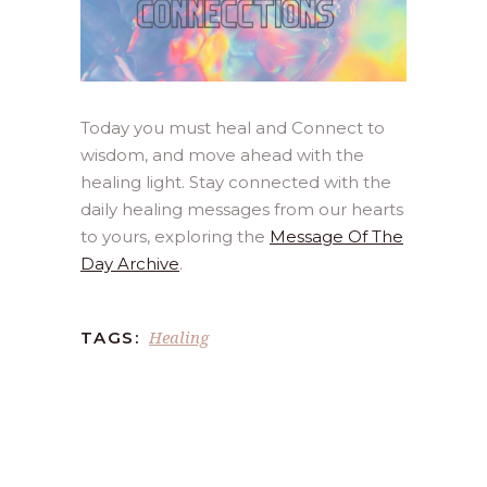
Today you must heal and Connect to
wisdom, and move ahead with the
healing light. Stay connected with the
daily healing messages from our hearts
to yours, exploring the
Message Of The
Day Archive
.
Healing
TAGS: