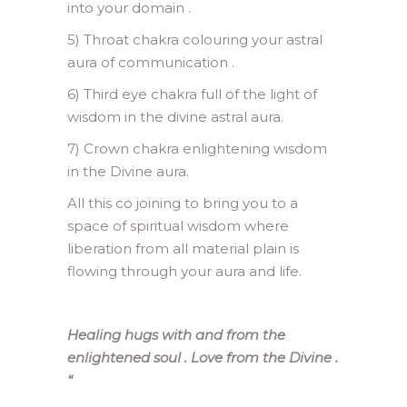
into your domain .
5) Throat chakra colouring your astral
aura of communication .
6) Third eye chakra full of the light of
wisdom in the divine astral aura.
7) Crown chakra enlightening wisdom
in the Divine aura.
All this co joining to bring you to a
space of spiritual wisdom where
liberation from all material plain is
flowing through your aura and life.
Healing hugs with and from the
enlightened soul . Love from the Divine .
“