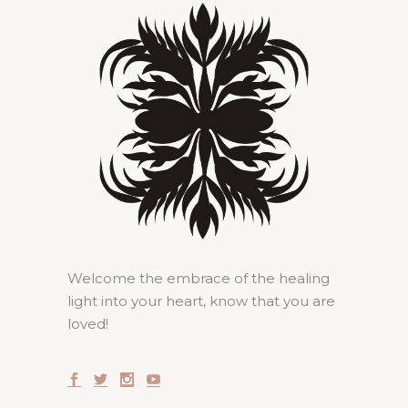
Welcome the embrace of the healing
light into your heart, know that you are
loved!