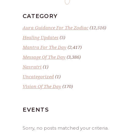
CATEGORY
Aura Guidance For The Zodiac
(12,516)
Healing Updates
(5)
Mantra For The Day
(2,417)
Message Of The Day
(3,386)
Navratri
(1)
Uncategorized
(1)
Vision Of The Day
(170)
EVENTS
Sorry, no posts matched your criteria.