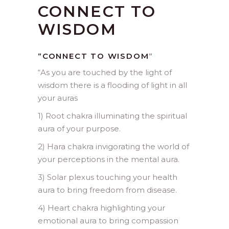
CONNECT TO
WISDOM
“CONNECT TO WISDOM
“
“
As you are touched by the light of
wisdom there is a flooding of light in all
your auras
1) Root chakra illuminating the spiritual
aura of your purpose.
2) Hara chakra invigorating the world of
your perceptions in the mental aura.
3) Solar plexus touching your health
aura to bring freedom from disease.
4) Heart chakra highlighting your
emotional aura to bring compassion