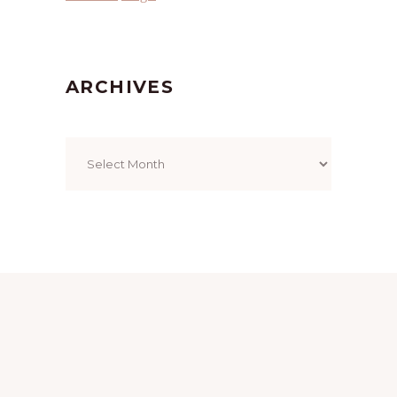
ARCHIVES
Archives