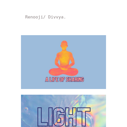
Renooji/ Divvya.