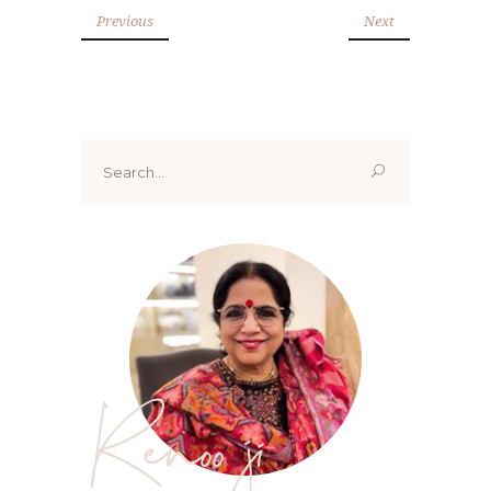
Previous
Next
Search
for:
Renoo ji