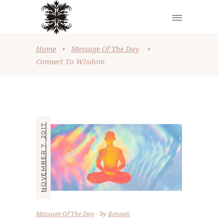
Home
•
Message Of The Day
•
Connect To Wisdom
NOVEMBER 7, 2017
Message Of The Day
by
Renooji