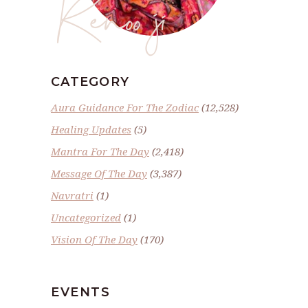
Renoo ji
CATEGORY
Aura Guidance For The Zodiac
(12,528)
Healing Updates
(5)
Mantra For The Day
(2,418)
Message Of The Day
(3,387)
Navratri
(1)
Uncategorized
(1)
Vision Of The Day
(170)
EVENTS