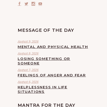
MESSAGE OF THE DAY
August 9, 2026
MENTAL AND PHYSICAL HEALTH
August 8, 2026
LOSING SOMETHING OR
SOMEONE
August 7, 2026
FEELINGS OF ANGER AND FEAR
August 6, 2026
HELPLESSNESS IN LIFE
SITUATIONS
MANTRA FOR THE DAY