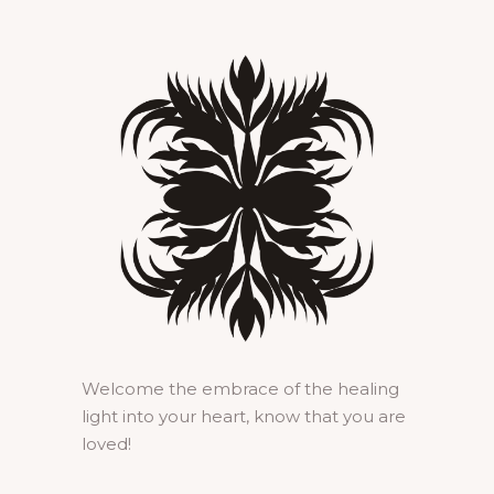
Welcome the embrace of the healing
light into your heart, know that you are
loved!