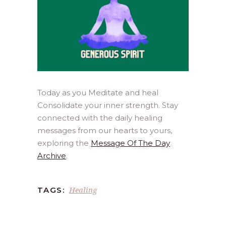
Today as you Meditate and heal
Consolidate your inner strength. Stay
connected with the daily healing
messages from our hearts to yours,
exploring the
Message Of The Day
Archive
.
Healing
TAGS: