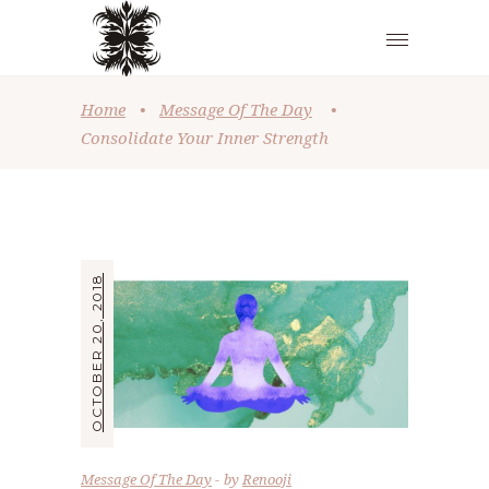
Home
•
Message Of The Day
•
Consolidate Your Inner Strength
OCTOBER 20, 2018
Message Of The Day
by
Renooji