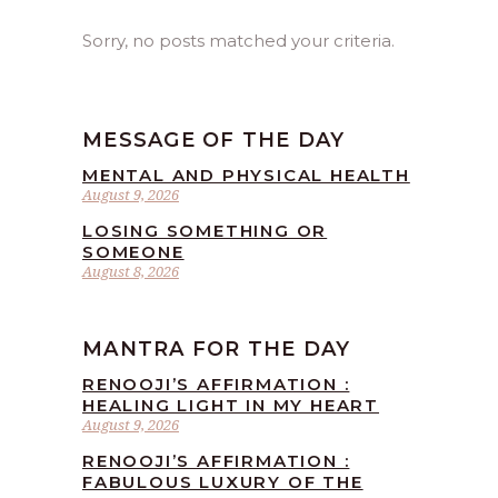
Sorry, no posts matched your criteria.
MESSAGE OF THE DAY
MENTAL AND PHYSICAL HEALTH
August 9, 2026
LOSING SOMETHING OR
SOMEONE
August 8, 2026
MANTRA FOR THE DAY
RENOOJI’S AFFIRMATION :
HEALING LIGHT IN MY HEART
August 9, 2026
RENOOJI’S AFFIRMATION :
FABULOUS LUXURY OF THE