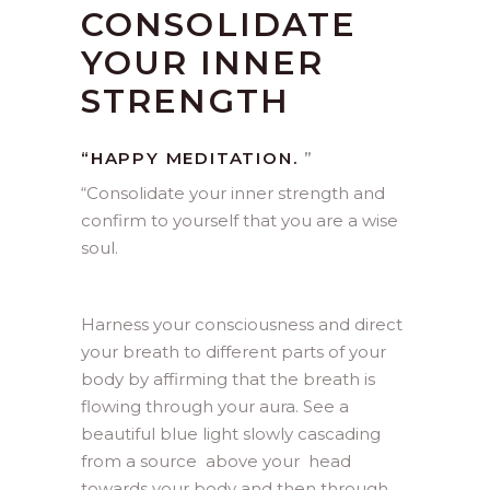
CONSOLIDATE
YOUR INNER
STRENGTH
“HAPPY MEDITATION.
”
“
Consolidate your inner strength and
confirm to yourself that you are a wise
soul.
Harness your consciousness and direct
your breath to different parts of your
body by affirming that the breath is
flowing through your aura. See a
beautiful blue light slowly cascading
from a source above your head
towards your body and then through