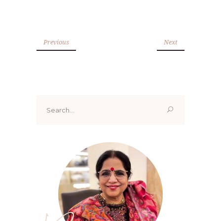
Previous
Next
Search
for: