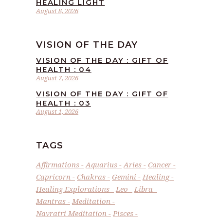
HEALING LIGHT
August 8, 2026
VISION OF THE DAY
VISION OF THE DAY : GIFT OF
HEALTH : 04
August 7, 2026
VISION OF THE DAY : GIFT OF
HEALTH : 03
August 1, 2026
TAGS
Affirmations
Aquarius
Aries
Cancer
Capricorn
Chakras
Gemini
Healing
Healing Explorations
Leo
Libra
Mantras
Meditation
Navratri Meditation
Pisces