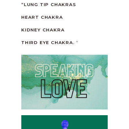
“
LUNG TIP CHAKRAS
HEART CHAKRA
KIDNEY CHAKRA
THIRD EYE CHAKRA.
“