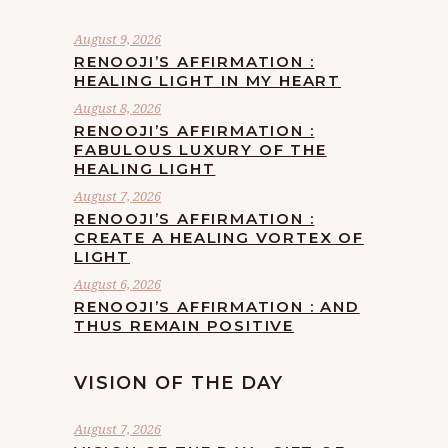
August 9, 2026
RENOOJI’S AFFIRMATION :
HEALING LIGHT IN MY HEART
August 8, 2026
RENOOJI’S AFFIRMATION :
FABULOUS LUXURY OF THE
HEALING LIGHT
August 7, 2026
RENOOJI’S AFFIRMATION :
CREATE A HEALING VORTEX OF
LIGHT
August 6, 2026
RENOOJI’S AFFIRMATION : AND
THUS REMAIN POSITIVE
VISION OF THE DAY
August 7, 2026