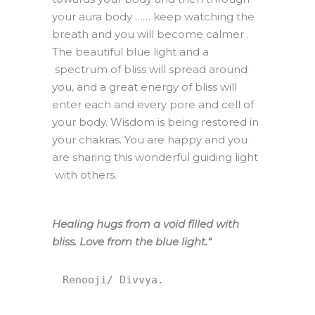
your aura body …… keep watching the
breath and you will become calmer .
The beautiful blue light and a
spectrum of bliss will spread around
you, and a great energy of bliss will
enter each and every pore and cell of
your body. Wisdom is being restored in
your chakras. You are happy and you
are sharing this wonderful guiding light
with others.
Healing hugs from a void filled with
bliss. Love from the blue light.
“
Renooji/ Divvya.