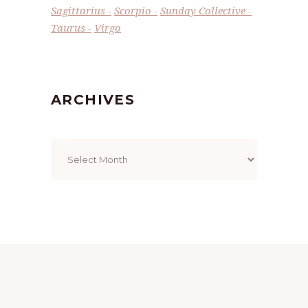
Sagittarius
Scorpio
Sunday Collective
Taurus
Virgo
ARCHIVES
Archives