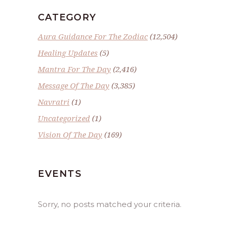
CATEGORY
Aura Guidance For The Zodiac
(12,504)
Healing Updates
(5)
Mantra For The Day
(2,416)
Message Of The Day
(3,385)
Navratri
(1)
Uncategorized
(1)
Vision Of The Day
(169)
EVENTS
Sorry, no posts matched your criteria.