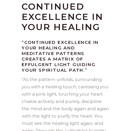
CONTINUED
EXCELLENCE IN
YOUR HEALING
“CONTINUED EXCELLENCE IN
YOUR HEALING AND
MEDITATIVE PATTERNS
CREATES A MATRIX OF
EFFULGENT LIGHT GUIDING
YOUR SPIRITUAL PATH.”
“
As the pattern unfolds, surrounding
you with a healing touch, caressing you
with a pink light, touching your heart
chakra actively and purely, discipline
the mind and the body again and again
with the light to purify the heart. You
must see the healing light again, and
again. Through this cultivating humility,