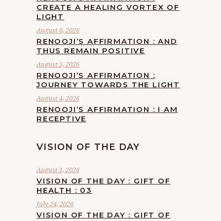
CREATE A HEALING VORTEX OF
LIGHT
August 6, 2026
RENOOJI’S AFFIRMATION : AND
THUS REMAIN POSITIVE
August 5, 2026
RENOOJI’S AFFIRMATION :
JOURNEY TOWARDS THE LIGHT
August 4, 2026
RENOOJI’S AFFIRMATION : I AM
RECEPTIVE
VISION OF THE DAY
August 1, 2026
VISION OF THE DAY : GIFT OF
HEALTH : 03
July 24, 2026
VISION OF THE DAY : GIFT OF