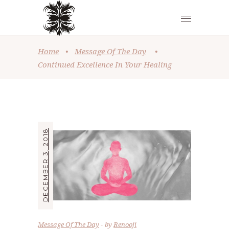
Home
•
Message Of The Day
•
Continued Excellence In Your Healing
DECEMBER 3, 2018
Message Of The Day
by
Renooji