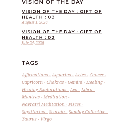
VISION OF THE DAY
VISION OF THE DAY : GIFT OF
HEALTH : 03
August 1, 2026
VISION OF THE DAY : GIFT OF
HEALTH : 02
July 24, 2026
TAGS
Affirmations
Aquarius
Aries
Cancer
Capricorn
Chakras
Gemini
Healing
Healing Explorations
Leo
Libra
Mantras
Meditation
Navratri Meditation
Pisces
Sagittarius
Scorpio
Sunday Collective
Taurus
Virgo