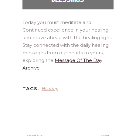
Today you must meditate and
Continued excellence in your healing,
and move ahead with the healing light.
Stay connected with the daily healing
messages from our hearts to yours,
exploring the
Message Of The Day
Archive
.
Healing
TAGS:
Previous
Next