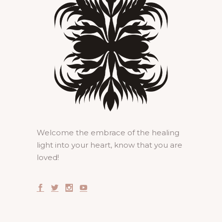
Welcome the embrace of the healing
light into your heart, know that you are
loved!