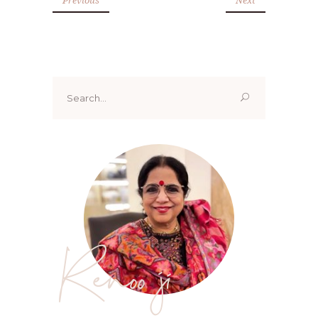
Search
for:
Renoo ji