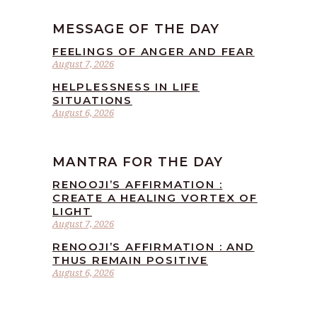
MESSAGE OF THE DAY
FEELINGS OF ANGER AND FEAR
August 7, 2026
HELPLESSNESS IN LIFE
SITUATIONS
August 6, 2026
MANTRA FOR THE DAY
RENOOJI’S AFFIRMATION :
CREATE A HEALING VORTEX OF
LIGHT
August 7, 2026
RENOOJI’S AFFIRMATION : AND
THUS REMAIN POSITIVE
August 6, 2026