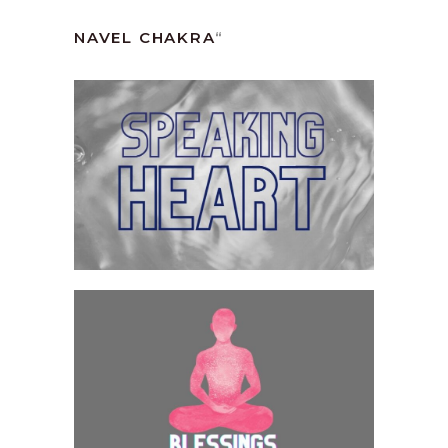
NAVEL CHAKRA
“