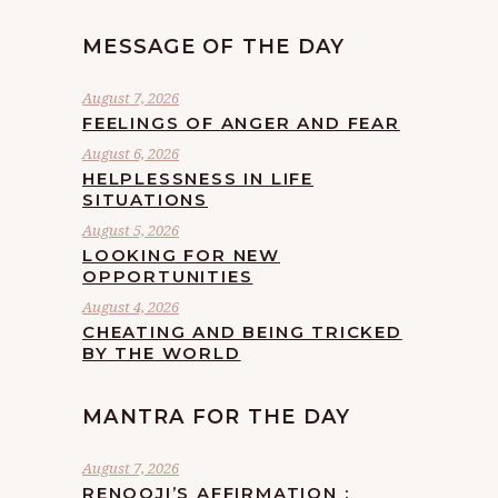
MESSAGE OF THE DAY
August 7, 2026
FEELINGS OF ANGER AND FEAR
August 6, 2026
HELPLESSNESS IN LIFE
SITUATIONS
August 5, 2026
LOOKING FOR NEW
OPPORTUNITIES
August 4, 2026
CHEATING AND BEING TRICKED
BY THE WORLD
MANTRA FOR THE DAY
August 7, 2026
RENOOJI’S AFFIRMATION :