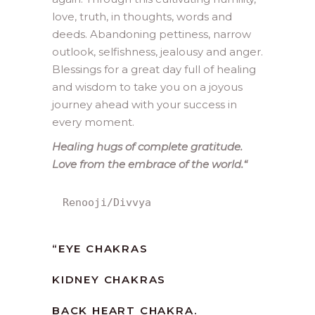
love, truth, in thoughts, words and
deeds. Abandoning pettiness, narrow
outlook, selfishness, jealousy and anger.
Blessings for a great day full of healing
and wisdom to take you on a joyous
journey ahead with your success in
every moment.
Healing hugs of complete gratitude.
Love from the embrace of the world.
“
Renooji/Divvya
“
EYE CHAKRAS
KIDNEY CHAKRAS
BACK HEART CHAKRA.