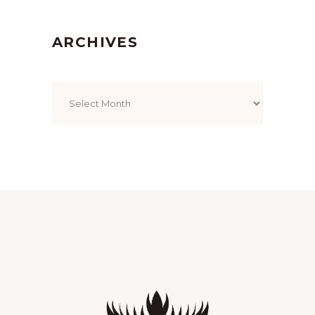
ARCHIVES
Archives