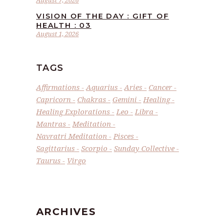
VISION OF THE DAY : GIFT OF
HEALTH : 03
August 1, 2026
TAGS
Affirmations
Aquarius
Aries
Cancer
Capricorn
Chakras
Gemini
Healing
Healing Explorations
Leo
Libra
Mantras
Meditation
Navratri Meditation
Pisces
Sagittarius
Scorpio
Sunday Collective
Taurus
Virgo
ARCHIVES