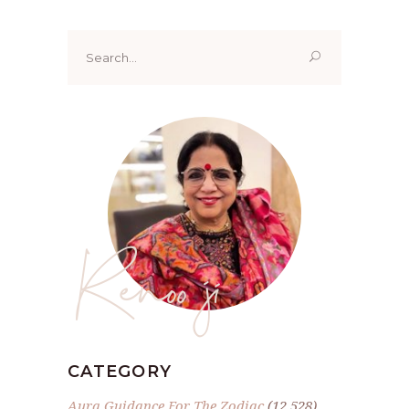
Search
for:
Renoo ji
CATEGORY
Aura Guidance For The Zodiac
(12,528)