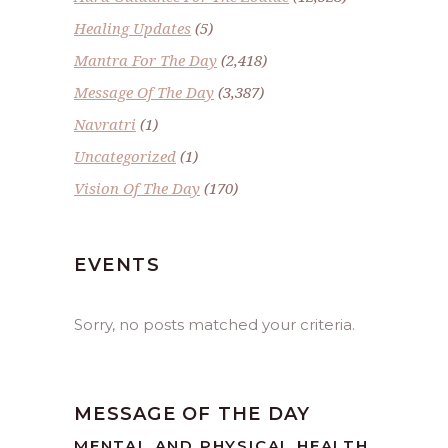
Healing Updates
(5)
Mantra For The Day
(2,418)
Message Of The Day
(3,387)
Navratri
(1)
Uncategorized
(1)
Vision Of The Day
(170)
EVENTS
Sorry, no posts matched your criteria.
MESSAGE OF THE DAY
MENTAL AND PHYSICAL HEALTH