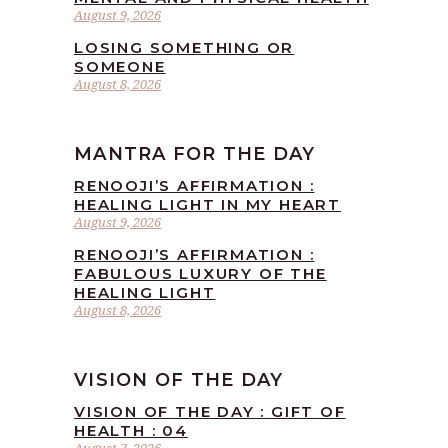
August 9, 2026
LOSING SOMETHING OR
SOMEONE
August 8, 2026
MANTRA FOR THE DAY
RENOOJI’S AFFIRMATION :
HEALING LIGHT IN MY HEART
August 9, 2026
RENOOJI’S AFFIRMATION :
FABULOUS LUXURY OF THE
HEALING LIGHT
August 8, 2026
VISION OF THE DAY
VISION OF THE DAY : GIFT OF
HEALTH : 04
August 7, 2026