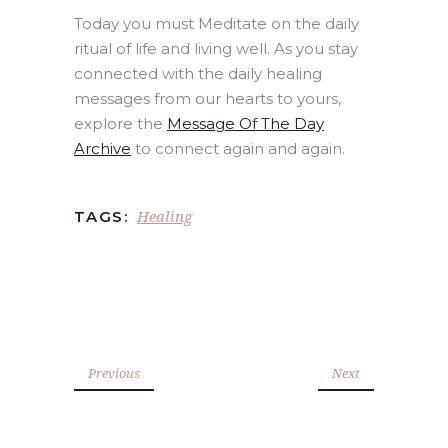
Today you must Meditate on the daily
ritual of life and living well. As you stay
connected with the daily healing
messages from our hearts to yours,
explore the
Message Of The Day
Archive
to connect again and again.
Healing
TAGS:
Previous
Next