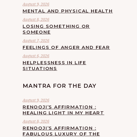
August 9, 2026
MENTAL AND PHYSICAL HEALTH
August 8, 2026
LOSING SOMETHING OR
SOMEONE
August 7, 2026
FEELINGS OF ANGER AND FEAR
August 6, 2026
HELPLESSNESS IN LIFE
SITUATIONS
MANTRA FOR THE DAY
August 9, 2026
RENOOJI’S AFFIRMATION :
HEALING LIGHT IN MY HEART
August 8, 2026
RENOOJI’S AFFIRMATION :
FABULOUS LUXURY OF THE