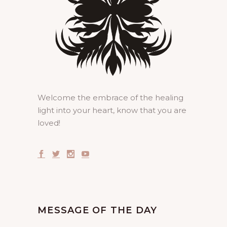
Welcome the embrace of the healing
light into your heart, know that you are
loved!
MESSAGE OF THE DAY