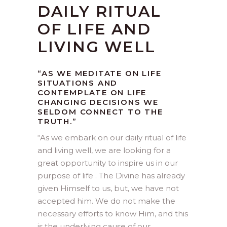
DAILY RITUAL
OF LIFE AND
LIVING WELL
“AS WE MEDITATE ON LIFE
SITUATIONS AND
CONTEMPLATE ON LIFE
CHANGING DECISIONS WE
SELDOM CONNECT TO THE
TRUTH.”
“
As we embark on our daily ritual of life
and living well, we are looking for a
great opportunity to inspire us in our
purpose of life . The Divine has already
given Himself to us, but, we have not
accepted him. We do not make the
necessary efforts to know Him, and this
is the underlying cause of our