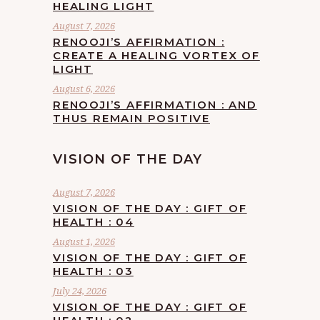
HEALING LIGHT
August 7, 2026
RENOOJI’S AFFIRMATION :
CREATE A HEALING VORTEX OF
LIGHT
August 6, 2026
RENOOJI’S AFFIRMATION : AND
THUS REMAIN POSITIVE
VISION OF THE DAY
August 7, 2026
VISION OF THE DAY : GIFT OF
HEALTH : 04
August 1, 2026
VISION OF THE DAY : GIFT OF
HEALTH : 03
July 24, 2026
VISION OF THE DAY : GIFT OF