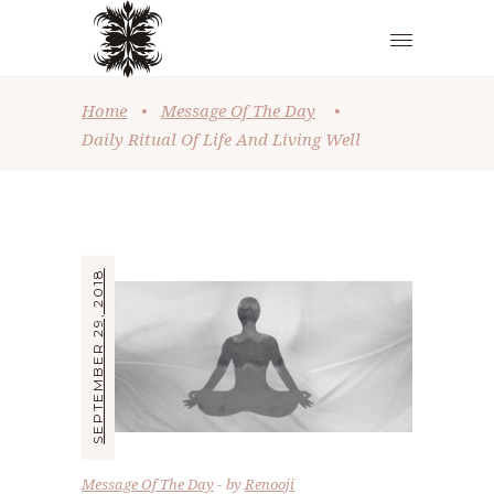
Home
•
Message Of The Day
•
Daily Ritual Of Life And Living Well
SEPTEMBER 29, 2018
Message Of The Day
by
Renooji