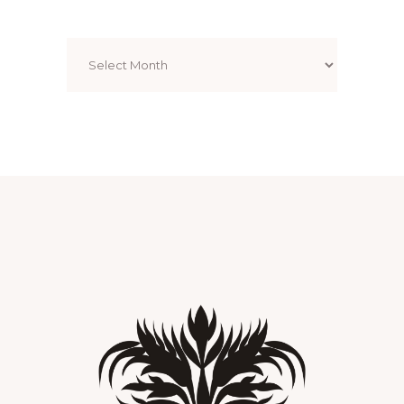
Archives