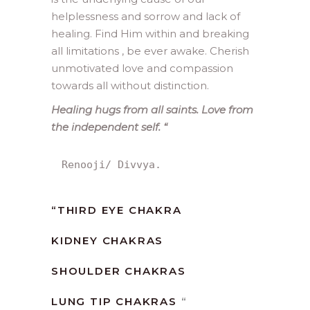
helplessness and sorrow and lack of
healing. Find Him within and breaking
all limitations , be ever awake. Cherish
unmotivated love and compassion
towards all without distinction.
Healing hugs from all saints. Love from
the independent self.
“
Renooji/ Divvya.
“
THIRD EYE CHAKRA
KIDNEY CHAKRAS
SHOULDER CHAKRAS
LUNG TIP CHAKRAS
“