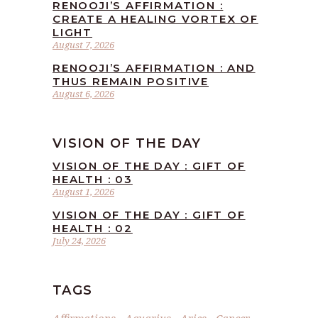
RENOOJI’S AFFIRMATION :
CREATE A HEALING VORTEX OF
LIGHT
August 7, 2026
RENOOJI’S AFFIRMATION : AND
THUS REMAIN POSITIVE
August 6, 2026
VISION OF THE DAY
VISION OF THE DAY : GIFT OF
HEALTH : 03
August 1, 2026
VISION OF THE DAY : GIFT OF
HEALTH : 02
July 24, 2026
TAGS
Affirmations
Aquarius
Aries
Cancer