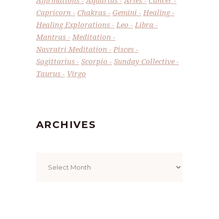
Capricorn
Chakras
Gemini
Healing
Healing Explorations
Leo
Libra
Mantras
Meditation
Navratri Meditation
Pisces
Sagittarius
Scorpio
Sunday Collective
Taurus
Virgo
ARCHIVES
Archives