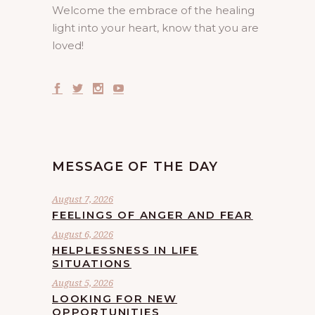
Welcome the embrace of the healing
light into your heart, know that you are
loved!
MESSAGE OF THE DAY
August 7, 2026
FEELINGS OF ANGER AND FEAR
August 6, 2026
HELPLESSNESS IN LIFE
SITUATIONS
August 5, 2026
LOOKING FOR NEW
OPPORTUNITIES