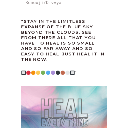
Renooji/Divvya
“
STAY IN THE LIMITLESS
EXPANSE OF THE BLUE SKY
BEYOND THE CLOUDS. SEE
FROM THERE ALL THAT YOU
HAVE TO HEAL IS SO SMALL
AND SO FAR AWAY AND SO
EASY TO HEAL. JUST HEAL IT IN
THE NOW.
”