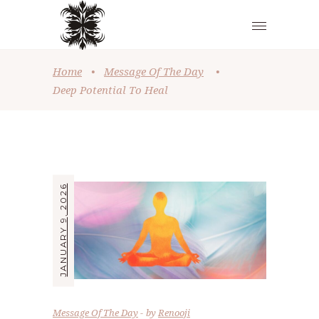
Home
•
Message Of The Day
•
Deep Potential To Heal
JANUARY 9, 2026
Message Of The Day
by
Renooji