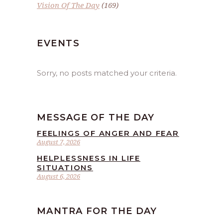
Vision Of The Day
(169)
EVENTS
Sorry, no posts matched your criteria.
MESSAGE OF THE DAY
FEELINGS OF ANGER AND FEAR
August 7, 2026
HELPLESSNESS IN LIFE
SITUATIONS
August 6, 2026
MANTRA FOR THE DAY