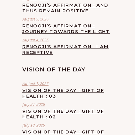
RENOOJI’S AFFIRMATION : AND
THUS REMAIN POSITIVE
August 5, 2026
RENOOJI’S AFFIRMATION :
JOURNEY TOWARDS THE LIGHT
August 4, 2026
RENOOJI’S AFFIRMATION : I AM
RECEPTIVE
VISION OF THE DAY
August 1, 2026
VISION OF THE DAY : GIFT OF
HEALTH : 03
July 24, 2026
VISION OF THE DAY : GIFT OF
HEALTH : 02
July 18, 2026
VISION OF THE DAY : GIFT OF