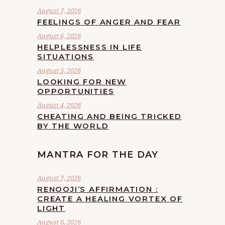
August 7, 2026
FEELINGS OF ANGER AND FEAR
August 6, 2026
HELPLESSNESS IN LIFE
SITUATIONS
August 5, 2026
LOOKING FOR NEW
OPPORTUNITIES
August 4, 2026
CHEATING AND BEING TRICKED
BY THE WORLD
MANTRA FOR THE DAY
August 7, 2026
RENOOJI’S AFFIRMATION :
CREATE A HEALING VORTEX OF
LIGHT
August 6, 2026