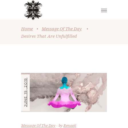
Home
•
Message Of The Day
•
Desires That Are Unfulfilled
JUNE 19, 2019
Message Of The Day
by
Renooji