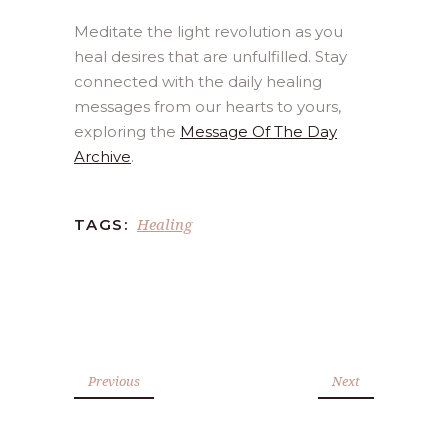
Meditate the light revolution as you
heal desires that are unfulfilled. Stay
connected with the daily healing
messages from our hearts to yours,
exploring the
Message Of The Day
Archive
.
Healing
TAGS:
Previous
Next