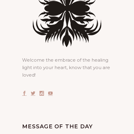
Welcome the embrace of the healing
light into your heart, know that you are
loved!
MESSAGE OF THE DAY