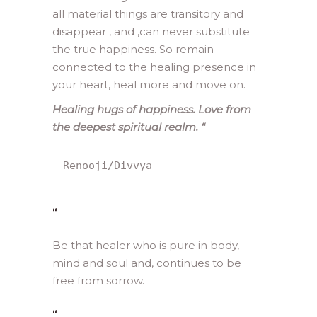
all material things are transitory and
disappear , and ,can never substitute
the true happiness. So remain
connected to the healing presence in
your heart, heal more and move on.
Healing hugs of happiness. Love from
the deepest spiritual realm.
“
Renooji/Divvya
“
Be that healer who is pure in body,
mind and soul and, continues to be
free from sorrow.
“