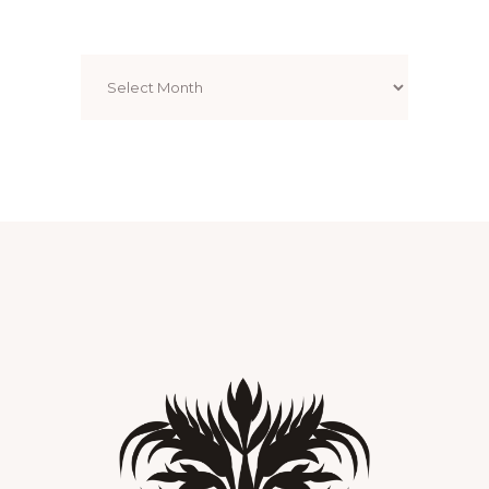
Archives