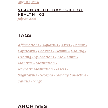
August 1, 2026
VISION OF THE DAY : GIFT OF
HEALTH : 02
July 24, 2026
TAGS
Affirmations
Aquarius
Aries
Cancer
Capricorn
Chakras
Gemini
Healing
Healing Explorations
Leo
Libra
Mantras
Meditation
Navratri Meditation
Pisces
Sagittarius
Scorpio
Sunday Collective
Taurus
Virgo
ARCHIVES