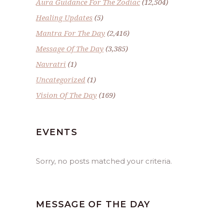
Aura Guidance For The Zodiac
(12,504)
Healing Updates
(5)
Mantra For The Day
(2,416)
Message Of The Day
(3,385)
Navratri
(1)
Uncategorized
(1)
Vision Of The Day
(169)
EVENTS
Sorry, no posts matched your criteria.
MESSAGE OF THE DAY