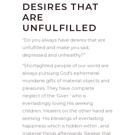
DESIRES THAT
ARE
UNFULFILLED
“Do you always have desires that are
unfulfilled and make you sad,
depressed and unhealthy?”
“
Shortsighted people of our world are
always pursuing God’s ephemeral
mundane gifts of material objects and
pleasures. They have complete
neglect of the ‘Giver ‘ who is
everlastingly loving His seeking
children. Healers on the other hand are
seeking His blessings of everlasting
happiness which is hidden within , and
material things afterwards. Realise that