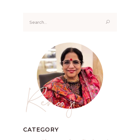
Search
for:
Renoo ji
CATEGORY