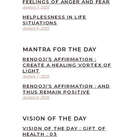
FEELINGS OF ANGER AND FEAR
August 7, 2026
HELPLESSNESS IN LIFE
SITUATIONS
August 6, 2026
MANTRA FOR THE DAY
RENOOJI’S AFFIRMATION :
CREATE A HEALING VORTEX OF
LIGHT
August 7, 2026
RENOOJI’S AFFIRMATION : AND
THUS REMAIN POSITIVE
August 6, 2026
VISION OF THE DAY
VISION OF THE DAY : GIFT OF
HEALTH : 03