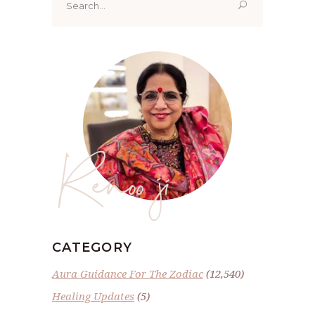
for:
Renoo ji
CATEGORY
Aura Guidance For The Zodiac
(12,540)
Healing Updates
(5)