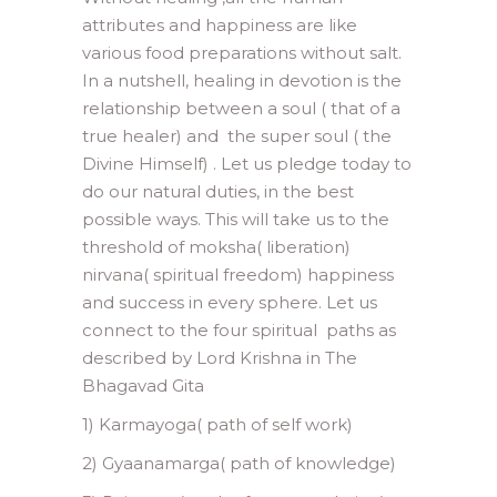
attributes and happiness are like
various food preparations without salt.
In a nutshell, healing in devotion is the
relationship between a soul ( that of a
true healer) and the super soul ( the
Divine Himself) . Let us pledge today to
do our natural duties, in the best
possible ways. This will take us to the
threshold of moksha( liberation)
nirvana( spiritual freedom) happiness
and success in every sphere. Let us
connect to the four spiritual paths as
described by Lord Krishna in The
Bhagavad Gita
1) Karmayoga( path of self work)
2) Gyaanamarga( path of knowledge)