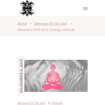
Home
•
Message Of The Day
•
Devotion Full Of A Loving Attitude
DECEMBER 3, 2017
Message Of The Day
by
Renooji