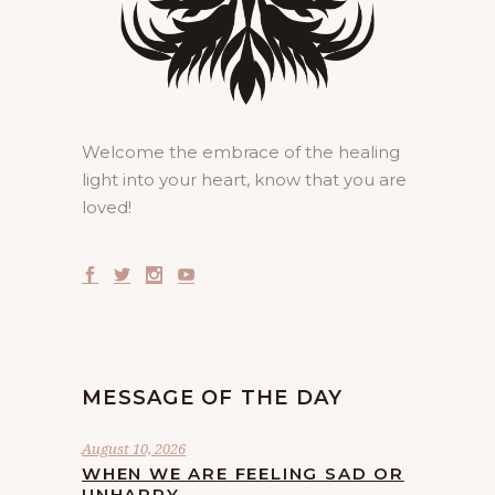
Welcome the embrace of the healing
light into your heart, know that you are
loved!
MESSAGE OF THE DAY
August 10, 2026
WHEN WE ARE FEELING SAD OR
UNHAPPY