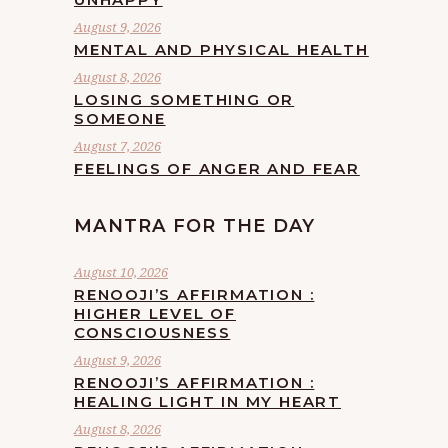
August 9, 2026
MENTAL AND PHYSICAL HEALTH
August 8, 2026
LOSING SOMETHING OR
SOMEONE
August 7, 2026
FEELINGS OF ANGER AND FEAR
MANTRA FOR THE DAY
August 10, 2026
RENOOJI’S AFFIRMATION :
HIGHER LEVEL OF
CONSCIOUSNESS
August 9, 2026
RENOOJI’S AFFIRMATION :
HEALING LIGHT IN MY HEART
August 8, 2026