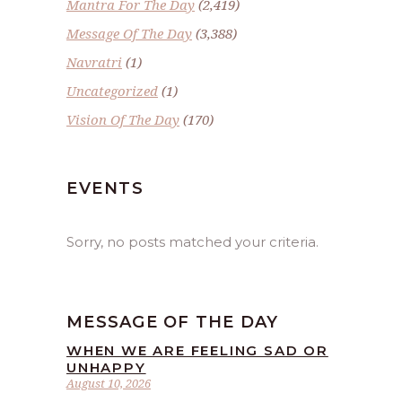
Mantra For The Day
(2,419)
Message Of The Day
(3,388)
Navratri
(1)
Uncategorized
(1)
Vision Of The Day
(170)
EVENTS
Sorry, no posts matched your criteria.
MESSAGE OF THE DAY
WHEN WE ARE FEELING SAD OR
UNHAPPY
August 10, 2026