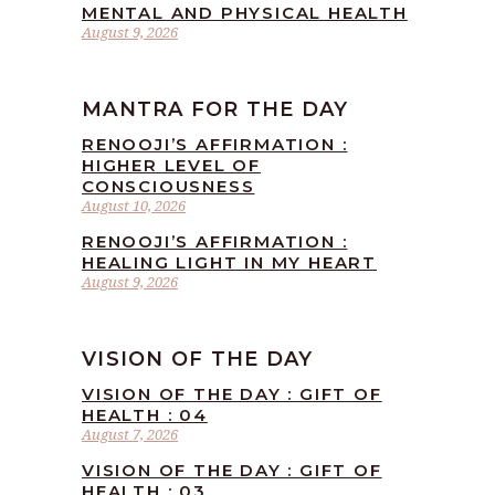
MENTAL AND PHYSICAL HEALTH
August 9, 2026
MANTRA FOR THE DAY
RENOOJI’S AFFIRMATION :
HIGHER LEVEL OF
CONSCIOUSNESS
August 10, 2026
RENOOJI’S AFFIRMATION :
HEALING LIGHT IN MY HEART
August 9, 2026
VISION OF THE DAY
VISION OF THE DAY : GIFT OF
HEALTH : 04
August 7, 2026
VISION OF THE DAY : GIFT OF
HEALTH : 03