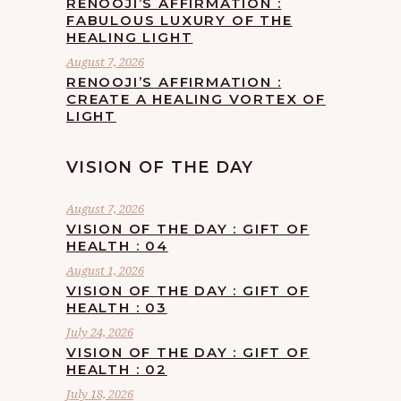
RENOOJI’S AFFIRMATION :
FABULOUS LUXURY OF THE
HEALING LIGHT
August 7, 2026
RENOOJI’S AFFIRMATION :
CREATE A HEALING VORTEX OF
LIGHT
VISION OF THE DAY
August 7, 2026
VISION OF THE DAY : GIFT OF
HEALTH : 04
August 1, 2026
VISION OF THE DAY : GIFT OF
HEALTH : 03
July 24, 2026
VISION OF THE DAY : GIFT OF
HEALTH : 02
July 18, 2026