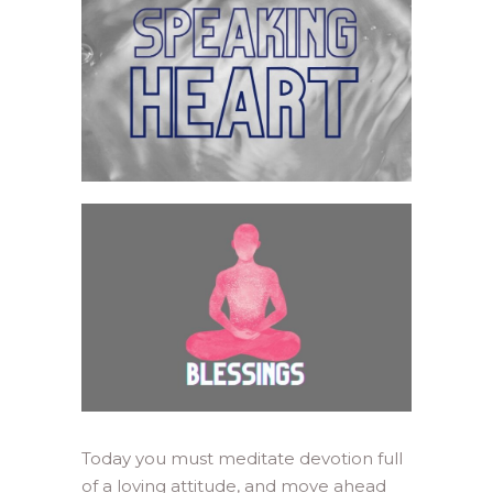
Today you must meditate devotion full
of a loving attitude, and move ahead