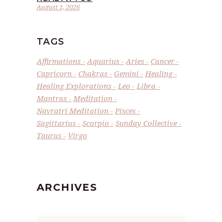
August 1, 2026
TAGS
Affirmations
Aquarius
Aries
Cancer
Capricorn
Chakras
Gemini
Healing
Healing Explorations
Leo
Libra
Mantras
Meditation
Navratri Meditation
Pisces
Sagittarius
Scorpio
Sunday Collective
Taurus
Virgo
ARCHIVES
Archives