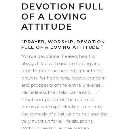
DEVOTION FULL
OF A LOVING
ATTITUDE
“PRAYER, WORSHIP, DEVOTION
FULL OF A LOVING ATTITUDE.”
“
A true devotional healers heart is
always filled with sincere feeling and
urge to pour the healing light into his
prayers, for happiness, peace, concern
and prosperity of the entire universe .
His holiness the Dalai Lama said…… “
Great compassion is the root of all
forms of worship “. Healing is not only
the remedy of all situations but also the
very nutrition for all life situations.
Without healing ,all the human