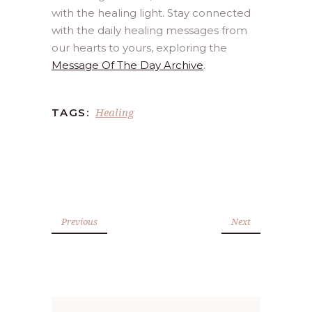
with the healing light. Stay connected
with the daily healing messages from
our hearts to yours, exploring the
Message Of The Day Archive
.
Healing
TAGS:
Previous
Next
Search