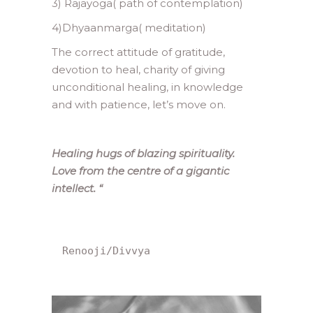
3) Rajayoga( path of contemplation)
4)Dhyaanmarga( meditation)
The correct attitude of gratitude,
devotion to heal, charity of giving
unconditional healing, in knowledge
and with patience, let’s move on.
Healing hugs of blazing spirituality.
Love from the centre of a gigantic
intellect.
“
Renooji/Divvya