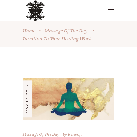
Home
•
Message Of The Day
•
Devotion To Your Healing Work
MAY 17, 2018
Message Of The Day
by
Renooji