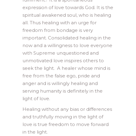
expression of love towards God. It is the
spiritual awakened soul, who is healing
all. Thus healing with an urge for
freedom from bondage is very
important. Consolidated healing in the
now and a willingness to love everyone
with Supreme unquestioned and
unmotivated love inspires others to
seek the light. A healer whose mind is
free from the false ego, pride and
anger and is willingly healing and
serving humanity is definitely in the
light of love.
Healing without any bias or differences
and truthfully moving in the light of
love is true freedom to move forward
in the light.