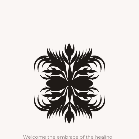
Welcome the embrace of the healing