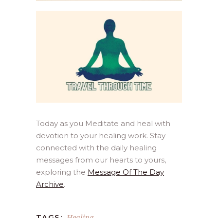
Today as you Meditate and heal with
devotion to your healing work. Stay
connected with the daily healing
messages from our hearts to yours,
exploring the
Message Of The Day
Archive
.
Healing
TAGS: