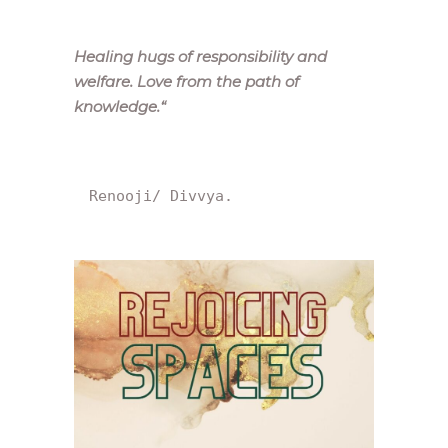
Healing hugs of responsibility and
welfare. Love from the path of
knowledge.
“
Renooji/ Divvya.