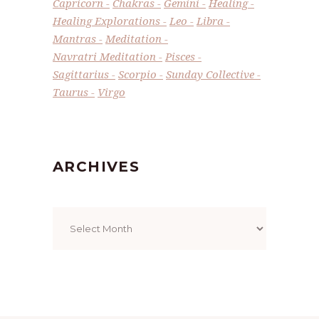
Capricorn
Chakras
Gemini
Healing
Healing Explorations
Leo
Libra
Mantras
Meditation
Navratri Meditation
Pisces
Sagittarius
Scorpio
Sunday Collective
Taurus
Virgo
ARCHIVES
Archives