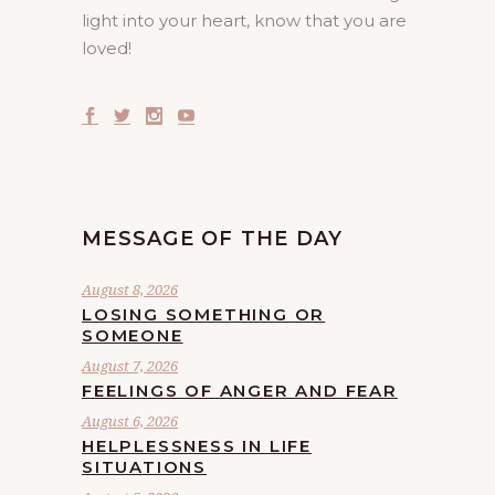
light into your heart, know that you are
loved!
MESSAGE OF THE DAY
August 8, 2026
LOSING SOMETHING OR
SOMEONE
August 7, 2026
FEELINGS OF ANGER AND FEAR
August 6, 2026
HELPLESSNESS IN LIFE
SITUATIONS