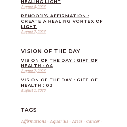
HEALING LIGHT
August 8, 2026
RENOOJI’S AFFIRMATION :
CREATE A HEALING VORTEX OF
LIGHT
August 7, 2026
VISION OF THE DAY
VISION OF THE DAY : GIFT OF
HEALTH : 04
August 7, 2026
VISION OF THE DAY : GIFT OF
HEALTH : 03
August 1, 2026
TAGS
Affirmations
Aquarius
Aries
Cancer