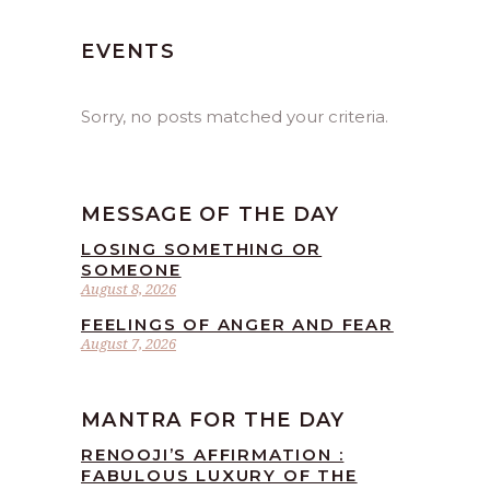
EVENTS
Sorry, no posts matched your criteria.
MESSAGE OF THE DAY
LOSING SOMETHING OR
SOMEONE
August 8, 2026
FEELINGS OF ANGER AND FEAR
August 7, 2026
MANTRA FOR THE DAY
RENOOJI’S AFFIRMATION :
FABULOUS LUXURY OF THE