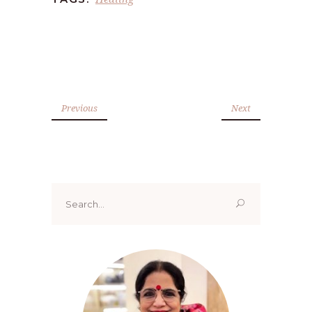
Previous
Next
Search
for: