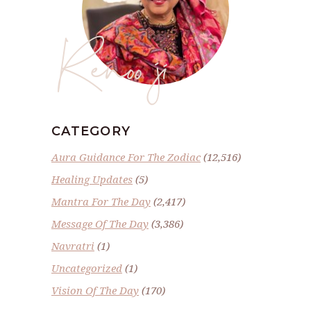
Renoo ji
CATEGORY
Aura Guidance For The Zodiac
(12,516)
Healing Updates
(5)
Mantra For The Day
(2,417)
Message Of The Day
(3,386)
Navratri
(1)
Uncategorized
(1)
Vision Of The Day
(170)