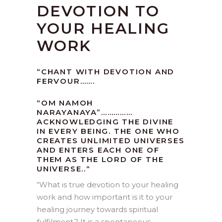
DEVOTION TO
YOUR HEALING
WORK
“
CHANT WITH DEVOTION AND
FERVOUR…….
“OM NAMOH
NARAYANAYA”……………
ACKNOWLEDGING THE DIVINE
IN EVERY BEING. THE ONE WHO
CREATES UNLIMITED UNIVERSES
AND ENTERS EACH ONE OF
THEM AS THE LORD OF THE
UNIVERSE..
“
“
What is true devotion to your healing
work and how important is it to your
healing journey towards spiritual
fulfilment.? It is a spontaneous