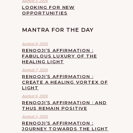
August 5, 2026
LOOKING FOR NEW
OPPORTUNITIES
MANTRA FOR THE DAY
August 8, 2026
RENOOJI’S AFFIRMATION :
FABULOUS LUXURY OF THE
HEALING LIGHT
August 7, 2026
RENOOJI’S AFFIRMATION :
CREATE A HEALING VORTEX OF
LIGHT
August 6, 2026
RENOOJI’S AFFIRMATION : AND
THUS REMAIN POSITIVE
August 5, 2026
RENOOJI’S AFFIRMATION :
JOURNEY TOWARDS THE LIGHT