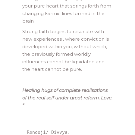
your pure heart that springs forth from
changing karmic lines formed in the
brain.
Strong faith begins to resonate with
new experiences , where conviction is
developed within you, without which,
the previously formed worldly
influences cannot be liquidated and
the heart cannot be pure.
Healing hugs of complete realisations
of the real self under great reform. Love.
“
Renooji/ Divvya.