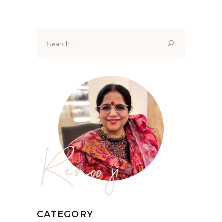
Search
for:
Renoo ji
CATEGORY