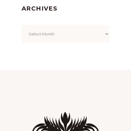
ARCHIVES
Archives