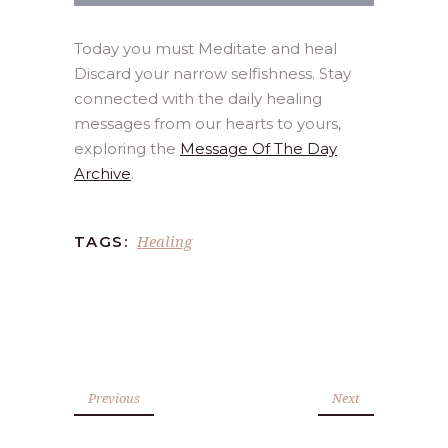
Today you must Meditate and heal
Discard your narrow selfishness. Stay
connected with the daily healing
messages from our hearts to yours,
exploring the
Message Of The Day
Archive
.
Healing
TAGS:
Previous
Next