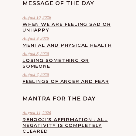
MESSAGE OF THE DAY
August 10, 2026
WHEN WE ARE FEELING SAD OR
UNHAPPY
August 9, 2026
MENTAL AND PHYSICAL HEALTH
August 8, 2026
LOSING SOMETHING OR
SOMEONE
August 7, 2026
FEELINGS OF ANGER AND FEAR
MANTRA FOR THE DAY
August 11, 2026
RENOOJI’S AFFIRMATION : ALL
NEGATIVITY IS COMPLETELY
CLEARED