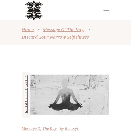
Home
•
Message Of The Day
•
Discard Your Narrow Selfishness
AUGUST 30, 2017
Message Of The Day
by
Renooji