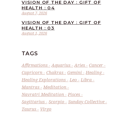
VISION OF THE DAY : GIFT OF
HEALTH : 04
August 7, 2026
VISION OF THE DAY : GIFT OF
HEALTH : 03
August 1, 2026
TAGS
Affirmations
Aquarius
Aries
Cancer
Capricorn
Chakras
Gemini
Healing
Healing Explorations
Leo
Libra
Mantras
Meditation
Navratri Meditation
Pisces
Sagittarius
Scorpio
Sunday Collective
Taurus
Virgo