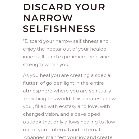
DISCARD YOUR
NARROW
SELFISHNESS
“Discard your narrow selfishness and
enjoy the nectar out of your healed
inner self , and experience the divine
strength within you.
As you heal you are creating a special
flutter of golden light in the entire
atmosphere where you are spiritually
enriching this world. This creates a new
you , filled with ecstasy and love, with
changed vision, and a developed
outlook that only allows healing to flow
out of you. Internal and external
changes manifest your joy and create