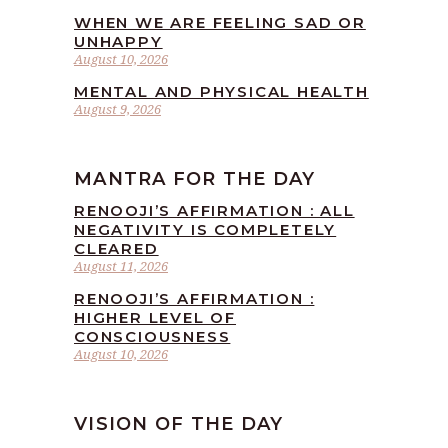
WHEN WE ARE FEELING SAD OR
UNHAPPY
August 10, 2026
MENTAL AND PHYSICAL HEALTH
August 9, 2026
MANTRA FOR THE DAY
RENOOJI’S AFFIRMATION : ALL
NEGATIVITY IS COMPLETELY
CLEARED
August 11, 2026
RENOOJI’S AFFIRMATION :
HIGHER LEVEL OF
CONSCIOUSNESS
August 10, 2026
VISION OF THE DAY