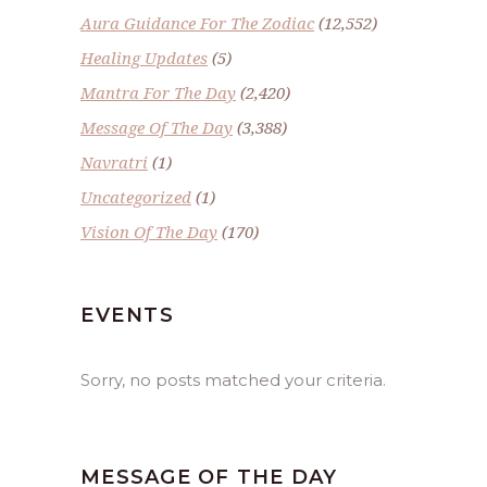
Aura Guidance For The Zodiac
(12,552)
Healing Updates
(5)
Mantra For The Day
(2,420)
Message Of The Day
(3,388)
Navratri
(1)
Uncategorized
(1)
Vision Of The Day
(170)
EVENTS
Sorry, no posts matched your criteria.
MESSAGE OF THE DAY