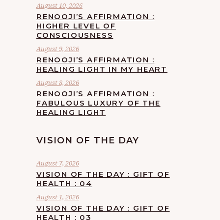
August 10, 2026
RENOOJI’S AFFIRMATION :
HIGHER LEVEL OF
CONSCIOUSNESS
August 9, 2026
RENOOJI’S AFFIRMATION :
HEALING LIGHT IN MY HEART
August 8, 2026
RENOOJI’S AFFIRMATION :
FABULOUS LUXURY OF THE
HEALING LIGHT
VISION OF THE DAY
August 7, 2026
VISION OF THE DAY : GIFT OF
HEALTH : 04
August 1, 2026
VISION OF THE DAY : GIFT OF
HEALTH : 03