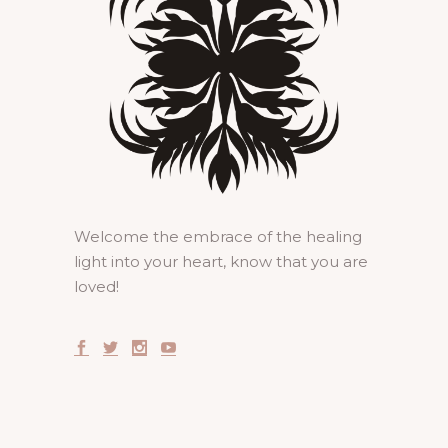
Welcome the embrace of the healing
light into your heart, know that you are
loved!