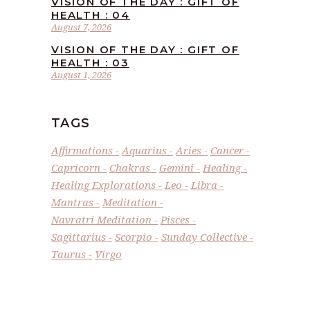
VISION OF THE DAY : GIFT OF
HEALTH : 04
August 7, 2026
VISION OF THE DAY : GIFT OF
HEALTH : 03
August 1, 2026
TAGS
Affirmations
Aquarius
Aries
Cancer
Capricorn
Chakras
Gemini
Healing
Healing Explorations
Leo
Libra
Mantras
Meditation
Navratri Meditation
Pisces
Sagittarius
Scorpio
Sunday Collective
Taurus
Virgo