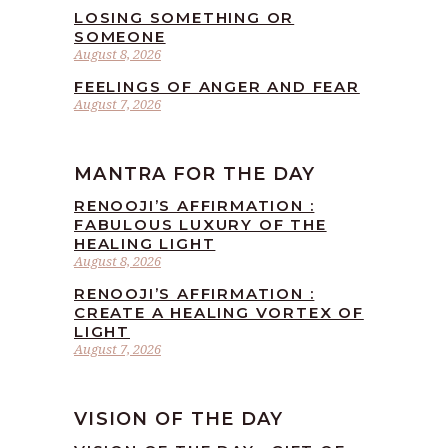
LOSING SOMETHING OR
SOMEONE
August 8, 2026
FEELINGS OF ANGER AND FEAR
August 7, 2026
MANTRA FOR THE DAY
RENOOJI’S AFFIRMATION :
FABULOUS LUXURY OF THE
HEALING LIGHT
August 8, 2026
RENOOJI’S AFFIRMATION :
CREATE A HEALING VORTEX OF
LIGHT
August 7, 2026
VISION OF THE DAY