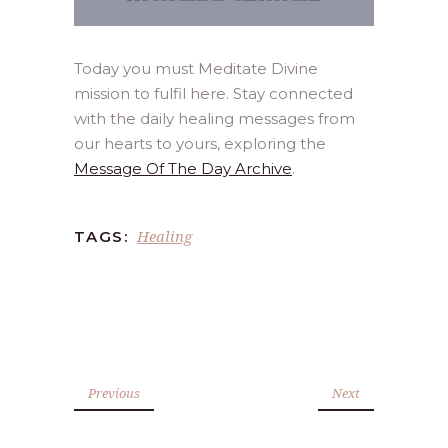
Today you must Meditate Divine
mission to fulfil here. Stay connected
with the daily healing messages from
our hearts to yours, exploring the
Message Of The Day Archive
.
Healing
TAGS:
Previous
Next