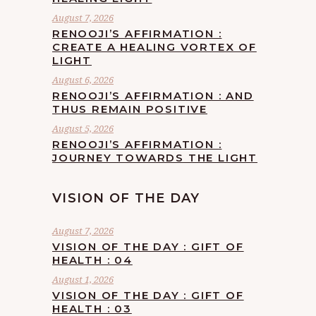
August 7, 2026
RENOOJI’S AFFIRMATION :
CREATE A HEALING VORTEX OF
LIGHT
August 6, 2026
RENOOJI’S AFFIRMATION : AND
THUS REMAIN POSITIVE
August 5, 2026
RENOOJI’S AFFIRMATION :
JOURNEY TOWARDS THE LIGHT
VISION OF THE DAY
August 7, 2026
VISION OF THE DAY : GIFT OF
HEALTH : 04
August 1, 2026
VISION OF THE DAY : GIFT OF
HEALTH : 03