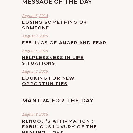
MESSAGE OF THE DAY
August 8, 2026
LOSING SOMETHING OR
SOMEONE
August 7, 2026
FEELINGS OF ANGER AND FEAR
August 6, 2026
HELPLESSNESS IN LIFE
SITUATIONS
August 5, 2026
LOOKING FOR NEW
OPPORTUNITIES
MANTRA FOR THE DAY
August 8, 2026
RENOOJI’S AFFIRMATION :
FABULOUS LUXURY OF THE
HEALING LIGHT