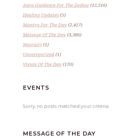
Aura Guidance For The Zodiac
(12,516)
Healing Updates
(5)
Mantra For The Day
(2,417)
Message Of The Day
(3,386)
Navratri
(1)
Uncategorized
(1)
Vision Of The Day
(170)
EVENTS
Sorry, no posts matched your criteria.
MESSAGE OF THE DAY