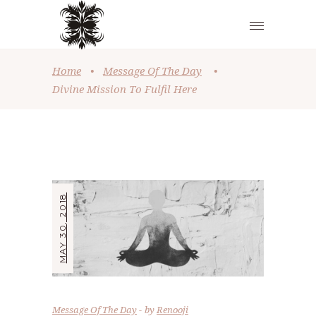
Home
•
Message Of The Day
•
Divine Mission To Fulfil Here
MAY 30, 2018
Message Of The Day
by
Renooji