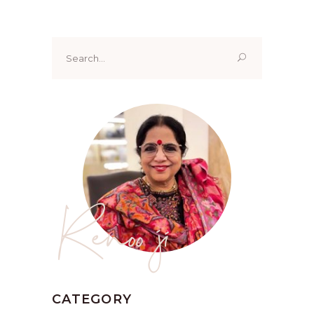
Search
for:
Renoo ji
CATEGORY