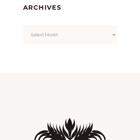
ARCHIVES
Archives