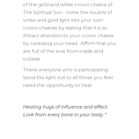
of the gold and white crown chakra of
The Spiritual Sun . Invite the rivulets of
white and gold light into your own
crown chakras by stating that it is so.
Attract attention to your crown chakra
by caressing your head . Affirm that you
are full of the love from inside and
outside.
Thank everyone who is participating.
Send this light out to all those you feel
need the opportunity to heal.
Healing hugs of influence and effect.
Love from every bone in your body.
“