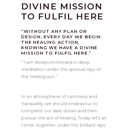
DIVINE MISSION
TO FULFIL HERE
“WITHOUT ANY PLAN OR
DESIGN, EVERY DAY WE BEGIN
THE HEALING ACTION,
KNOWING WE HAVE A DIVINE
MISSION TO FULFIL HERE.”
“ I am always immersed in deep
meditation under the spiritual rays of
the healing sun. “
In an atmosphere of calmness and
tranquillity, we should endeavour to
complete our daily duties and then
pursue the act of healing. Today let’s all
come together under the brilliant rays