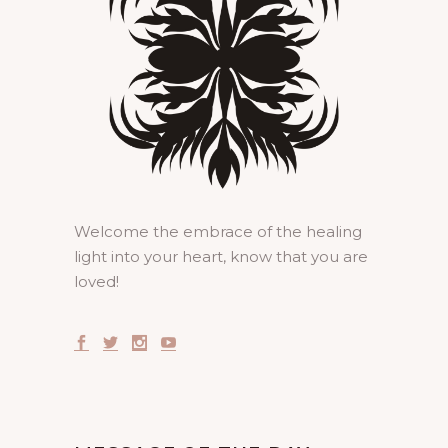
Welcome the embrace of the healing
light into your heart, know that you are
loved!