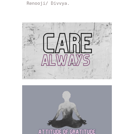
Renooji/ Divvya.