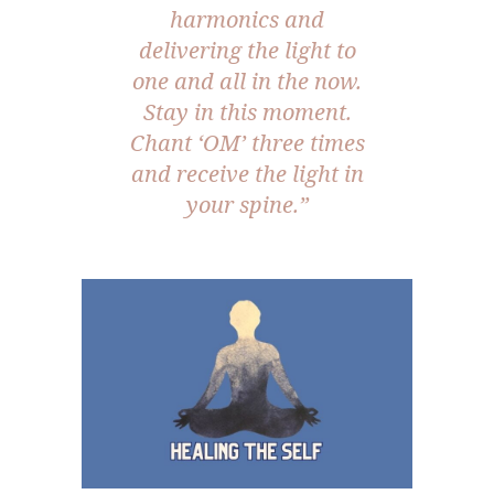
harmonics and
delivering the light to
one and all in the now.
Stay in this moment.
Chant ‘OM’ three times
and receive the light in
your spine.”