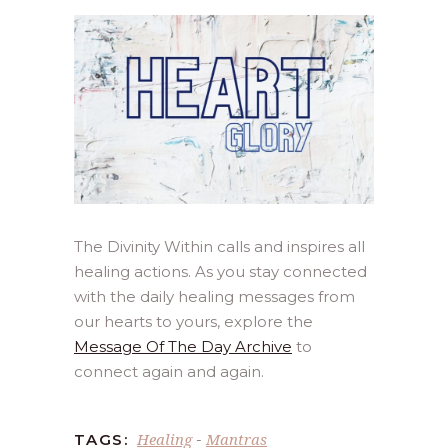
The Divinity Within calls and inspires all
healing actions. As you stay connected
with the daily healing messages from
our hearts to yours, explore the
Message Of The Day Archive
to
connect again and again.
Healing
Mantras
TAGS:
-