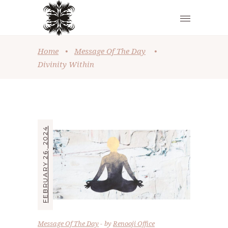
Home
•
Message Of The Day
•
Divinity Within
FEBRUARY 26, 2024
Message Of The Day
by
Renooji Office