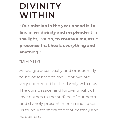
DIVINITY
WITHIN
“Our mission in the year ahead is to
find inner divinity and resplendent in
the light, live on, to create a majestic
presence that heals everything and
anything.
“
“
DIVINITY!
As we grow spiritually and emotionally
to be of service to the Light, we are
very connected to the divinity within us.
The compassion and forgiving light of
love comes to the surface of our heart
and divinely present in our mind, takes
us to new frontiers of great ecstacy and
happiness.