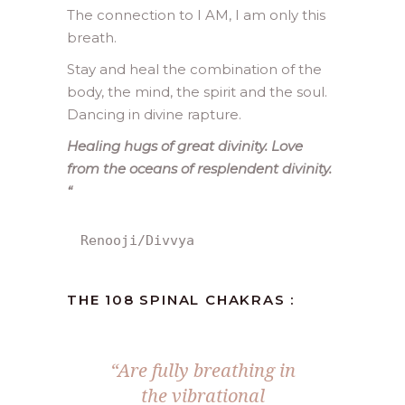
The connection to I AM, I am only this
breath.
Stay and heal the combination of the
body, the mind, the spirit and the soul.
Dancing in divine rapture.
Healing hugs of great divinity. Love
from the oceans of resplendent divinity.
“
Renooji/Divvya
THE 108 SPINAL CHAKRAS :
“Are fully breathing in
the vibrational