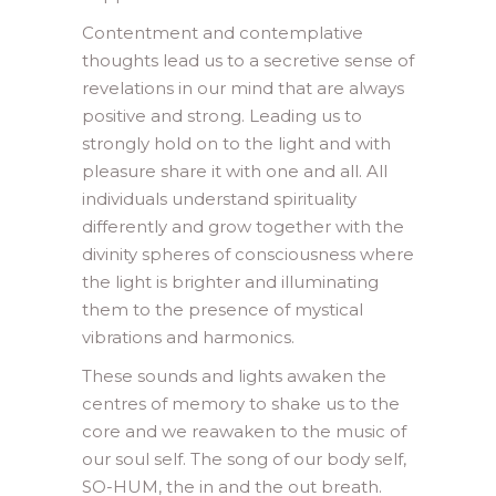
Contentment and contemplative
thoughts lead us to a secretive sense of
revelations in our mind that are always
positive and strong. Leading us to
strongly hold on to the light and with
pleasure share it with one and all. All
individuals understand spirituality
differently and grow together with the
divinity spheres of consciousness where
the light is brighter and illuminating
them to the presence of mystical
vibrations and harmonics.
These sounds and lights awaken the
centres of memory to shake us to the
core and we reawaken to the music of
our soul self. The song of our body self,
SO-HUM, the in and the out breath.