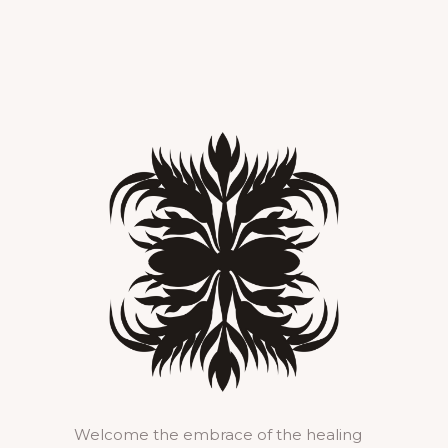
Welcome the embrace of the healing