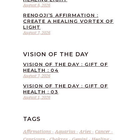
August 8, 2026
RENOOJI’S AFFIRMATION :
CREATE A HEALING VORTEX OF
LIGHT
August 7, 2026
VISION OF THE DAY
VISION OF THE DAY : GIFT OF
HEALTH : 04
August 7, 2026
VISION OF THE DAY : GIFT OF
HEALTH : 03
August 1, 2026
TAGS
Affirmations
Aquarius
Aries
Cancer
Capricorn
Chakras
Gemini
Healing