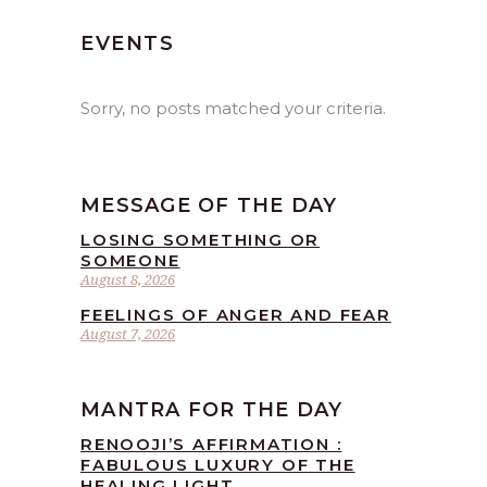
EVENTS
Sorry, no posts matched your criteria.
MESSAGE OF THE DAY
LOSING SOMETHING OR
SOMEONE
August 8, 2026
FEELINGS OF ANGER AND FEAR
August 7, 2026
MANTRA FOR THE DAY
RENOOJI’S AFFIRMATION :
FABULOUS LUXURY OF THE
HEALING LIGHT