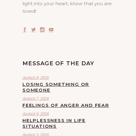
light into your heart, know that you are
loved!
MESSAGE OF THE DAY
August 8, 2026
LOSING SOMETHING OR
SOMEONE
August 7, 2026
FEELINGS OF ANGER AND FEAR
August 6, 2026
HELPLESSNESS IN LIFE
SITUATIONS
August 5, 2026