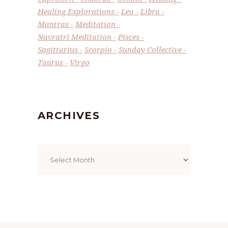
Healing Explorations
Leo
Libra
Mantras
Meditation
Navratri Meditation
Pisces
Sagittarius
Scorpio
Sunday Collective
Taurus
Virgo
ARCHIVES
Archives