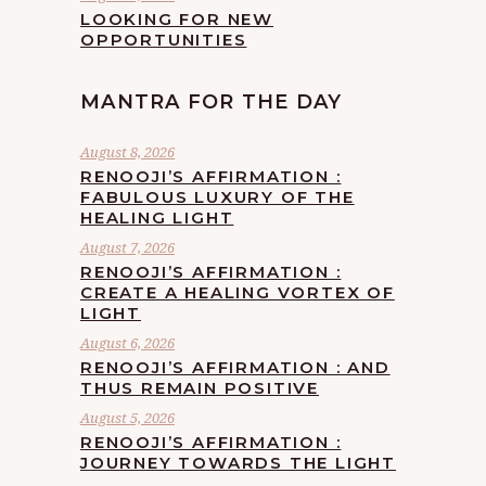
LOOKING FOR NEW
OPPORTUNITIES
MANTRA FOR THE DAY
August 8, 2026
RENOOJI’S AFFIRMATION :
FABULOUS LUXURY OF THE
HEALING LIGHT
August 7, 2026
RENOOJI’S AFFIRMATION :
CREATE A HEALING VORTEX OF
LIGHT
August 6, 2026
RENOOJI’S AFFIRMATION : AND
THUS REMAIN POSITIVE
August 5, 2026
RENOOJI’S AFFIRMATION :
JOURNEY TOWARDS THE LIGHT