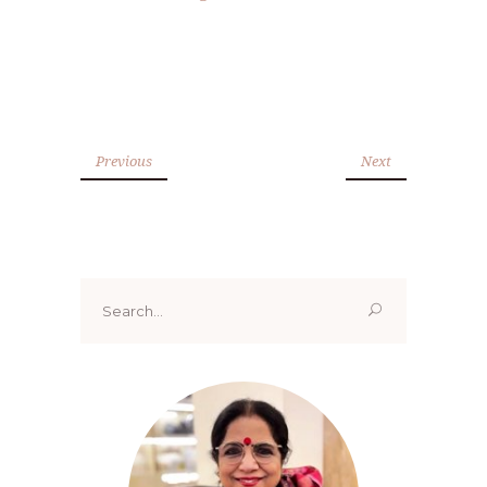
Previous
Next
Search
for: