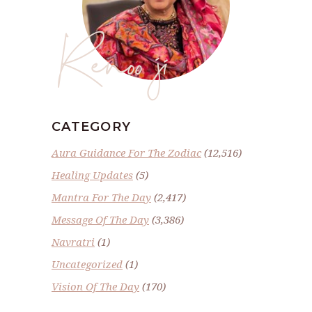
Renoo ji
CATEGORY
Aura Guidance For The Zodiac
(12,516)
Healing Updates
(5)
Mantra For The Day
(2,417)
Message Of The Day
(3,386)
Navratri
(1)
Uncategorized
(1)
Vision Of The Day
(170)