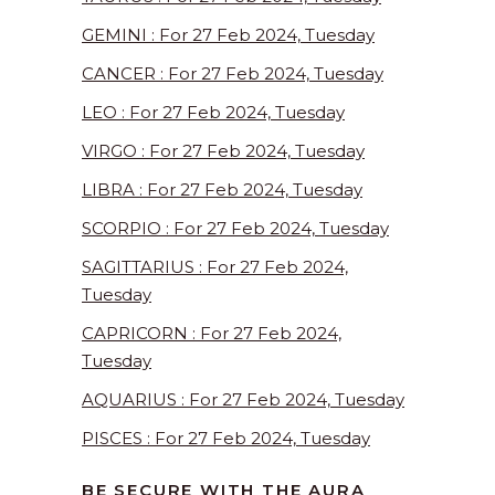
GEMINI : For 27 Feb 2024, Tuesday
CANCER : For 27 Feb 2024, Tuesday
LEO : For 27 Feb 2024, Tuesday
VIRGO : For 27 Feb 2024, Tuesday
LIBRA : For 27 Feb 2024, Tuesday
SCORPIO : For 27 Feb 2024, Tuesday
SAGITTARIUS : For 27 Feb 2024,
Tuesday
CAPRICORN : For 27 Feb 2024,
Tuesday
AQUARIUS : For 27 Feb 2024, Tuesday
PISCES : For 27 Feb 2024, Tuesday
BE SECURE WITH THE AURA