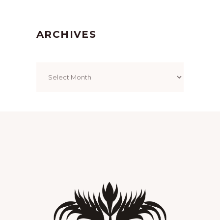
ARCHIVES
Archives