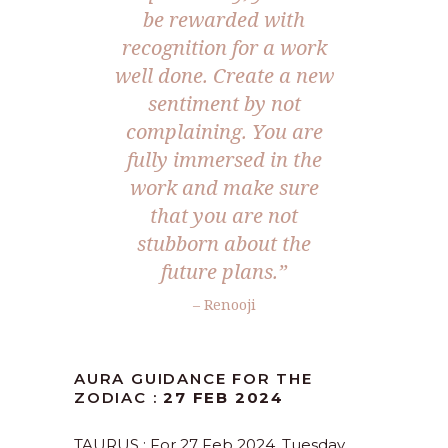
be rewarded with
recognition for a work
well done. Create a new
sentiment by not
complaining. You are
fully immersed in the
work and make sure
that you are not
stubborn about the
future plans.”
– Renooji
AURA GUIDANCE FOR THE
ZODIAC :
27 FEB 2024
TAURUS : For 27 Feb 2024, Tuesday