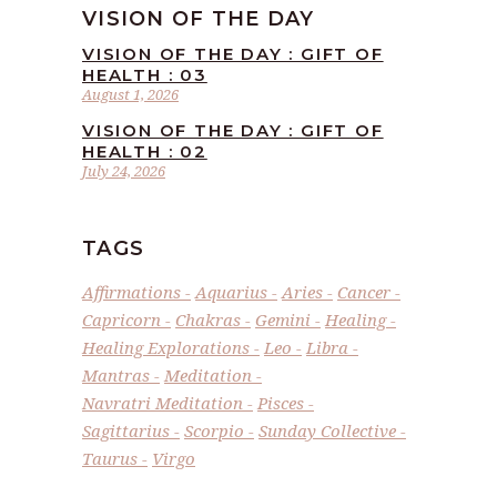
VISION OF THE DAY
VISION OF THE DAY : GIFT OF
HEALTH : 03
August 1, 2026
VISION OF THE DAY : GIFT OF
HEALTH : 02
July 24, 2026
TAGS
Affirmations
Aquarius
Aries
Cancer
Capricorn
Chakras
Gemini
Healing
Healing Explorations
Leo
Libra
Mantras
Meditation
Navratri Meditation
Pisces
Sagittarius
Scorpio
Sunday Collective
Taurus
Virgo