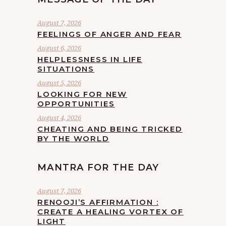
August 7, 2026
FEELINGS OF ANGER AND FEAR
August 6, 2026
HELPLESSNESS IN LIFE
SITUATIONS
August 5, 2026
LOOKING FOR NEW
OPPORTUNITIES
August 4, 2026
CHEATING AND BEING TRICKED
BY THE WORLD
MANTRA FOR THE DAY
August 7, 2026
RENOOJI’S AFFIRMATION :
CREATE A HEALING VORTEX OF
LIGHT