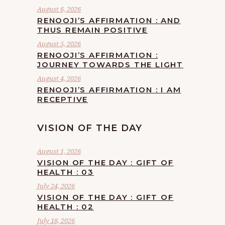
August 6, 2026
RENOOJI’S AFFIRMATION : AND
THUS REMAIN POSITIVE
August 5, 2026
RENOOJI’S AFFIRMATION :
JOURNEY TOWARDS THE LIGHT
August 4, 2026
RENOOJI’S AFFIRMATION : I AM
RECEPTIVE
VISION OF THE DAY
August 1, 2026
VISION OF THE DAY : GIFT OF
HEALTH : 03
July 24, 2026
VISION OF THE DAY : GIFT OF
HEALTH : 02
July 18, 2026