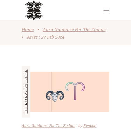
Home
•
Aura Guidance For The Zodiac
•
Aries : 27 Feb 2024
FEBRUARY 27, 2024
Aura Guidance For The Zodiac
by
Renooji