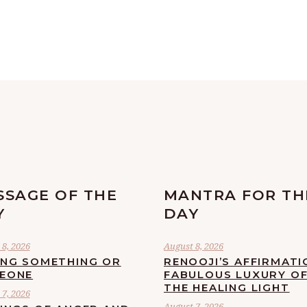
SSAGE OF THE
MANTRA FOR TH
Y
DAY
8, 2026
August 8, 2026
ING SOMETHING OR
RENOOJI’S AFFIRMATI
EONE
FABULOUS LUXURY O
THE HEALING LIGHT
7, 2026
August 7, 2026