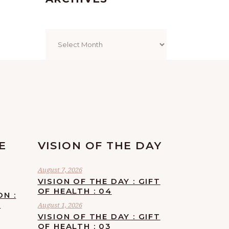
Archives
E
VISION OF THE DAY
August 7, 2026
VISION OF THE DAY : GIFT
OF HEALTH : 04
ON :
F
August 1, 2026
VISION OF THE DAY : GIFT
OF HEALTH : 03