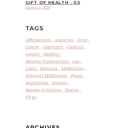
GIFT OF HEALTH : 03
August 1, 2026
TAGS
Affirmations
Aquarius
Aries
Cancer
Capricorn
Chakras
Gemini
Healing
Healing Explorations
Leo
Libra
Mantras
Meditation
Navratri Meditation
Pisces
Sagittarius
Scorpio
Sunday Collective
Taurus
Virgo
ARCHIVES