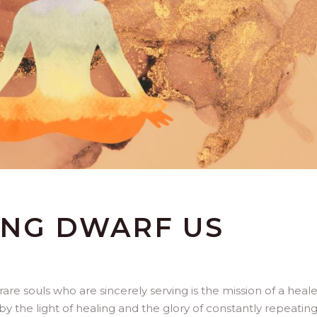
ING DWARF US
are souls who are sincerely serving is the mission of a healer
 the light of healing and the glory of constantly repeatin