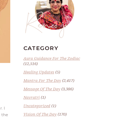
Renoo ji
CATEGORY
Aura Guidance For The Zodiac
(12,516)
Healing Updates
(5)
Mantra For The Day
(2,417)
Message Of The Day
(3,386)
Navratri
(1)
Uncategorized
(1)
. I
Vision Of The Day
(170)
g the