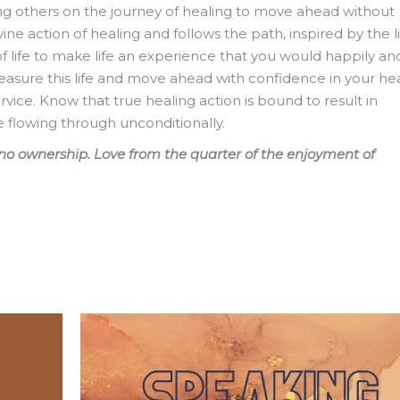
ring others on the journey of healing to move ahead without
e action of healing and follows the path, inspired by the li
f life to make life an experience that you would happily an
 Treasure this life and move ahead with confidence in your he
ervice. Know that true healing action is bound to result in
ve flowing through unconditionally.
no ownership. Love from the quarter of the enjoyment of