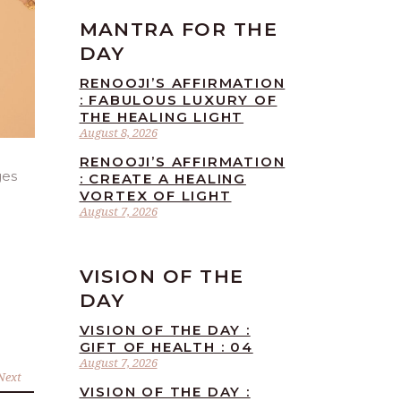
MANTRA FOR THE
DAY
RENOOJI’S AFFIRMATION
: FABULOUS LUXURY OF
THE HEALING LIGHT
August 8, 2026
RENOOJI’S AFFIRMATION
ges
: CREATE A HEALING
VORTEX OF LIGHT
August 7, 2026
VISION OF THE
DAY
VISION OF THE DAY :
GIFT OF HEALTH : 04
August 7, 2026
Next
VISION OF THE DAY :