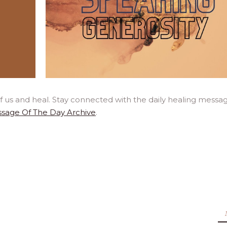
f us and heal. Stay connected with the daily healing messa
sage Of The Day Archive
.