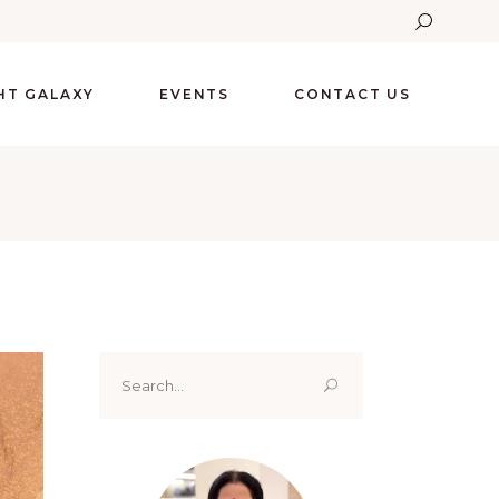
GHT GALAXY
EVENTS
CONTACT US
Search
for: