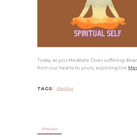
Today as you Meditate Does suffering dwar
from our hearts to yours, exploring the
Mes
Healing
TAGS:
Previous