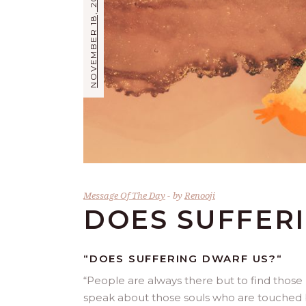
NOVEMBER 18, 2017
Message Of The Day
by
Renooji
DOES SUFFER
“DOES SUFFERING DWARF US?
“
“
People are always there but to find those r
speak about those souls who are touched by