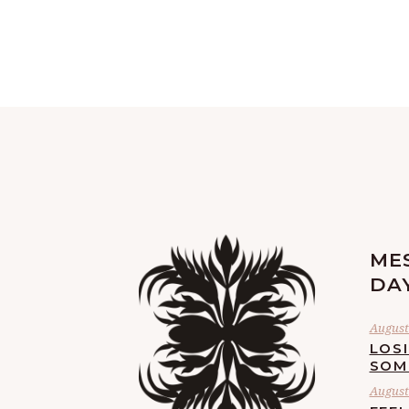
ME
DA
August 
LOS
SOM
August 