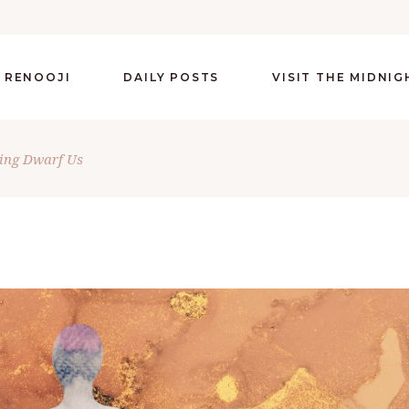
 RENOOJI
DAILY POSTS
VISIT THE MIDNI
ring Dwarf Us