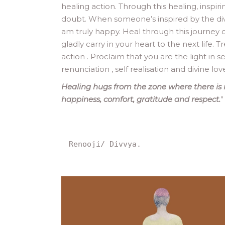
healing action. Through this healing, inspi
doubt. When someone’s inspired by the divin
am truly happy. Heal through this journey o
gladly carry in your heart to the next life.
action . Proclaim that you are the light in s
renunciation , self realisation and divine lo
Healing hugs from the zone where there is 
happiness, comfort, gratitude and respect.
”
Renooji/ Divvya.