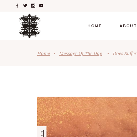
HOME
ABOUT
Home
•
Message Of The Day
•
Does Suffe