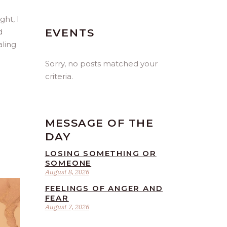
ght, I
EVENTS
d
aling
Sorry, no posts matched your
criteria.
MESSAGE OF THE
DAY
LOSING SOMETHING OR
SOMEONE
August 8, 2026
FEELINGS OF ANGER AND
FEAR
August 7, 2026