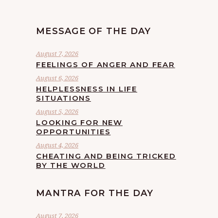
MESSAGE OF THE DAY
August 7, 2026
FEELINGS OF ANGER AND FEAR
August 6, 2026
HELPLESSNESS IN LIFE
SITUATIONS
August 5, 2026
LOOKING FOR NEW
OPPORTUNITIES
August 4, 2026
CHEATING AND BEING TRICKED
BY THE WORLD
MANTRA FOR THE DAY
August 7, 2026