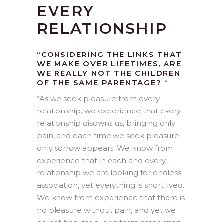
EVERY
RELATIONSHIP
“CONSIDERING THE LINKS THAT
WE MAKE OVER LIFETIMES, ARE
WE REALLY NOT THE CHILDREN
OF THE SAME PARENTAGE?
“
“
As we seek pleasure from every
relationship, we experience that every
relationship disowns us, bringing only
pain, and each time we seek pleasure
only sorrow appears. We know from
experience that in each and every
relationship we are looking for endless
association, yet everything is short lived.
We know from experience that there is
no pleasure without pain, and yet we