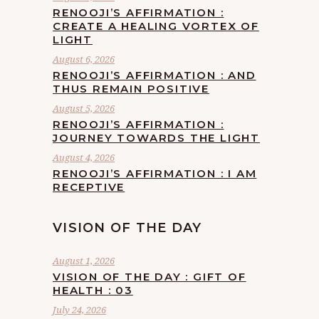
RENOOJI’S AFFIRMATION :
CREATE A HEALING VORTEX OF
LIGHT
August 6, 2026
RENOOJI’S AFFIRMATION : AND
THUS REMAIN POSITIVE
August 5, 2026
RENOOJI’S AFFIRMATION :
JOURNEY TOWARDS THE LIGHT
August 4, 2026
RENOOJI’S AFFIRMATION : I AM
RECEPTIVE
VISION OF THE DAY
August 1, 2026
VISION OF THE DAY : GIFT OF
HEALTH : 03
July 24, 2026