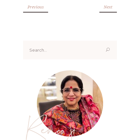
Previous
Next
Search
for:
Renoo ji