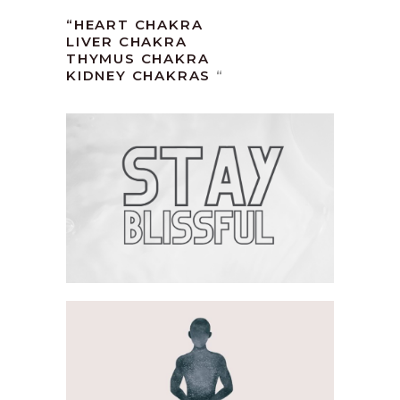
“HEART CHAKRA
LIVER CHAKRA
THYMUS CHAKRA
KIDNEY CHAKRAS
“