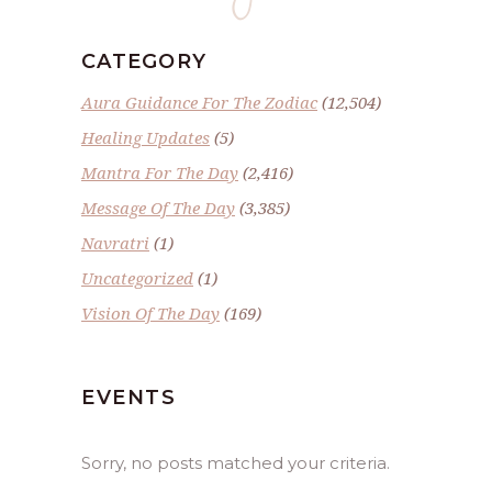
CATEGORY
Aura Guidance For The Zodiac
(12,504)
Healing Updates
(5)
Mantra For The Day
(2,416)
Message Of The Day
(3,385)
Navratri
(1)
Uncategorized
(1)
Vision Of The Day
(169)
EVENTS
Sorry, no posts matched your criteria.