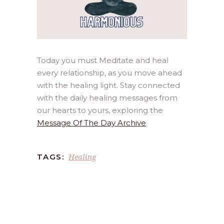
Today you must Meditate and heal
every relationship, as you move ahead
with the healing light. Stay connected
with the daily healing messages from
our hearts to yours, exploring the
Message Of The Day Archive
.
Healing
TAGS: