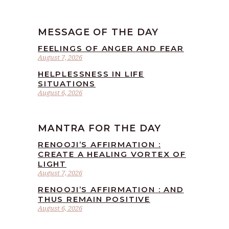
MESSAGE OF THE DAY
FEELINGS OF ANGER AND FEAR
August 7, 2026
HELPLESSNESS IN LIFE
SITUATIONS
August 6, 2026
MANTRA FOR THE DAY
RENOOJI’S AFFIRMATION :
CREATE A HEALING VORTEX OF
LIGHT
August 7, 2026
RENOOJI’S AFFIRMATION : AND
THUS REMAIN POSITIVE
August 6, 2026