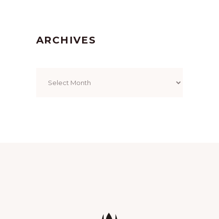
ARCHIVES
Archives