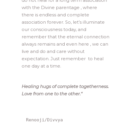
do not heal for a long term association
with the Divine parentage , where
there is endless and complete
association forever. So, let’s illuminate
our consciousness today, and
remember that the eternal connection
always remains and even here , we can
live and do and care without
expectation. Just remember to heal
one day at a time.
Healing hugs of complete togetherness.
Love from one to the other.
“
Renooji/Divvya