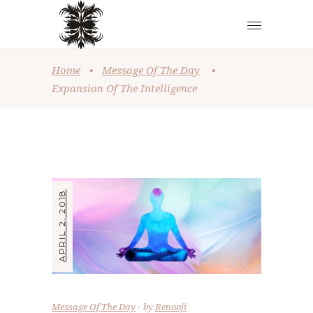
Home
•
Message Of The Day
•
Expansion Of The Intelligence
APRIL 2, 2018
Message Of The Day
by
Renooji