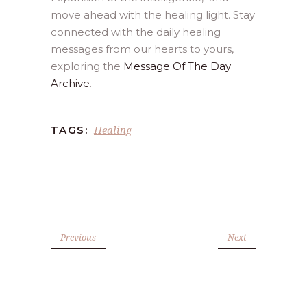
move ahead with the healing light. Stay
connected with the daily healing
messages from our hearts to yours,
exploring the
Message Of The Day
Archive
.
Healing
TAGS:
Previous
Next