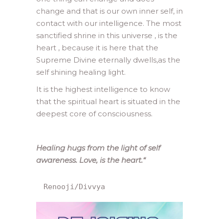
change and that is our own inner self, in
contact with our intelligence. The most
sanctified shrine in this universe , is the
heart , because it is here that the
Supreme Divine eternally dwells,as the
self shining healing light.
It is the highest intelligence to know
that the spiritual heart is situated in the
deepest core of consciousness.
Healing hugs from the light of self
awareness. Love, is the heart.
“
Renooji/Divvya