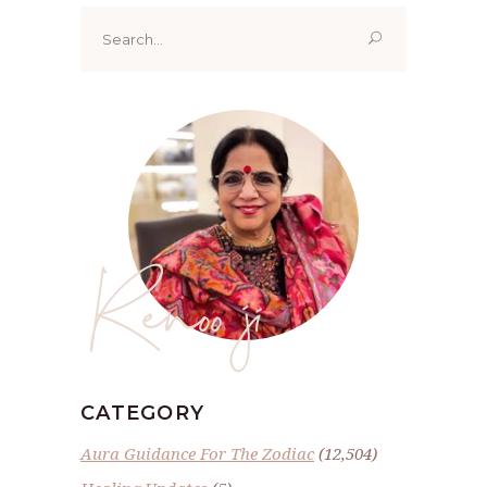
Search
for:
Renoo ji
CATEGORY
Aura Guidance For The Zodiac
(12,504)