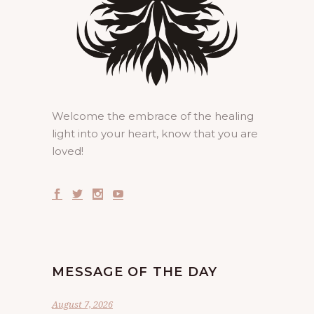
Welcome the embrace of the healing
light into your heart, know that you are
loved!
MESSAGE OF THE DAY
August 7, 2026