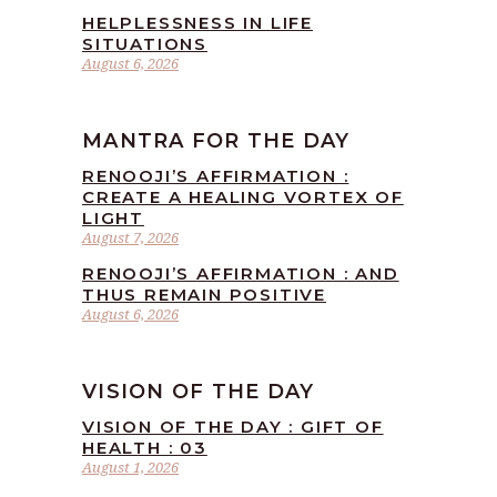
HELPLESSNESS IN LIFE
SITUATIONS
August 6, 2026
MANTRA FOR THE DAY
RENOOJI’S AFFIRMATION :
CREATE A HEALING VORTEX OF
LIGHT
August 7, 2026
RENOOJI’S AFFIRMATION : AND
THUS REMAIN POSITIVE
August 6, 2026
VISION OF THE DAY
VISION OF THE DAY : GIFT OF
HEALTH : 03
August 1, 2026