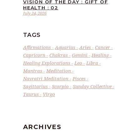
VISION OF THE DAY : GIFT OF
HEALTH : 02
July 24, 2026
TAGS
Affirmations
Aquarius
Aries
Cancer
Capricorn
Chakras
Gemini
Healing
Healing Explorations
Leo
Libra
Mantras
Meditation
Navratri Meditation
Pisces
Sagittarius
Scorpio
Sunday Collective
Taurus
Virgo
ARCHIVES