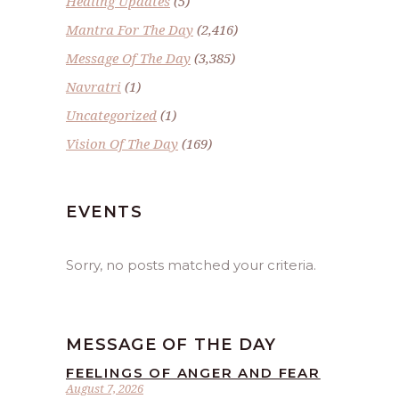
Healing Updates
(5)
Mantra For The Day
(2,416)
Message Of The Day
(3,385)
Navratri
(1)
Uncategorized
(1)
Vision Of The Day
(169)
EVENTS
Sorry, no posts matched your criteria.
MESSAGE OF THE DAY
FEELINGS OF ANGER AND FEAR
August 7, 2026