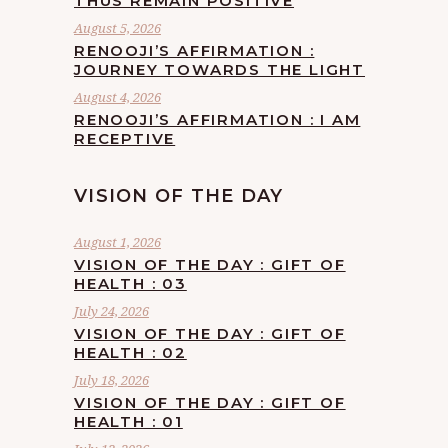
THUS REMAIN POSITIVE
August 5, 2026
RENOOJI’S AFFIRMATION :
JOURNEY TOWARDS THE LIGHT
August 4, 2026
RENOOJI’S AFFIRMATION : I AM
RECEPTIVE
VISION OF THE DAY
August 1, 2026
VISION OF THE DAY : GIFT OF
HEALTH : 03
July 24, 2026
VISION OF THE DAY : GIFT OF
HEALTH : 02
July 18, 2026
VISION OF THE DAY : GIFT OF
HEALTH : 01