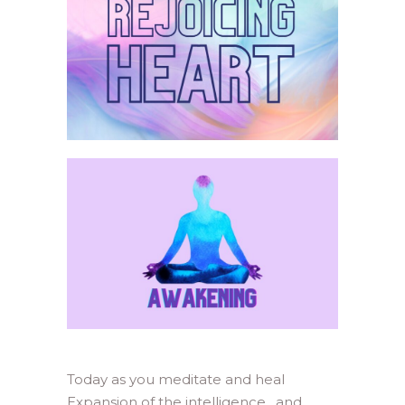
Today as you meditate and heal
Expansion of the intelligence, and