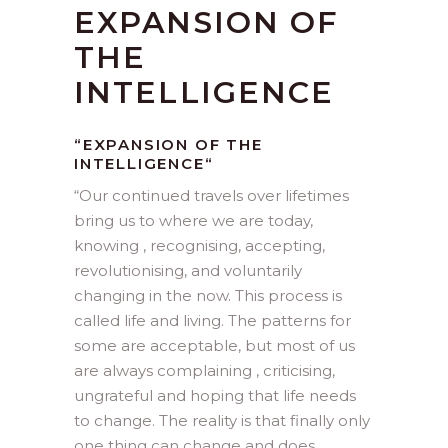
EXPANSION OF
THE
INTELLIGENCE
“EXPANSION OF THE
INTELLIGENCE
“
“
Our continued travels over lifetimes
bring us to where we are today,
knowing , recognising, accepting,
revolutionising, and voluntarily
changing in the now. This process is
called life and living. The patterns for
some are acceptable, but most of us
are always complaining , criticising,
ungrateful and hoping that life needs
to change. The reality is that finally only
one thing can change and does