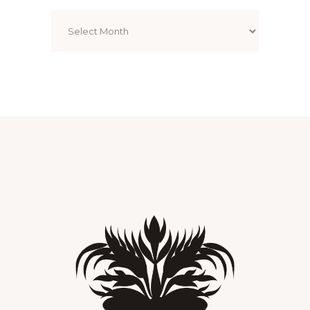
Archives