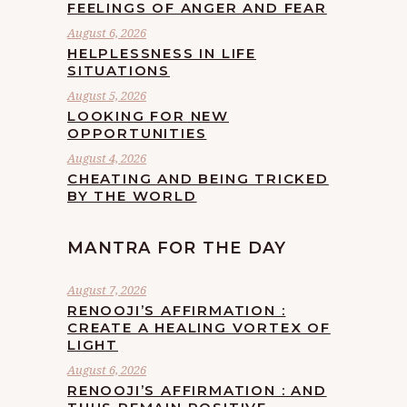
FEELINGS OF ANGER AND FEAR
August 6, 2026
HELPLESSNESS IN LIFE
SITUATIONS
August 5, 2026
LOOKING FOR NEW
OPPORTUNITIES
August 4, 2026
CHEATING AND BEING TRICKED
BY THE WORLD
MANTRA FOR THE DAY
August 7, 2026
RENOOJI’S AFFIRMATION :
CREATE A HEALING VORTEX OF
LIGHT
August 6, 2026
RENOOJI’S AFFIRMATION : AND