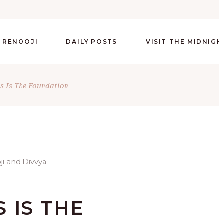
 RENOOJI
DAILY POSTS
VISIT THE MIDNI
ss Is The Foundation
 IS THE