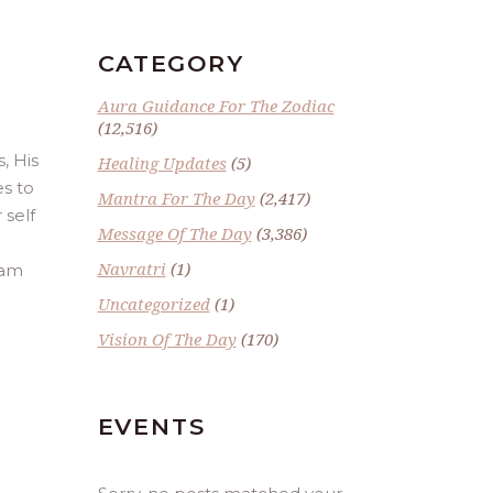
CATEGORY
Aura Guidance For The Zodiac
(12,516)
, His
Healing Updates
(5)
es to
Mantra For The Day
(2,417)
 self
Message Of The Day
(3,386)
Navratri
(1)
 am
Uncategorized
(1)
Vision Of The Day
(170)
EVENTS