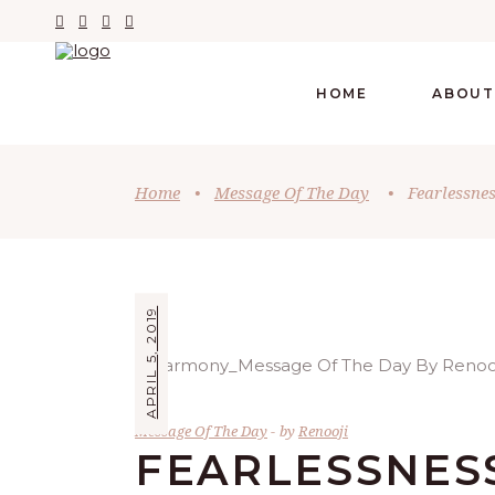
HOME
ABOUT
Home
•
Message Of The Day
•
Fearlessne
APRIL 5, 2019
Message Of The Day
by
Renooji
FEARLESSNESS