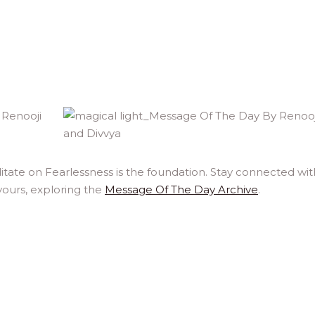
itate on Fearlessness is the foundation. Stay connected wit
yours, exploring the
Message Of The Day Archive
.