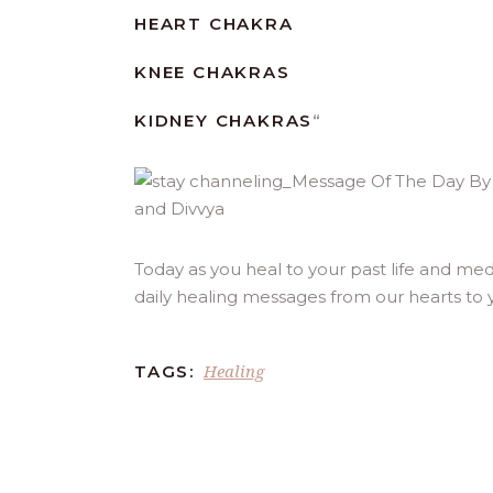
HEART CHAKRA
KNEE CHAKRAS
KIDNEY CHAKRAS
“
Today as you heal to your past life and med
daily healing messages from our hearts to 
Healing
TAGS: