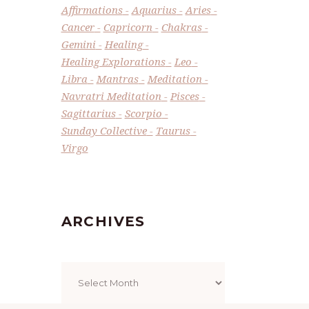
Affirmations
Aquarius
Aries
Cancer
Capricorn
Chakras
Gemini
Healing
Healing Explorations
Leo
Libra
Mantras
Meditation
Navratri Meditation
Pisces
Sagittarius
Scorpio
Sunday Collective
Taurus
Virgo
ARCHIVES
Archives