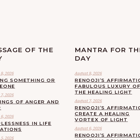
SSAGE OF THE
MANTRA FOR TH
Y
DAY
8, 2026
August 8, 2026
ING SOMETHING OR
RENOOJI’S AFFIRMATI
EONE
FABULOUS LUXURY O
THE HEALING LIGHT
7, 2026
August 7, 2026
LINGS OF ANGER AND
R
RENOOJI’S AFFIRMATI
CREATE A HEALING
6, 2026
VORTEX OF LIGHT
LESSNESS IN LIFE
August 6, 2026
UATIONS
RENOOJI’S AFFIRMATI
5, 2026