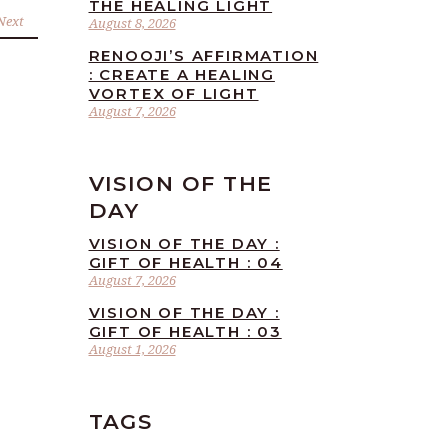
THE HEALING LIGHT
Next
August 8, 2026
RENOOJI’S AFFIRMATION
: CREATE A HEALING
VORTEX OF LIGHT
August 7, 2026
VISION OF THE
DAY
VISION OF THE DAY :
GIFT OF HEALTH : 04
August 7, 2026
VISION OF THE DAY :
GIFT OF HEALTH : 03
August 1, 2026
TAGS