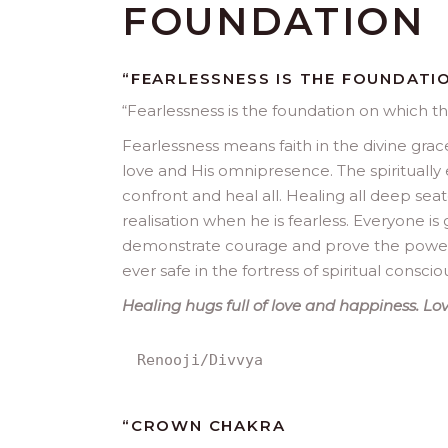
FOUNDATION
“FEARLESSNESS IS THE FOUNDATI
“
Fearlessness is the foundation on which th
Fearlessness means faith in the divine grace,
love and His omnipresence. The spiritually 
confront and heal all. Healing all deep seat
realisation when he is fearless. Everyone i
demonstrate courage and prove the power of
ever safe in the fortress of spiritual conscio
Healing hugs full of love and happiness. Love
Renooji/Divvya
“
CROWN CHAKRA