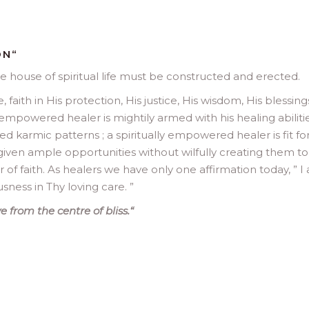
ON
“
e house of spiritual life must be constructed and erected.
 faith in His protection, His justice, His wisdom, His blessings
empowered healer is mightily armed with his healing abiliti
ed karmic patterns ; a spiritually empowered healer is fit for
s given ample opportunities without wilfully creating them to
 faith. As healers we have only one affirmation today, ” I
usness in Thy loving care. ”
 from the centre of bliss.
“