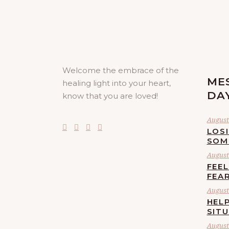
Welcome the embrace of the
ME
healing light into your heart,
DA
know that you are loved!
August 
LOS
SOM
August 
FEE
FEA
August 
HELP
SIT
August 