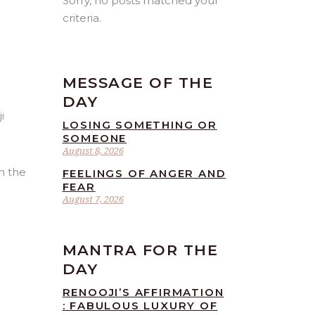
Sorry, no posts matched your
criteria.
MESSAGE OF THE
DAY
LOSING SOMETHING OR
SOMEONE
August 8, 2026
h the
FEELINGS OF ANGER AND
FEAR
August 7, 2026
MANTRA FOR THE
DAY
RENOOJI’S AFFIRMATION
: FABULOUS LUXURY OF