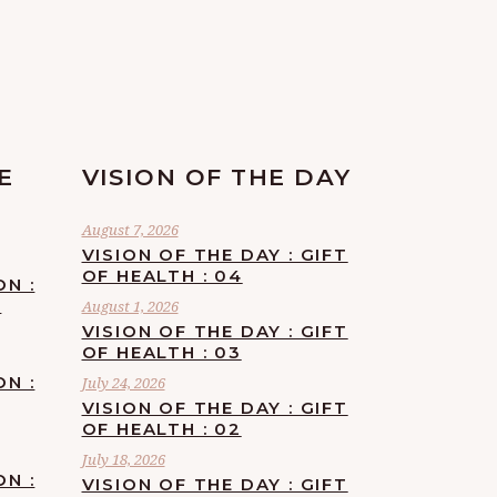
E
VISION OF THE DAY
August 7, 2026
VISION OF THE DAY : GIFT
OF HEALTH : 04
ON :
F
August 1, 2026
VISION OF THE DAY : GIFT
OF HEALTH : 03
ON :
July 24, 2026
VISION OF THE DAY : GIFT
OF HEALTH : 02
July 18, 2026
ON :
VISION OF THE DAY : GIFT