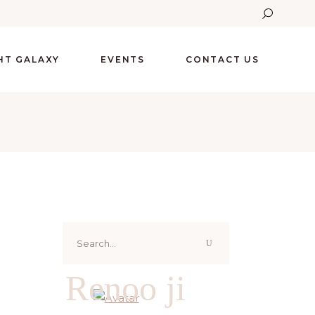
GHT GALAXY
EVENTS
CONTACT US
Search
for:
Renoo ji