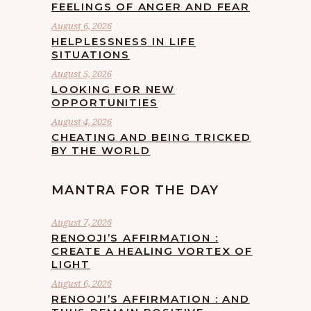
FEELINGS OF ANGER AND FEAR
August 6, 2026
HELPLESSNESS IN LIFE
SITUATIONS
August 5, 2026
LOOKING FOR NEW
OPPORTUNITIES
August 4, 2026
CHEATING AND BEING TRICKED
BY THE WORLD
MANTRA FOR THE DAY
August 7, 2026
RENOOJI’S AFFIRMATION :
CREATE A HEALING VORTEX OF
LIGHT
August 6, 2026
RENOOJI’S AFFIRMATION : AND