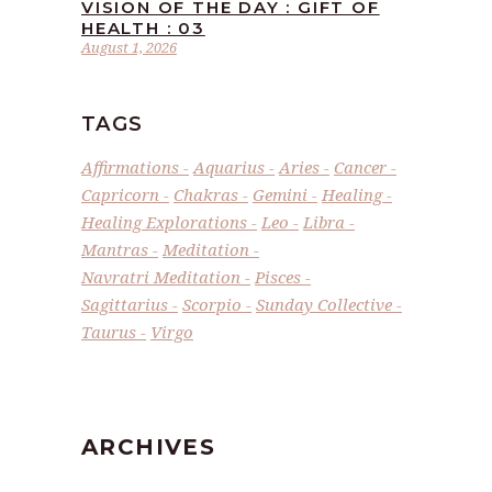
VISION OF THE DAY : GIFT OF
HEALTH : 03
August 1, 2026
TAGS
Affirmations
Aquarius
Aries
Cancer
Capricorn
Chakras
Gemini
Healing
Healing Explorations
Leo
Libra
Mantras
Meditation
Navratri Meditation
Pisces
Sagittarius
Scorpio
Sunday Collective
Taurus
Virgo
ARCHIVES