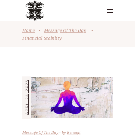
Home
•
Message Of The Day
•
Financial Stability
APRIL 24, 2025
Message Of The Day
by
Renooji