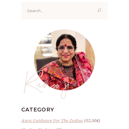
Search
for:
Renoo ji
CATEGORY
Aura Guidance For The Zodiac
(12,504)