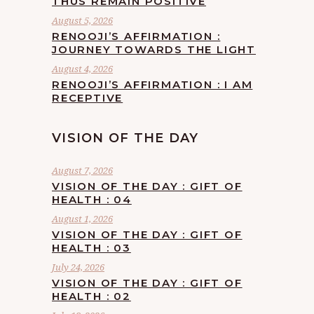
THUS REMAIN POSITIVE
August 5, 2026
RENOOJI’S AFFIRMATION :
JOURNEY TOWARDS THE LIGHT
August 4, 2026
RENOOJI’S AFFIRMATION : I AM
RECEPTIVE
VISION OF THE DAY
August 7, 2026
VISION OF THE DAY : GIFT OF
HEALTH : 04
August 1, 2026
VISION OF THE DAY : GIFT OF
HEALTH : 03
July 24, 2026
VISION OF THE DAY : GIFT OF
HEALTH : 02