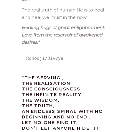
The real truth of human life is to heal
and heal we must in the now.
Healing hugs of great enlightenment.
Love from the reservoir of awakened
desires.”
Renooji/Divvya
“THE SERVING ,
THE REALISATION,
THE CONSCIOUSNESS,
THE INFINITE REALITY,
THE WISDOM,
THE TRUTH,
AN ENDLESS SPIRAL WITH NO
BEGINNING AND NO END ,
LET NO ONE FIND IT,
DON’T LET ANYONE HIDE IT!”