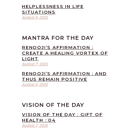
HELPLESSNESS IN LIFE
SITUATIONS
August 6, 2026
MANTRA FOR THE DAY
RENOOJI’S AFFIRMATION :
CREATE A HEALING VORTEX OF
LIGHT
August 7, 2026
RENOOJI’S AFFIRMATION : AND
THUS REMAIN POSITIVE
August 6, 2026
VISION OF THE DAY
VISION OF THE DAY : GIFT OF
HEALTH : 04
August 7, 2026