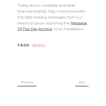
Today as you meditate and heal
financial stability. Stay connected with
the daily healing messages from our
hearts to yours, exploring the
Message
Of The Day Archive
. inner meditation
Healing
TAGS:
Previous
Next