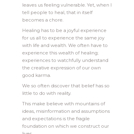
leaves us feeling vulnerable. Yet, when I
tell people to heal, that in itself
becomes a chore.
Healing has to be a joyful experience
for us all to experience the same joy
with life and wealth. We often have to
experience this wealth of healing;
experiences to watchfully understand
the creative expression of our own
good karma.
We so often discover that belief has so
little to do with reality.
This make believe with mountains of
ideas, misinformation and assumptions
and expectations is the fragile
foundation on which we construct our
lives.