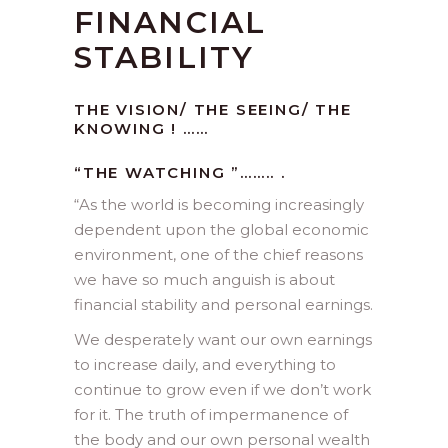
FINANCIAL
STABILITY
THE VISION/ THE SEEING/ THE
KNOWING ! ……
“THE WATCHING ”…….. .
“As the world is becoming increasingly
dependent upon the global economic
environment, one of the chief reasons
we have so much anguish is about
financial stability and personal earnings.
We desperately want our own earnings
to increase daily, and everything to
continue to grow even if we don’t work
for it. The truth of impermanence of
the body and our own personal wealth