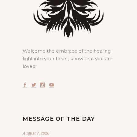
Welcome the embrace of the healing
light into your heart, know that you are
loved!
MESSAGE OF THE DAY
August 7, 2026