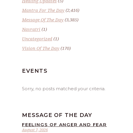
Healing Updates
(5)
Mantra For The Day
(2,416)
Message Of The Day
(3,385)
Navratri
(1)
Uncategorized
(1)
Vision Of The Day
(170)
EVENTS
Sorry, no posts matched your criteria.
MESSAGE OF THE DAY
FEELINGS OF ANGER AND FEAR
August 7, 2026