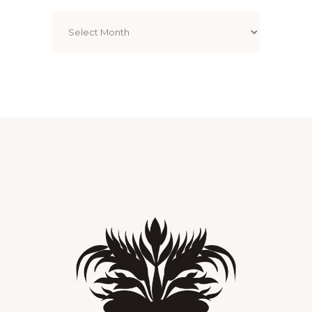
Archives