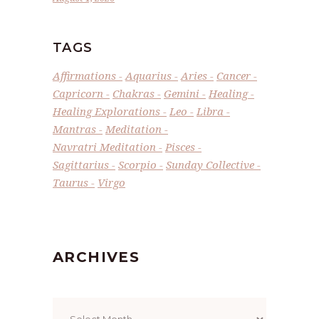
TAGS
Affirmations
Aquarius
Aries
Cancer
Capricorn
Chakras
Gemini
Healing
Healing Explorations
Leo
Libra
Mantras
Meditation
Navratri Meditation
Pisces
Sagittarius
Scorpio
Sunday Collective
Taurus
Virgo
ARCHIVES
Archives