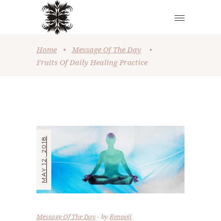
Home
•
Message Of The Day
•
Fruits Of Daily Healing Practice
MAY 12, 2018
Message Of The Day
by
Renooji