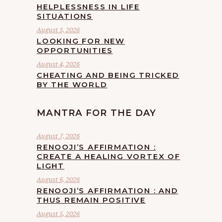
HELPLESSNESS IN LIFE
SITUATIONS
August 5, 2026
LOOKING FOR NEW
OPPORTUNITIES
August 4, 2026
CHEATING AND BEING TRICKED
BY THE WORLD
MANTRA FOR THE DAY
August 7, 2026
RENOOJI’S AFFIRMATION :
CREATE A HEALING VORTEX OF
LIGHT
August 6, 2026
RENOOJI’S AFFIRMATION : AND
THUS REMAIN POSITIVE
August 5, 2026