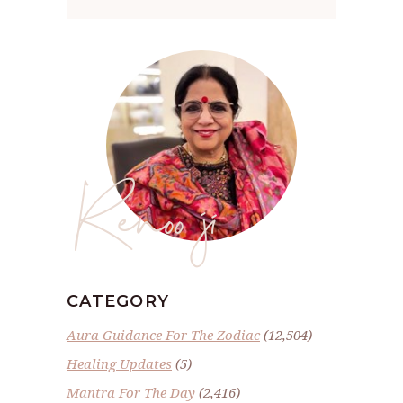
Renoo ji
CATEGORY
Aura Guidance For The Zodiac
(12,504)
Healing Updates
(5)
Mantra For The Day
(2,416)