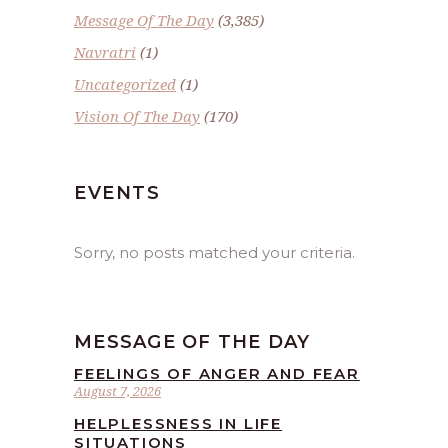
Message Of The Day
(3,385)
Navratri
(1)
Uncategorized
(1)
Vision Of The Day
(170)
EVENTS
Sorry, no posts matched your criteria.
MESSAGE OF THE DAY
FEELINGS OF ANGER AND FEAR
August 7, 2026
HELPLESSNESS IN LIFE
SITUATIONS