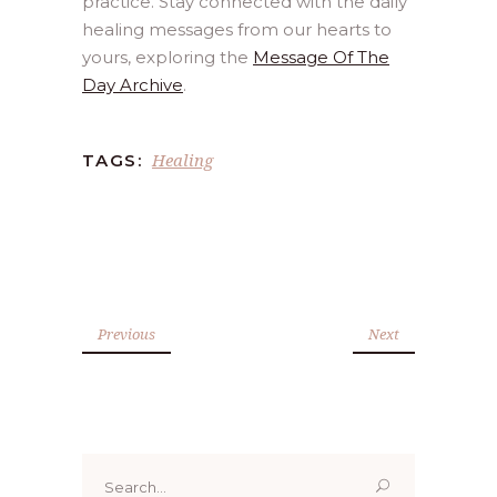
practice. Stay connected with the daily
healing messages from our hearts to
yours, exploring the
Message Of The
Day Archive
.
Healing
TAGS:
Previous
Next
Search
for: