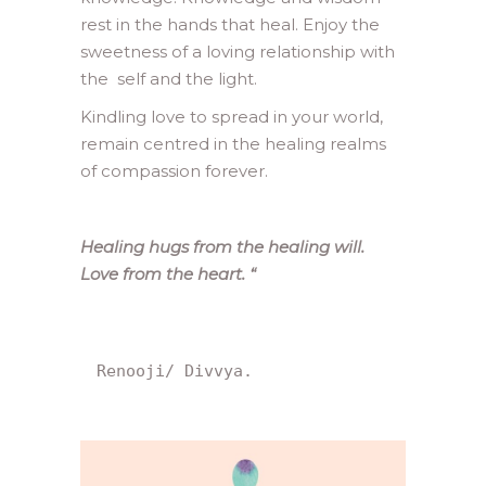
rest in the hands that heal. Enjoy the
sweetness of a loving relationship with
the self and the light.
Kindling love to spread in your world,
remain centred in the healing realms
of compassion forever.
Healing hugs from the healing will.
Love from the heart.
“
Renooji/ Divvya.