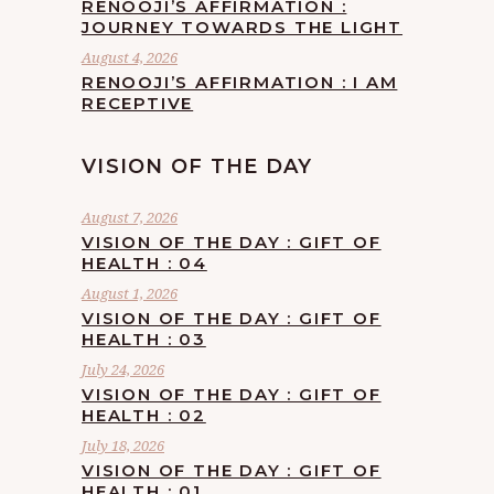
RENOOJI’S AFFIRMATION :
JOURNEY TOWARDS THE LIGHT
August 4, 2026
RENOOJI’S AFFIRMATION : I AM
RECEPTIVE
VISION OF THE DAY
August 7, 2026
VISION OF THE DAY : GIFT OF
HEALTH : 04
August 1, 2026
VISION OF THE DAY : GIFT OF
HEALTH : 03
July 24, 2026
VISION OF THE DAY : GIFT OF
HEALTH : 02
July 18, 2026
VISION OF THE DAY : GIFT OF
HEALTH : 01