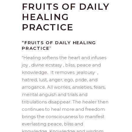
FRUITS OF DAILY
HEALING
PRACTICE
“FRUITS OF DAILY HEALING
PRACTICE
”
“
Healing softens the heart and infuses
joy , divine ecstasy , bliss, peace and
knowledge. It removes jealousy ,
hatred, lust, anger, ego, pride, and
arrogance. All worries, anxieties, fears,
mental anguish and trials and
tribulations disappear. The healer then
continues to heal more and freedom
brings the consciousness to manifest
everlasting peace, bliss and
knowledge. Knowledge and wisdom