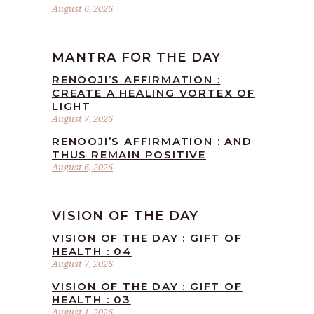
August 6, 2026
MANTRA FOR THE DAY
RENOOJI’S AFFIRMATION :
CREATE A HEALING VORTEX OF
LIGHT
August 7, 2026
RENOOJI’S AFFIRMATION : AND
THUS REMAIN POSITIVE
August 6, 2026
VISION OF THE DAY
VISION OF THE DAY : GIFT OF
HEALTH : 04
August 7, 2026
VISION OF THE DAY : GIFT OF
HEALTH : 03
August 1, 2026