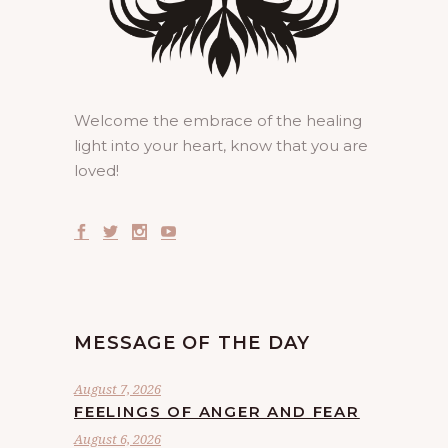
Welcome the embrace of the healing
light into your heart, know that you are
loved!
MESSAGE OF THE DAY
August 7, 2026
FEELINGS OF ANGER AND FEAR
August 6, 2026