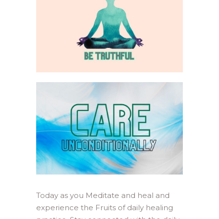
Today as you Meditate and heal and
experience the Fruits of daily healing