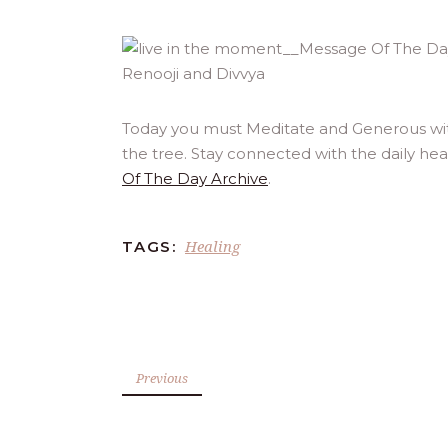
Today you must Meditate and Generous with
the tree. Stay connected with the daily he
Of The Day Archive
.
Healing
TAGS:
Previous