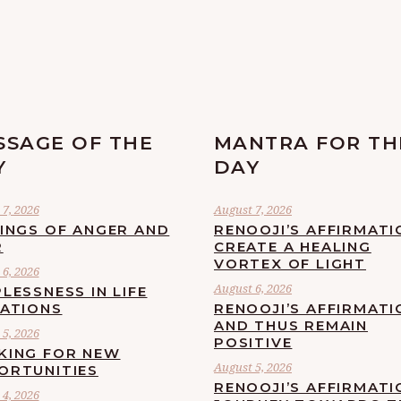
SSAGE OF THE
MANTRA FOR TH
Y
DAY
7, 2026
August 7, 2026
LINGS OF ANGER AND
RENOOJI’S AFFIRMATI
R
CREATE A HEALING
VORTEX OF LIGHT
6, 2026
August 6, 2026
LESSNESS IN LIFE
UATIONS
RENOOJI’S AFFIRMATI
AND THUS REMAIN
5, 2026
POSITIVE
KING FOR NEW
August 5, 2026
ORTUNITIES
RENOOJI’S AFFIRMATI
4, 2026