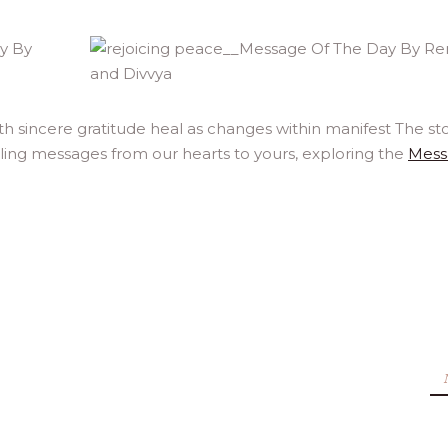
 sincere gratitude heal as changes within manifest The sto
aling messages from our hearts to yours, exploring the
Mess