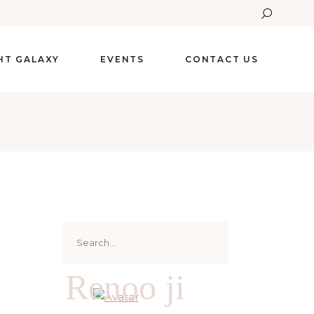
GHT GALAXY
EVENTS
CONTACT US
Search
for:
Renoo ji