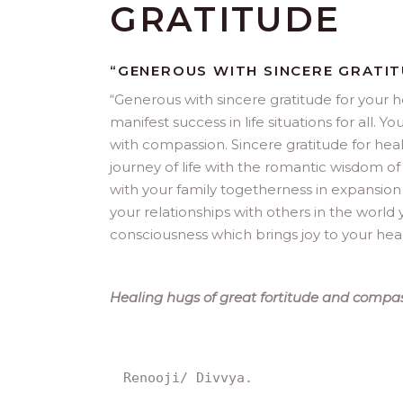
GRATITUDE
“GENEROUS WITH SINCERE GRATI
“
Generous with sincere gratitude for your h
manifest success in life situations for all
with compassion. Sincere gratitude for heal
journey of life with the romantic wisdom of
with your family togetherness in expansion
your relationships with others in the world y
consciousness which brings joy to your hear
Healing hugs of great fortitude and compas
Renooji/ Divvya.