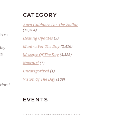
CATEGORY
Aura Guidance For The Zodiac
l
(12,504)
ships
Healing Updates
(5)
Mantra For The Day
(2,416)
day
te
Message Of The Day
(3,385)
Navratri
(1)
Uncategorized
(1)
Vision Of The Day
(169)
tion
.
“
EVENTS