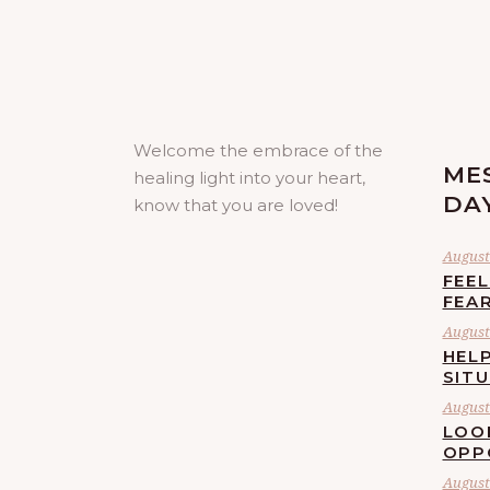
Welcome the embrace of the
ME
healing light into your heart,
DA
know that you are loved!
August 
FEE
FEA
August 
HELP
SIT
August 
LOO
OPP
August 