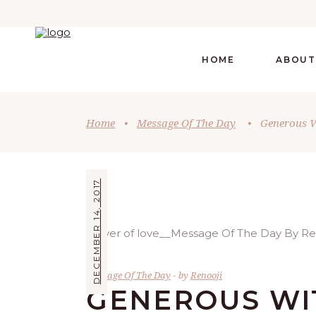
HOME
ABOUT
Home
•
Message Of The Day
•
Generous W
DECEMBER 14, 2017
Message Of The Day
by
Renooji
GENEROUS WI