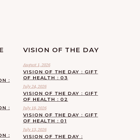
E
VISION OF THE DAY
August 1, 2026
VISION OF THE DAY : GIFT
OF HEALTH : 03
ON :
July 24, 2026
VISION OF THE DAY : GIFT
OF HEALTH : 02
ON :
July 18, 2026
VISION OF THE DAY : GIFT
OF HEALTH : 01
July 13, 2026
ON :
VISION OF THE DAY :