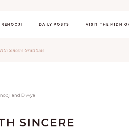
 RENOOJI
DAILY POSTS
VISIT THE MIDNI
ith Sincere Gratitude
TH SINCERE