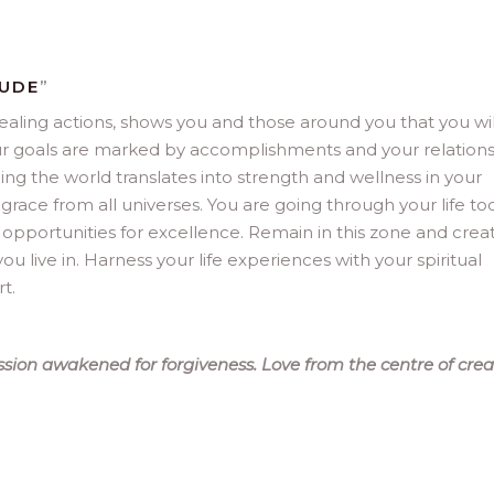
TUDE
”
ealing actions, shows you and those around you that you wil
. Your goals are marked by accomplishments and your relation
ing the world translates into strength and wellness in your
 grace from all universes. You are going through your life to
 opportunities for excellence. Remain in this zone and crea
ou live in. Harness your life experiences with your spiritual
t.
sion awakened for forgiveness. Love from the centre of crea