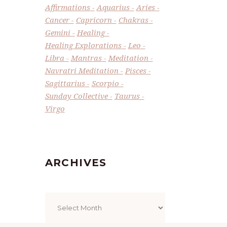
Affirmations
Aquarius
Aries
Cancer
Capricorn
Chakras
Gemini
Healing
Healing Explorations
Leo
Libra
Mantras
Meditation
Navratri Meditation
Pisces
Sagittarius
Scorpio
Sunday Collective
Taurus
Virgo
ARCHIVES
Archives