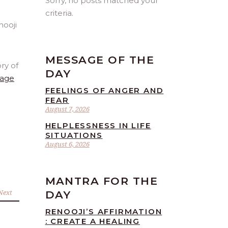
Sorry, no posts matched your
criteria.
MESSAGE OF THE
ry of
DAY
age
FEELINGS OF ANGER AND
FEAR
August 7, 2026
HELPLESSNESS IN LIFE
SITUATIONS
August 6, 2026
MANTRA FOR THE
Next
DAY
RENOOJI’S AFFIRMATION
: CREATE A HEALING