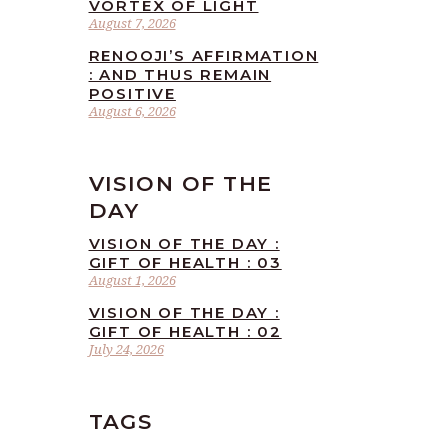
VORTEX OF LIGHT
August 7, 2026
RENOOJI’S AFFIRMATION
: AND THUS REMAIN
POSITIVE
August 6, 2026
VISION OF THE
DAY
VISION OF THE DAY :
GIFT OF HEALTH : 03
August 1, 2026
VISION OF THE DAY :
GIFT OF HEALTH : 02
July 24, 2026
TAGS