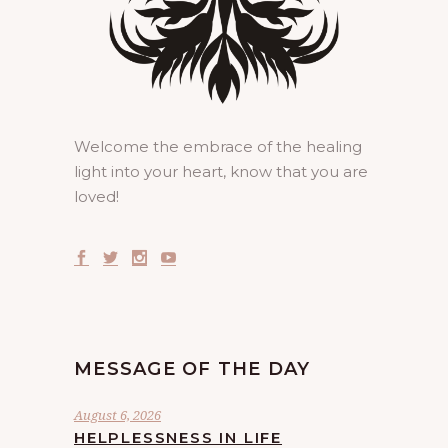
Welcome the embrace of the healing
light into your heart, know that you are
loved!
MESSAGE OF THE DAY
August 6, 2026
HELPLESSNESS IN LIFE