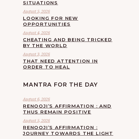
SITUATIONS
August 5, 2026
LOOKING FOR NEW
OPPORTUNITIES
August 4, 2026
CHEATING AND BEING TRICKED
BY THE WORLD
August 3, 2026
THAT NEED ATTENTION IN
ORDER TO HEAL
MANTRA FOR THE DAY
August 6, 2026
RENOOJI’S AFFIRMATION : AND
THUS REMAIN POSITIVE
August 5, 2026
RENOOJI’S AFFIRMATION :
JOURNEY TOWARDS THE LIGHT