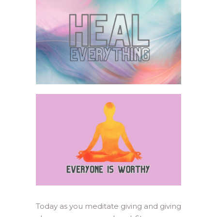
Today as you meditate giving and giving