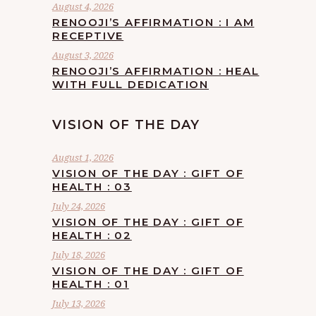
August 4, 2026
RENOOJI’S AFFIRMATION : I AM
RECEPTIVE
August 3, 2026
RENOOJI’S AFFIRMATION : HEAL
WITH FULL DEDICATION
VISION OF THE DAY
August 1, 2026
VISION OF THE DAY : GIFT OF
HEALTH : 03
July 24, 2026
VISION OF THE DAY : GIFT OF
HEALTH : 02
July 18, 2026
VISION OF THE DAY : GIFT OF
HEALTH : 01
July 13, 2026