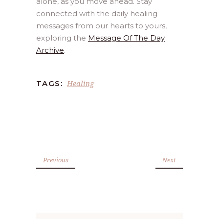
alone, as you move ahead. Stay
connected with the daily healing
messages from our hearts to yours,
exploring the
Message Of The Day
Archive
.
Healing
TAGS:
Previous
Next
Search