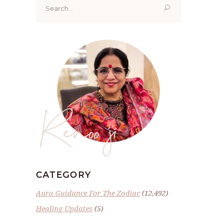
for:
Renoo ji
CATEGORY
Aura Guidance For The Zodiac
(12,492)
Healing Updates
(5)