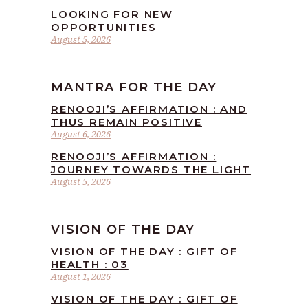
LOOKING FOR NEW
OPPORTUNITIES
August 5, 2026
MANTRA FOR THE DAY
RENOOJI’S AFFIRMATION : AND
THUS REMAIN POSITIVE
August 6, 2026
RENOOJI’S AFFIRMATION :
JOURNEY TOWARDS THE LIGHT
August 5, 2026
VISION OF THE DAY
VISION OF THE DAY : GIFT OF
HEALTH : 03
August 1, 2026
VISION OF THE DAY : GIFT OF