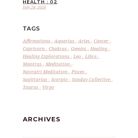
HEALTH : 02
July 24, 2026
TAGS
Affirmations
Aquarius
Aries
Cancer
Capricorn
Chakras
Gemini
Healing
Healing Explorations
Leo
Libra
Mantras
Meditation
Navratri Meditation
Pisces
Sagittarius
Scorpio
Sunday Collective
Taurus
Virgo
ARCHIVES
Archives