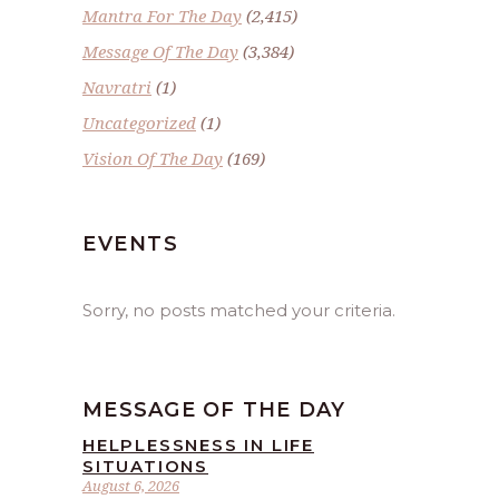
Mantra For The Day
(2,415)
Message Of The Day
(3,384)
Navratri
(1)
Uncategorized
(1)
Vision Of The Day
(169)
EVENTS
Sorry, no posts matched your criteria.
MESSAGE OF THE DAY
HELPLESSNESS IN LIFE
SITUATIONS
August 6, 2026