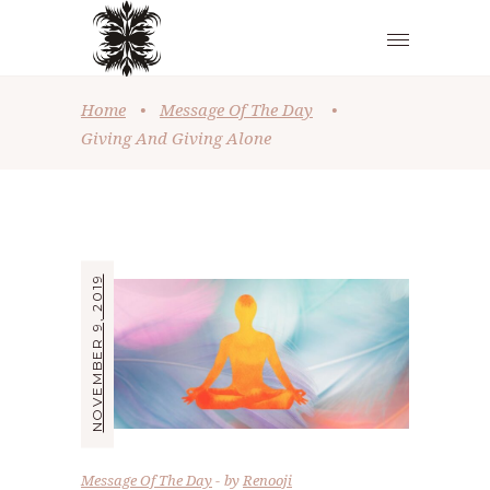
Home
•
Message Of The Day
•
Giving And Giving Alone
NOVEMBER 9, 2019
Message Of The Day
by
Renooji