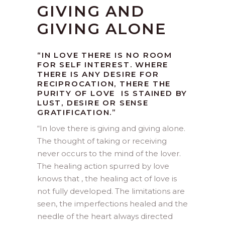
GIVING AND
GIVING ALONE
“IN LOVE THERE IS NO ROOM
FOR SELF INTEREST. WHERE
THERE IS ANY DESIRE FOR
RECIPROCATION, THERE THE
PURITY OF LOVE IS STAINED BY
LUST, DESIRE OR SENSE
GRATIFICATION.”
“
In love there is giving and giving alone.
The thought of taking or receiving
never occurs to the mind of the lover.
The healing action spurred by love
knows that , the healing act of love is
not fully developed. The limitations are
seen, the imperfections healed and the
needle of the heart always directed