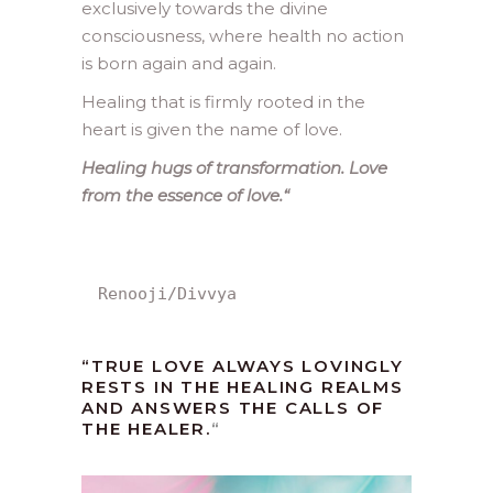
exclusively towards the divine
consciousness, where health no action
is born again and again.
Healing that is firmly rooted in the
heart is given the name of love.
Healing hugs of transformation. Love
from the essence of love.
“
Renooji/Divvya
“TRUE LOVE ALWAYS LOVINGLY
RESTS IN THE HEALING REALMS
AND ANSWERS THE CALLS OF
THE HEALER.
“