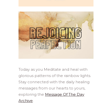
Today as you Meditate and heal with
glorious patterns of the rainbow lights.
Stay connected with the daily healing
messages from our hearts to yours,
exploring the
Message Of The Day
Archive
.