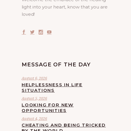
light into your heart, know that you are
loved!
MESSAGE OF THE DAY
August 6, 2026
HELPLESSNESS IN LIFE
SITUATIONS
August 5, 2026
LOOKING FOR NEW
OPPORTUNITIES
August 4, 2026
CHEATING AND BEING TRICKED
BY THE WORLD