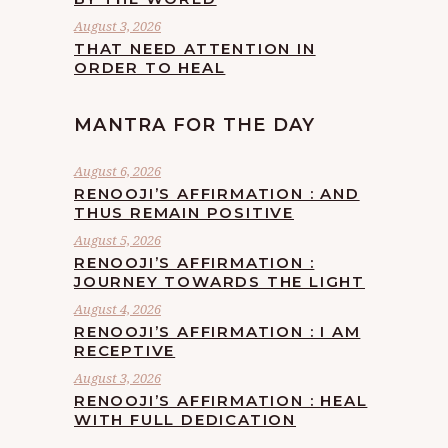
August 3, 2026
THAT NEED ATTENTION IN
ORDER TO HEAL
MANTRA FOR THE DAY
August 6, 2026
RENOOJI’S AFFIRMATION : AND
THUS REMAIN POSITIVE
August 5, 2026
RENOOJI’S AFFIRMATION :
JOURNEY TOWARDS THE LIGHT
August 4, 2026
RENOOJI’S AFFIRMATION : I AM
RECEPTIVE
August 3, 2026
RENOOJI’S AFFIRMATION : HEAL
WITH FULL DEDICATION