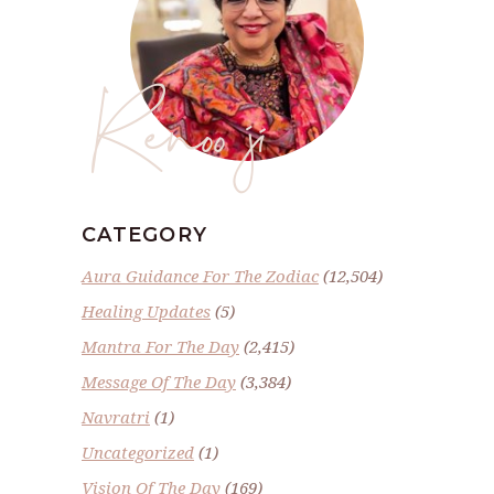
Renoo ji
CATEGORY
Aura Guidance For The Zodiac
(12,504)
Healing Updates
(5)
Mantra For The Day
(2,415)
Message Of The Day
(3,384)
Navratri
(1)
Uncategorized
(1)
Vision Of The Day
(169)