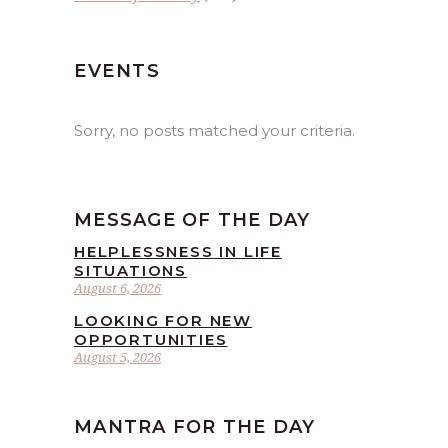
EVENTS
Sorry, no posts matched your criteria.
MESSAGE OF THE DAY
HELPLESSNESS IN LIFE
SITUATIONS
August 6, 2026
LOOKING FOR NEW
OPPORTUNITIES
August 5, 2026
MANTRA FOR THE DAY