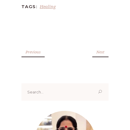
Healing
TAGS:
Previous
Next
Search
for: