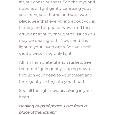
in your consciousness. See the rays and
ribbons of light gently caressing you ,
your aura, your home and your work
place. See that everything about you is
friendly and at peace. Now send this
effulgent light by thought to issues you
may be dealing with. Now send this
light to your loved ones. See yourself
gently becoming only light.
Affirm I am grateful and satisfied. See
the pot of gold gently slipping down
through your head to your throat and
then gently sliding into your heart.
See all the light now dissolving in your
heart.
Healing hugs of peace. Love from a
place of friendship.
”