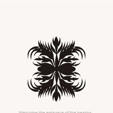
Welcome the embrace of the healing