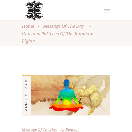
Home
•
Message Of The Day
•
Glorious Patterns Of The Rainbow
Lights
APRIL 15, 2019
Message Of The Day
by
Renooji