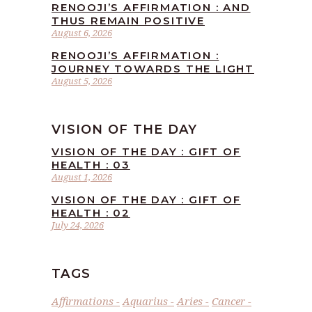
RENOOJI’S AFFIRMATION : AND
THUS REMAIN POSITIVE
August 6, 2026
RENOOJI’S AFFIRMATION :
JOURNEY TOWARDS THE LIGHT
August 5, 2026
VISION OF THE DAY
VISION OF THE DAY : GIFT OF
HEALTH : 03
August 1, 2026
VISION OF THE DAY : GIFT OF
HEALTH : 02
July 24, 2026
TAGS
Affirmations
Aquarius
Aries
Cancer