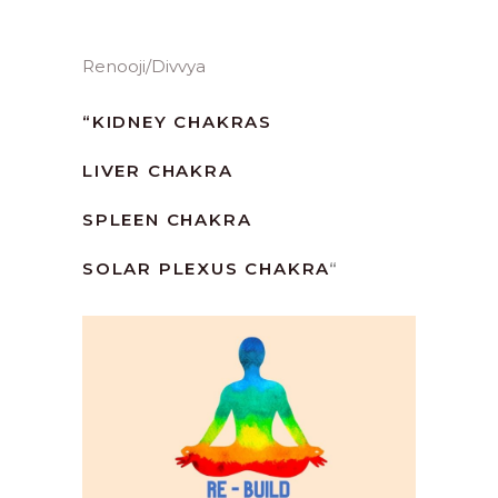
Renooji/Divvya
“
KIDNEY CHAKRAS
LIVER CHAKRA
SPLEEN CHAKRA
SOLAR PLEXUS CHAKRA
“