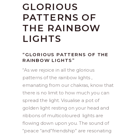
GLORIOUS
PATTERNS OF
THE RAINBOW
LIGHTS
“GLORIOUS PATTERNS OF THE
RAINBOW LIGHTS”
“As we rejoice in all the glorious
patterns of the rainbow lights ,
emanating from our chakras, know that
there is no limit to how much you can
spread the light. Visualise a pot of
golden light resting on your head and
ribbons of multicoloured lights are
flowing down upon you. The sound of
“peace “and”friendship” are resonating