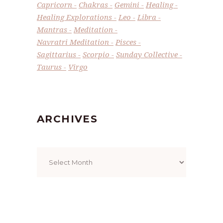
Capricorn
Chakras
Gemini
Healing
Healing Explorations
Leo
Libra
Mantras
Meditation
Navratri Meditation
Pisces
Sagittarius
Scorpio
Sunday Collective
Taurus
Virgo
ARCHIVES
Archives