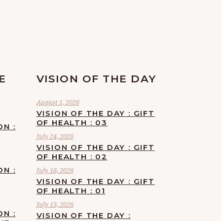
E
VISION OF THE DAY
August 1, 2026
VISION OF THE DAY : GIFT
OF HEALTH : 03
ON :
July 24, 2026
VISION OF THE DAY : GIFT
OF HEALTH : 02
ON :
July 18, 2026
VISION OF THE DAY : GIFT
OF HEALTH : 01
July 13, 2026
ON :
VISION OF THE DAY :