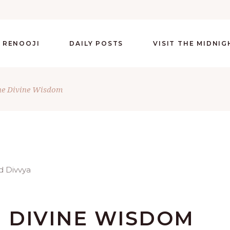
 RENOOJI
DAILY POSTS
VISIT THE MIDNI
he Divine Wisdom
 DIVINE WISDOM