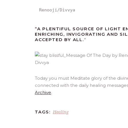
Renooji/Divvya
“A PLENTIFUL SOURCE OF LIGHT E
ENRICHING, INVIGORATING AND SIL
ACCEPTED BY ALL.
“
Today you must Meditate glory of the divin
connected with the daily healing messages
Archive
.
Healing
TAGS: