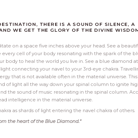
ESTINATION, THERE IS A SOUND OF SILENCE, A
 AND WE GET THE GLORY OF THE DIVINE WISDO
tate on a space five inches above your head. See a beautif
e every cell of your body resonating with the spark of the b
your body to heal the world you live in. See a blue diamond a
light connecting your navel to your 3rd-eye chakra. Travelli
rgy that is not available often in the material universe. This 
d of light all the way down your spinal column to ignite hi
 and the sound of music resonating in the spinal column. Ac
ead intelligence in the material universe.
akra as shards of light entering the navel chakra of others.
from the heart of the Blue Diamond.
“