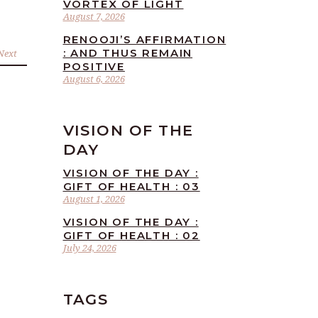
VORTEX OF LIGHT
August 7, 2026
RENOOJI’S AFFIRMATION
: AND THUS REMAIN
Next
POSITIVE
August 6, 2026
VISION OF THE
DAY
VISION OF THE DAY :
GIFT OF HEALTH : 03
August 1, 2026
VISION OF THE DAY :
GIFT OF HEALTH : 02
July 24, 2026
TAGS