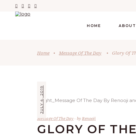
HOME
ABOUT
Home
•
Message Of The Day
•
Glory Of T
JULY 4, 2019
Message Of The Day
by
Renooji
GLORY OF THE