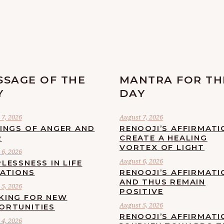
SSAGE OF THE
MANTRA FOR TH
Y
DAY
7, 2026
August 7, 2026
LINGS OF ANGER AND
RENOOJI’S AFFIRMATI
R
CREATE A HEALING
VORTEX OF LIGHT
6, 2026
August 6, 2026
LESSNESS IN LIFE
UATIONS
RENOOJI’S AFFIRMATI
AND THUS REMAIN
5, 2026
POSITIVE
KING FOR NEW
August 5, 2026
ORTUNITIES
RENOOJI’S AFFIRMATI
4, 2026