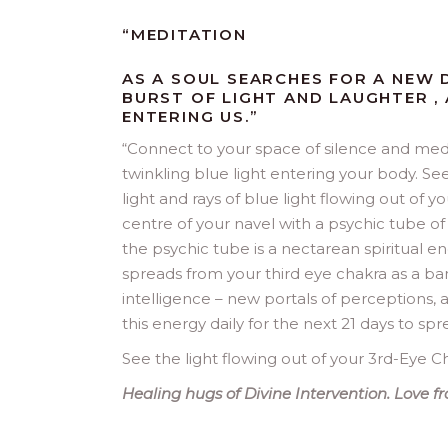
“MEDITATION
AS A SOUL SEARCHES FOR A NEW D
BURST OF LIGHT AND LAUGHTER ,
ENTERING US.”
“
Connect to your space of silence and medi
twinkling blue light entering your body. Se
light and rays of blue light flowing out of 
centre of your navel with a psychic tube of 
the psychic tube is a nectarean spiritual ene
spreads from your third eye chakra as a ban
intelligence – new portals of perceptions,
this energy daily for the next 21 days to spr
See the light flowing out of your 3rd-Eye Ch
Healing hugs of Divine Intervention. Love 