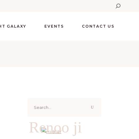
GHT GALAXY
EVENTS
CONTACT US
Search
for:
Renoo ji