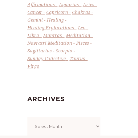
Affirmations
Aquarius
Aries
Cancer
Capricorn
Chakras
Gemini
Healing
Healing Explorations
Leo
Libra
Mantras
Meditation
Navratri Meditation
Pisces
Sagittarius
Scorpio
Sunday Collective
Taurus
Virgo
ARCHIVES
Archives