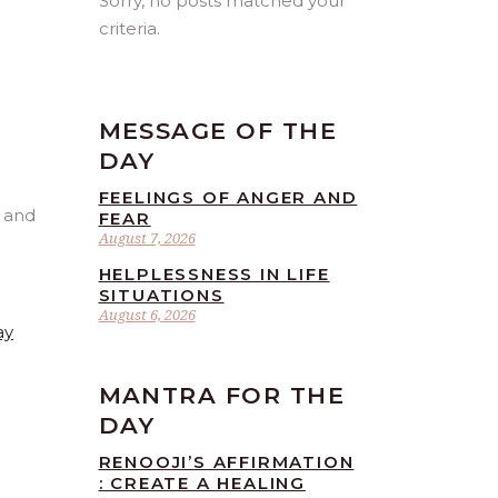
Sorry, no posts matched your
criteria.
MESSAGE OF THE
DAY
FEELINGS OF ANGER AND
FEAR
August 7, 2026
HELPLESSNESS IN LIFE
SITUATIONS
August 6, 2026
ay
MANTRA FOR THE
DAY
RENOOJI’S AFFIRMATION
: CREATE A HEALING