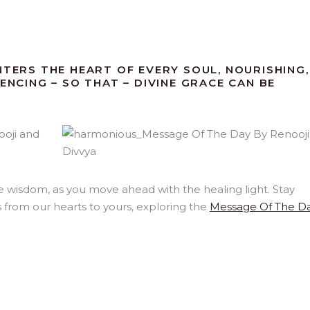
NTERS THE HEART OF EVERY SOUL, NOURISHING,
ENCING – SO THAT – DIVINE GRACE CAN BE
e wisdom, as you move ahead with the healing light. Stay
 from our hearts to yours, exploring the
Message Of The D