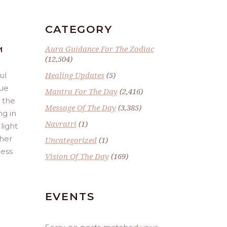
CATEGORY
Aura Guidance For The Zodiac
M
(12,504)
Healing Updates
(5)
ul
lue
Mantra For The Day
(2,416)
t the
Message Of The Day
(3,385)
ng in
Navratri
(1)
light
gher
Uncategorized
(1)
cess
Vision Of The Day
(169)
EVENTS