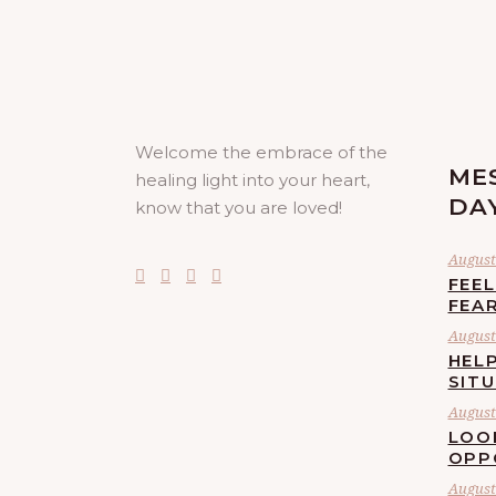
Welcome the embrace of the
ME
healing light into your heart,
DA
know that you are loved!
August 
FEE
FEA
August 
HELP
SIT
August 
LOO
OPP
August 