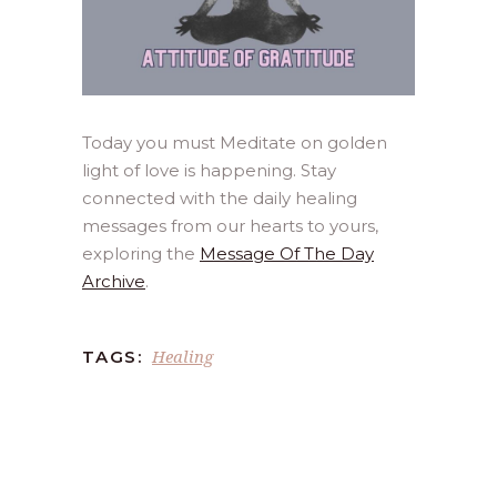
Today you must Meditate on golden
light of love is happening. Stay
connected with the daily healing
messages from our hearts to yours,
exploring the
Message Of The Day
Archive
.
Healing
TAGS: