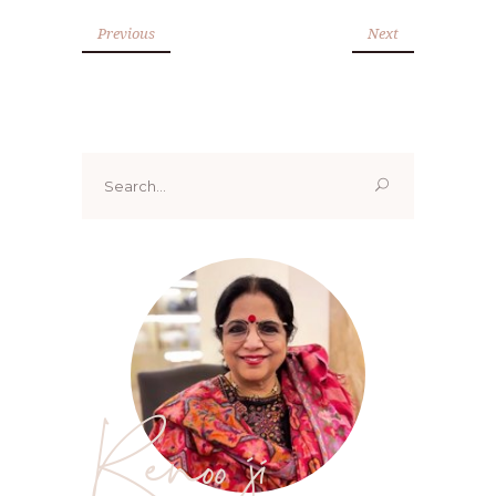
Previous
Next
Search
for:
Renoo ji