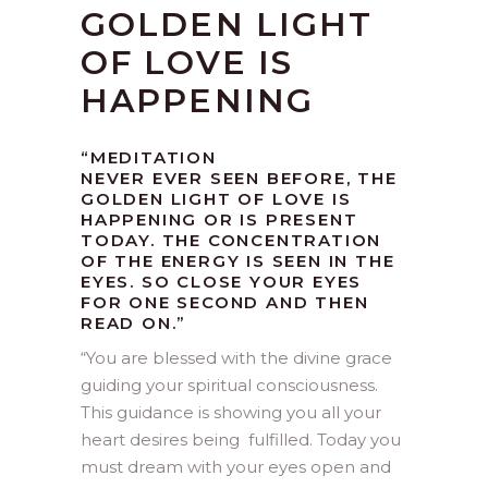
GOLDEN LIGHT
OF LOVE IS
HAPPENING
“MEDITATION
NEVER EVER SEEN BEFORE, THE
GOLDEN LIGHT OF LOVE IS
HAPPENING OR IS PRESENT
TODAY. THE CONCENTRATION
OF THE ENERGY IS SEEN IN THE
EYES. SO CLOSE YOUR EYES
FOR ONE SECOND AND THEN
READ ON.”
“
You are blessed with the divine grace
guiding your spiritual consciousness.
This guidance is showing you all your
heart desires being fulfilled. Today you
must dream with your eyes open and