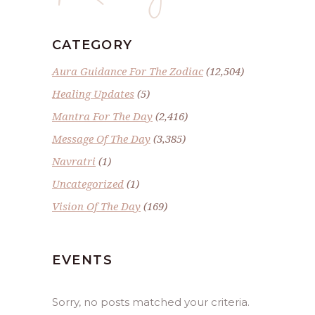
CATEGORY
Aura Guidance For The Zodiac
(12,504)
Healing Updates
(5)
Mantra For The Day
(2,416)
Message Of The Day
(3,385)
Navratri
(1)
Uncategorized
(1)
Vision Of The Day
(169)
EVENTS
Sorry, no posts matched your criteria.