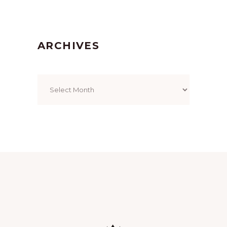
ARCHIVES
Archives