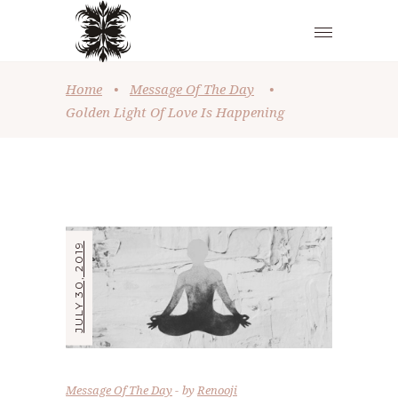
Home
•
Message Of The Day
•
Golden Light Of Love Is Happening
JULY 30, 2019
Message Of The Day
by
Renooji