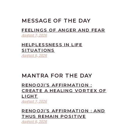
MESSAGE OF THE DAY
FEELINGS OF ANGER AND FEAR
August 7, 2026
HELPLESSNESS IN LIFE
SITUATIONS
August 6, 2026
MANTRA FOR THE DAY
RENOOJI’S AFFIRMATION :
CREATE A HEALING VORTEX OF
LIGHT
August 7, 2026
RENOOJI’S AFFIRMATION : AND
THUS REMAIN POSITIVE
August 6, 2026