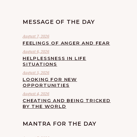
MESSAGE OF THE DAY
August 7, 2026
FEELINGS OF ANGER AND FEAR
August 6, 2026
HELPLESSNESS IN LIFE
SITUATIONS
August 5, 2026
LOOKING FOR NEW
OPPORTUNITIES
August 4, 2026
CHEATING AND BEING TRICKED
BY THE WORLD
MANTRA FOR THE DAY