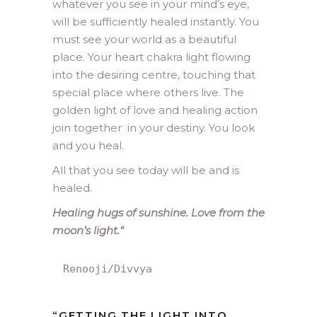
whatever you see in your mind’s eye,
will be sufficiently healed instantly. You
must see your world as a beautiful
place. Your heart chakra light flowing
into the desiring centre, touching that
special place where others live. The
golden light of love and healing action
join together in your destiny. You look
and you heal.
All that you see today will be and is
healed.
Healing hugs of sunshine. Love from the
moon’s light.
“
Renooji/Divvya
“GETTING THE LIGHT INTO