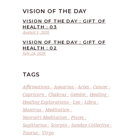
VISION OF THE DAY
VISION OF THE DAY : GIFT OF
HEALTH : 03
August 1, 2026
VISION OF THE DAY : GIFT OF
HEALTH : 02
July 24, 2026
TAGS
Affirmations
Aquarius
Aries
Cancer
Capricorn
Chakras
Gemini
Healing
Healing Explorations
Leo
Libra
Mantras
Meditation
Navratri Meditation
Pisces
Sagittarius
Scorpio
Sunday Collective
Taurus
Virgo