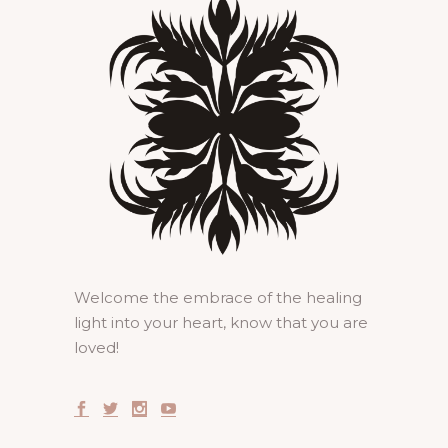
Welcome the embrace of the healing
light into your heart, know that you are
loved!