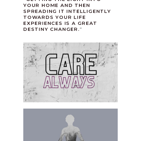
YOUR HOME AND THEN
SPREADING IT INTELLIGENTLY
TOWARDS YOUR LIFE
EXPERIENCES IS A GREAT
DESTINY CHANGER.
“