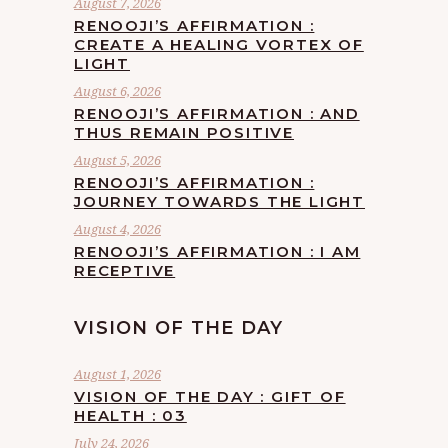
August 7, 2026
RENOOJI’S AFFIRMATION :
CREATE A HEALING VORTEX OF
LIGHT
August 6, 2026
RENOOJI’S AFFIRMATION : AND
THUS REMAIN POSITIVE
August 5, 2026
RENOOJI’S AFFIRMATION :
JOURNEY TOWARDS THE LIGHT
August 4, 2026
RENOOJI’S AFFIRMATION : I AM
RECEPTIVE
VISION OF THE DAY
August 1, 2026
VISION OF THE DAY : GIFT OF
HEALTH : 03
July 24, 2026