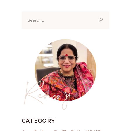
Search
for:
Renoo ji
CATEGORY