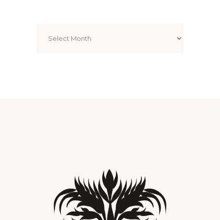
Archives