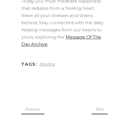
Today you must meditate happiness
that radiates from a healing heart.
leave all your stresses and strains
behind, Stay connected with the daily
healing messages from our hearts to
yours, exploring the
Message Of The
Day Archive
.
Healing
TAGS:
Previous
Next