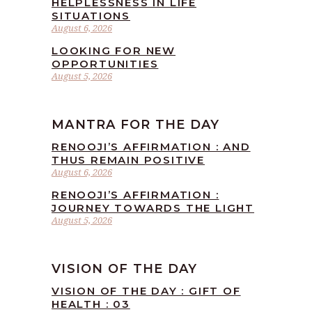
HELPLESSNESS IN LIFE
SITUATIONS
August 6, 2026
LOOKING FOR NEW
OPPORTUNITIES
August 5, 2026
MANTRA FOR THE DAY
RENOOJI’S AFFIRMATION : AND
THUS REMAIN POSITIVE
August 6, 2026
RENOOJI’S AFFIRMATION :
JOURNEY TOWARDS THE LIGHT
August 5, 2026
VISION OF THE DAY
VISION OF THE DAY : GIFT OF
HEALTH : 03