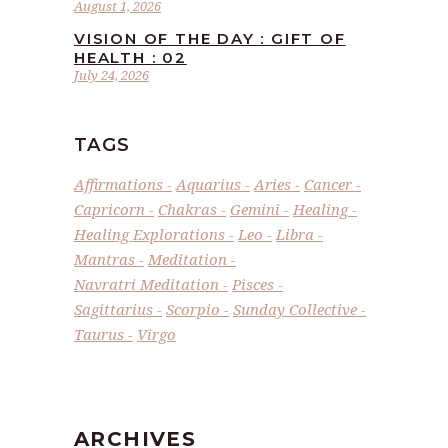
August 1, 2026
VISION OF THE DAY : GIFT OF
HEALTH : 02
July 24, 2026
TAGS
Affirmations
Aquarius
Aries
Cancer
Capricorn
Chakras
Gemini
Healing
Healing Explorations
Leo
Libra
Mantras
Meditation
Navratri Meditation
Pisces
Sagittarius
Scorpio
Sunday Collective
Taurus
Virgo
ARCHIVES