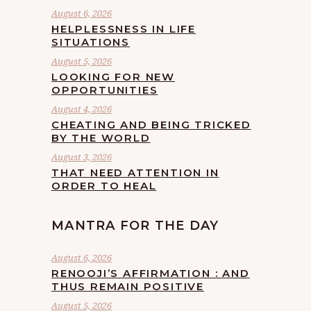
August 6, 2026
HELPLESSNESS IN LIFE
SITUATIONS
August 5, 2026
LOOKING FOR NEW
OPPORTUNITIES
August 4, 2026
CHEATING AND BEING TRICKED
BY THE WORLD
August 3, 2026
THAT NEED ATTENTION IN
ORDER TO HEAL
MANTRA FOR THE DAY
August 6, 2026
RENOOJI’S AFFIRMATION : AND
THUS REMAIN POSITIVE
August 5, 2026