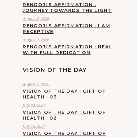
RENOOJI’S AFFIRMATION :
JOURNEY TOWARDS THE LIGHT
August 4, 2026
RENOOJI’S AFFIRMATION : I AM
RECEPTIVE
August 3, 2026
RENOOJI’S AFFIRMATION : HEAL
WITH FULL DEDICATION
VISION OF THE DAY
August 1, 2026
VISION OF THE DAY : GIFT OF
HEALTH : 03
July 24, 2026
VISION OF THE DAY : GIFT OF
HEALTH : 02
July 18, 2026
VISION OF THE DAY : GIFT OF