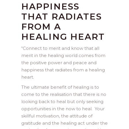
HAPPINESS
THAT RADIATES
FROM A
HEALING HEART
“
Connect to merit and know that all
merit in the healing world comes from
the positive power and peace and
happiness that radiates from a healing
heart.
The ultimate benefit of healing is to
come to the realisation that there is no
looking back to heal but only seeking
opportunities in the now to heal. Your
skillful motivation, the attitude of
gratitude and the healing act under the