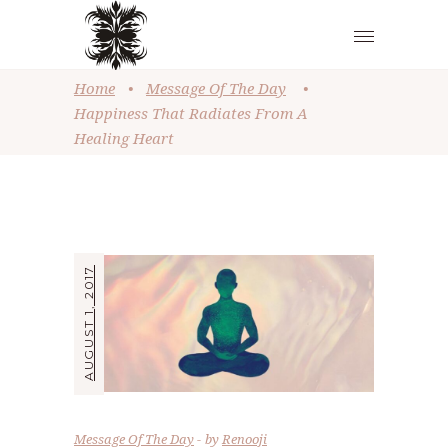
Home
•
Message Of The Day
•
Happiness That Radiates From A
Healing Heart
AUGUST 1, 2017
Message Of The Day
by
Renooji