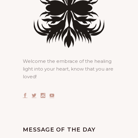
Welcome the embrace of the healing
light into your heart, know that you are
loved!
MESSAGE OF THE DAY