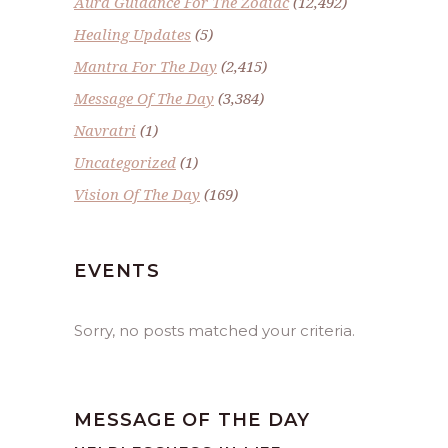
Aura Guidance For The Zodiac
(12,492)
Healing Updates
(5)
Mantra For The Day
(2,415)
Message Of The Day
(3,384)
Navratri
(1)
Uncategorized
(1)
Vision Of The Day
(169)
EVENTS
Sorry, no posts matched your criteria.
MESSAGE OF THE DAY