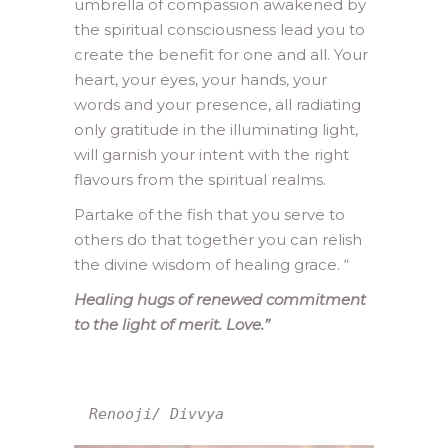
umbrella of compassion awakened by
the spiritual consciousness lead you to
create the benefit for one and all. Your
heart, your eyes, your hands, your
words and your presence, all radiating
only gratitude in the illuminating light,
will garnish your intent with the right
flavours from the spiritual realms.
Partake of the fish that you serve to
others do that together you can relish
the divine wisdom of healing grace.
“
Healing hugs of renewed commitment
to the light of merit. Love.”
Renooji/ Divvya