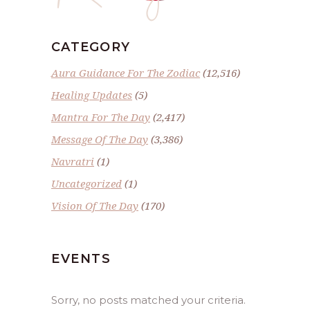
CATEGORY
Aura Guidance For The Zodiac
(12,516)
Healing Updates
(5)
Mantra For The Day
(2,417)
Message Of The Day
(3,386)
Navratri
(1)
Uncategorized
(1)
Vision Of The Day
(170)
EVENTS
Sorry, no posts matched your criteria.