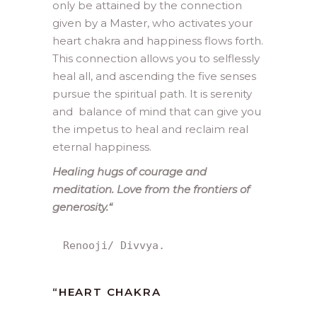
only be attained by the connection
given by a Master, who activates your
heart chakra and happiness flows forth.
This connection allows you to selflessly
heal all, and ascending the five senses
pursue the spiritual path. It is serenity
and balance of mind that can give you
the impetus to heal and reclaim real
eternal happiness.
Healing hugs of courage and
meditation. Love from the frontiers of
generosity.
“
Renooji/ Divvya.
“
HEART CHAKRA