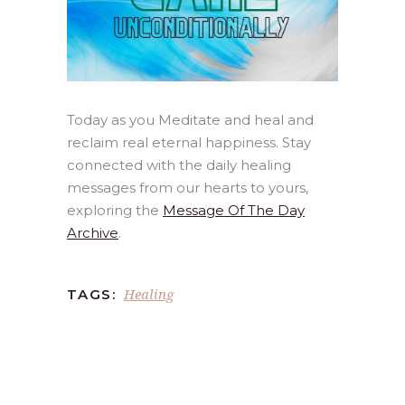
Today as you Meditate and heal and
reclaim real eternal happiness. Stay
connected with the daily healing
messages from our hearts to yours,
exploring the
Message Of The Day
Archive
.
Healing
TAGS: