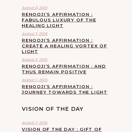
August 8, 2026
RENOOJI’S AFFIRMATION :
FABULOUS LUXURY OF THE
HEALING LIGHT
August 7, 2026
RENOOJI’S AFFIRMATION :
CREATE A HEALING VORTEX OF
LIGHT
August 6, 2026
RENOOJI’S AFFIRMATION : AND
THUS REMAIN POSITIVE
August 5, 2026
RENOOJI’S AFFIRMATION :
JOURNEY TOWARDS THE LIGHT
VISION OF THE DAY
August 7, 2026
VISION OF THE DAY : GIFT OF