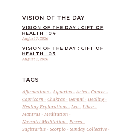
VISION OF THE DAY
VISION OF THE DAY : GIFT OF
HEALTH : 04
August 7, 2026
VISION OF THE DAY : GIFT OF
HEALTH : 03
August 1, 2026
TAGS
Affirmations
Aquarius
Aries
Cancer
Capricorn
Chakras
Gemini
Healing
Healing Explorations
Leo
Libra
Mantras
Meditation
Navratri Meditation
Pisces
Sagittarius
Scorpio
Sunday Collective