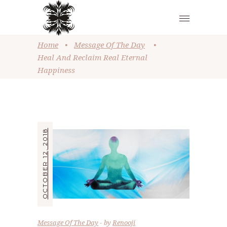
Home
•
Message Of The Day
•
Heal And Reclaim Real Eternal
Happiness
OCTOBER 12, 2018
Message Of The Day
by
Renooji