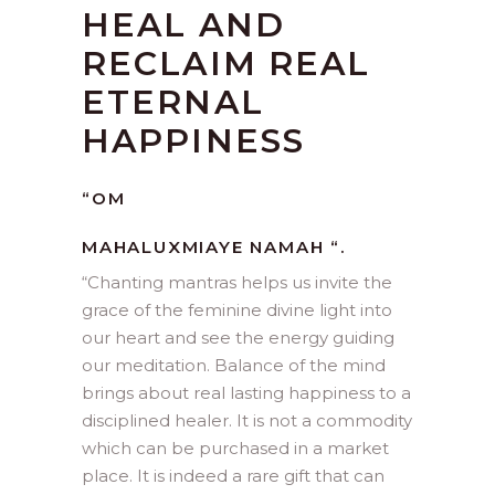
HEAL AND
RECLAIM REAL
ETERNAL
HAPPINESS
“OM
MAHALUXMIAYE NAMAH “.
“
Chanting mantras helps us invite the
grace of the feminine divine light into
our heart and see the energy guiding
our meditation. Balance of the mind
brings about real lasting happiness to a
disciplined healer. It is not a commodity
which can be purchased in a market
place. It is indeed a rare gift that can