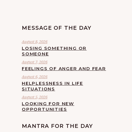
MESSAGE OF THE DAY
August 8, 2026
LOSING SOMETHING OR
SOMEONE
August 7, 2026
FEELINGS OF ANGER AND FEAR
August 6, 2026
HELPLESSNESS IN LIFE
SITUATIONS
August 5, 2026
LOOKING FOR NEW
OPPORTUNITIES
MANTRA FOR THE DAY