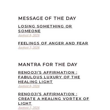
MESSAGE OF THE DAY
LOSING SOMETHING OR
SOMEONE
August 8, 2026
FEELINGS OF ANGER AND FEAR
August 7, 2026
MANTRA FOR THE DAY
RENOOJI’S AFFIRMATION :
FABULOUS LUXURY OF THE
HEALING LIGHT
August 8, 2026
RENOOJI’S AFFIRMATION :
CREATE A HEALING VORTEX OF
LIGHT
August 7, 2026