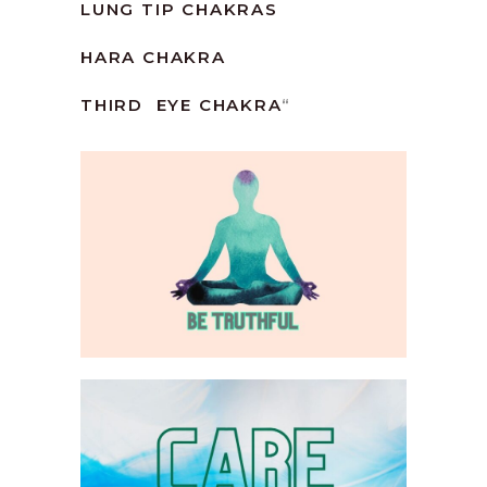
LUNG TIP CHAKRAS
HARA CHAKRA
THIRD EYE CHAKRA
“