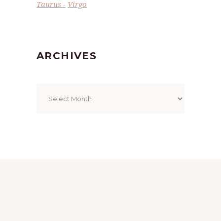
Taurus
Virgo
ARCHIVES
Archives