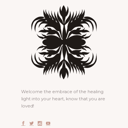
Welcome the embrace of the healing
light into your heart, know that you are
loved!