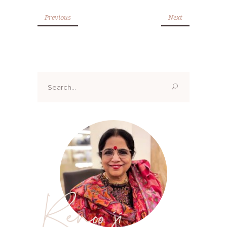
Previous
Next
Search
for:
Renoo ji