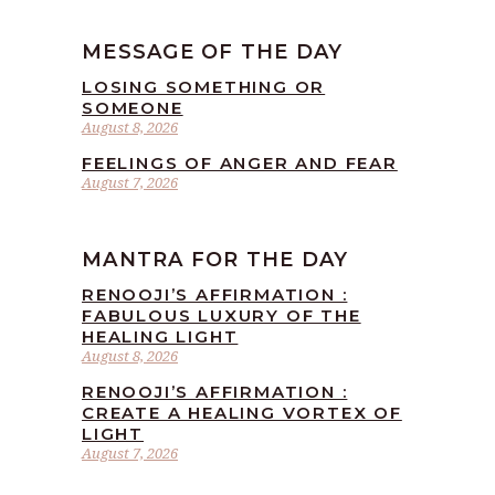
MESSAGE OF THE DAY
LOSING SOMETHING OR
SOMEONE
August 8, 2026
FEELINGS OF ANGER AND FEAR
August 7, 2026
MANTRA FOR THE DAY
RENOOJI’S AFFIRMATION :
FABULOUS LUXURY OF THE
HEALING LIGHT
August 8, 2026
RENOOJI’S AFFIRMATION :
CREATE A HEALING VORTEX OF
LIGHT
August 7, 2026