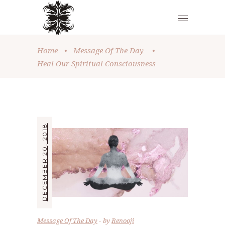
Home
•
Message Of The Day
•
Heal Our Spiritual Consciousness
DECEMBER 20, 2018
Message Of The Day
by
Renooji