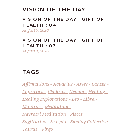
VISION OF THE DAY
VISION OF THE DAY : GIFT OF
HEALTH : 04
August 7, 2026
VISION OF THE DAY : GIFT OF
HEALTH : 03
August 1, 2026
TAGS
Affirmations
Aquarius
Aries
Cancer
Capricorn
Chakras
Gemini
Healing
Healing Explorations
Leo
Libra
Mantras
Meditation
Navratri Meditation
Pisces
Sagittarius
Scorpio
Sunday Collective
Taurus
Virgo