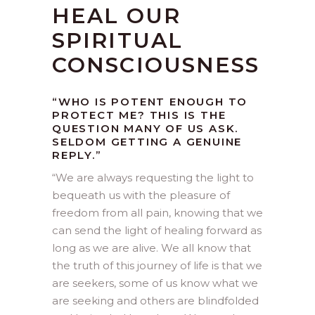
HEAL OUR
SPIRITUAL
CONSCIOUSNESS
“WHO IS POTENT ENOUGH TO
PROTECT ME? THIS IS THE
QUESTION MANY OF US ASK.
SELDOM GETTING A GENUINE
REPLY.”
“
We are always requesting the light to
bequeath us with the pleasure of
freedom from all pain, knowing that we
can send the light of healing forward as
long as we are alive. We all know that
the truth of this journey of life is that we
are seekers, some of us know what we
are seeking and others are blindfolded