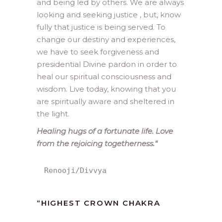
and being led by others. We are always
looking and seeking justice , but, know
fully that justice is being served. To
change our destiny and experiences,
we have to seek forgiveness and
presidential Divine pardon in order to
heal our spiritual consciousness and
wisdom. Live today, knowing that you
are spiritually aware and sheltered in
the light.
Healing hugs of a fortunate life. Love
from the rejoicing togetherness.
“
Renooji/Divvya
“
HIGHEST CROWN CHAKRA