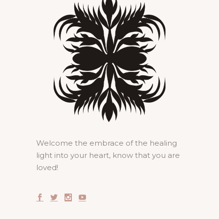
Welcome the embrace of the healing
light into your heart, know that you are
loved!