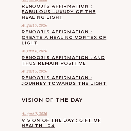
RENOOJI’S AFFIRMATION :
FABULOUS LUXURY OF THE
HEALING LIGHT
August 7, 2026
RENOOJI’S AFFIRMATION :
CREATE A HEALING VORTEX OF
LIGHT
August 6, 2026
RENOOJI’S AFFIRMATION : AND
THUS REMAIN POSITIVE
August 5, 2026
RENOOJI’S AFFIRMATION :
JOURNEY TOWARDS THE LIGHT
VISION OF THE DAY
August 7, 2026
VISION OF THE DAY : GIFT OF
HEALTH : 04