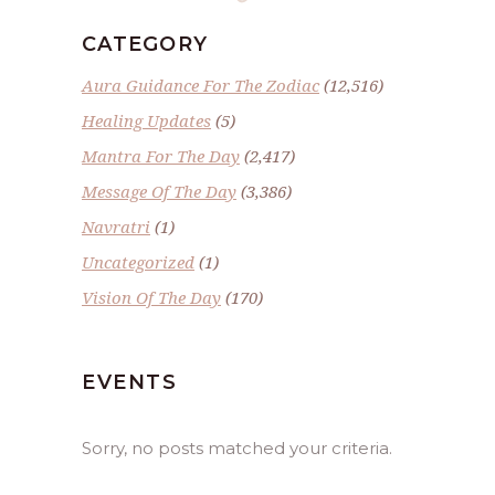
CATEGORY
Aura Guidance For The Zodiac
(12,516)
Healing Updates
(5)
Mantra For The Day
(2,417)
Message Of The Day
(3,386)
Navratri
(1)
Uncategorized
(1)
Vision Of The Day
(170)
EVENTS
Sorry, no posts matched your criteria.