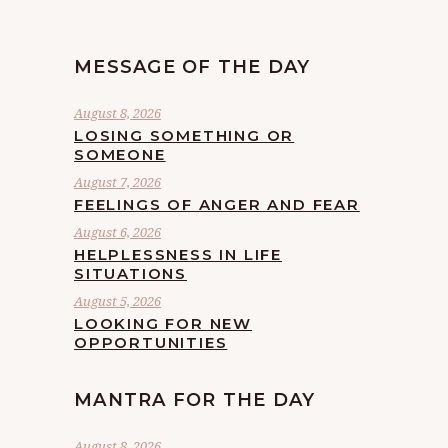
MESSAGE OF THE DAY
August 8, 2026
LOSING SOMETHING OR
SOMEONE
August 7, 2026
FEELINGS OF ANGER AND FEAR
August 6, 2026
HELPLESSNESS IN LIFE
SITUATIONS
August 5, 2026
LOOKING FOR NEW
OPPORTUNITIES
MANTRA FOR THE DAY
August 8, 2026