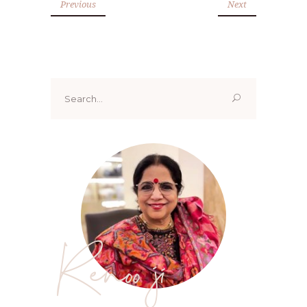
Previous
Next
Search
for:
Renoo ji