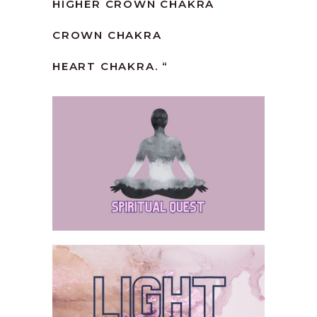
HIGHER CROWN CHAKRA
CROWN CHAKRA
HEART CHAKRA. “