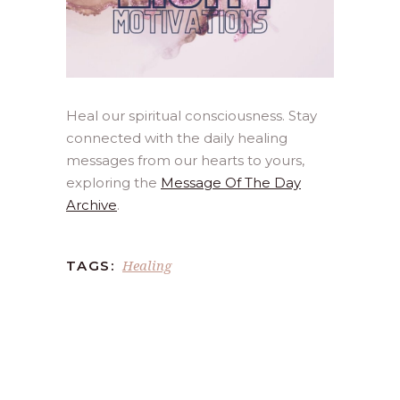
Heal our spiritual consciousness. Stay
connected with the daily healing
messages from our hearts to yours,
exploring the
Message Of The Day
Archive
.
Healing
TAGS: