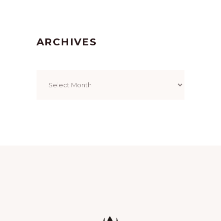
ARCHIVES
Archives