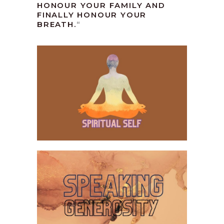
HONOUR YOUR FAMILY AND
FINALLY HONOUR YOUR
BREATH.
“