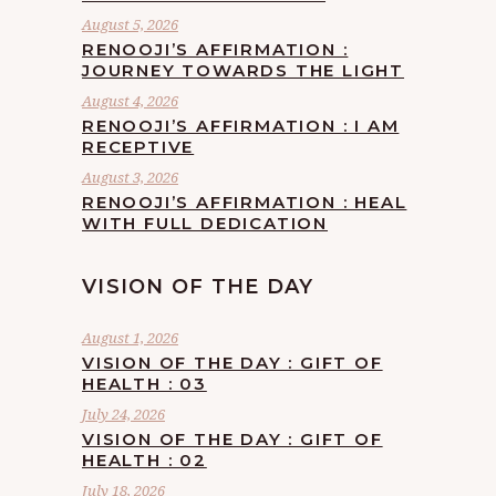
August 5, 2026
RENOOJI’S AFFIRMATION :
JOURNEY TOWARDS THE LIGHT
August 4, 2026
RENOOJI’S AFFIRMATION : I AM
RECEPTIVE
August 3, 2026
RENOOJI’S AFFIRMATION : HEAL
WITH FULL DEDICATION
VISION OF THE DAY
August 1, 2026
VISION OF THE DAY : GIFT OF
HEALTH : 03
July 24, 2026
VISION OF THE DAY : GIFT OF
HEALTH : 02
July 18, 2026