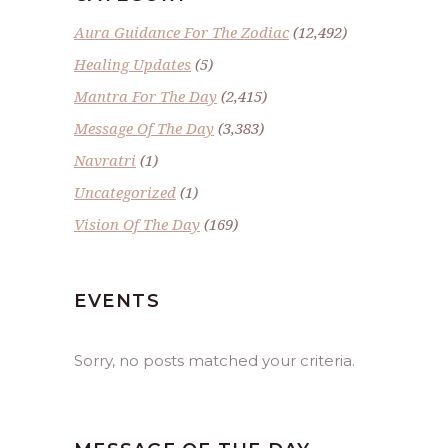
Aura Guidance For The Zodiac
(12,492)
Healing Updates
(5)
Mantra For The Day
(2,415)
Message Of The Day
(3,383)
Navratri
(1)
Uncategorized
(1)
Vision Of The Day
(169)
EVENTS
Sorry, no posts matched your criteria.