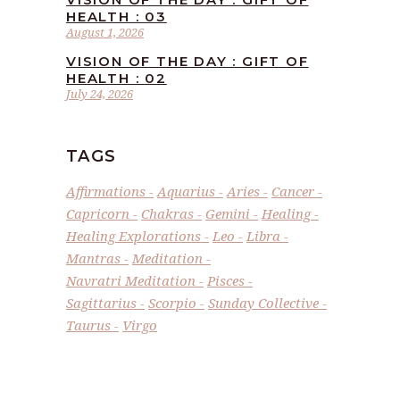
HEALTH : 03
August 1, 2026
VISION OF THE DAY : GIFT OF
HEALTH : 02
July 24, 2026
TAGS
Affirmations
Aquarius
Aries
Cancer
Capricorn
Chakras
Gemini
Healing
Healing Explorations
Leo
Libra
Mantras
Meditation
Navratri Meditation
Pisces
Sagittarius
Scorpio
Sunday Collective
Taurus
Virgo