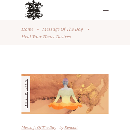
Home
•
Message Of The Day
•
Heal Your Heart Desires
JULY 18, 2019
Message Of The Day
by
Renooji