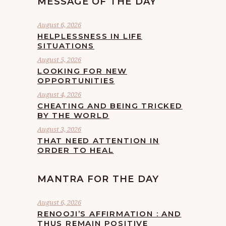
MESSAGE OF THE DAY
August 6, 2026
HELPLESSNESS IN LIFE
SITUATIONS
August 5, 2026
LOOKING FOR NEW
OPPORTUNITIES
August 4, 2026
CHEATING AND BEING TRICKED
BY THE WORLD
August 3, 2026
THAT NEED ATTENTION IN
ORDER TO HEAL
MANTRA FOR THE DAY
August 6, 2026
RENOOJI’S AFFIRMATION : AND
THUS REMAIN POSITIVE