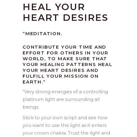
HEAL YOUR
HEART DESIRES
“MEDITATION.
CONTRIBUTE YOUR TIME AND
EFFORT FOR OTHERS IN YOUR
WORLD, TO MAKE SURE THAT
YOUR HEALING PATTERNS HEAL
YOUR HEART DESIRES AND
FULFILL YOUR MISSION ON
EARTH.
“
“
Very strong energies of a controlling
platinum light are surrounding all
beings.
Stick to your own script and see how
you want to use this light as it enters
your crown chakra. Trust the light and