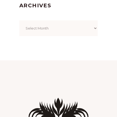
ARCHIVES
Archives