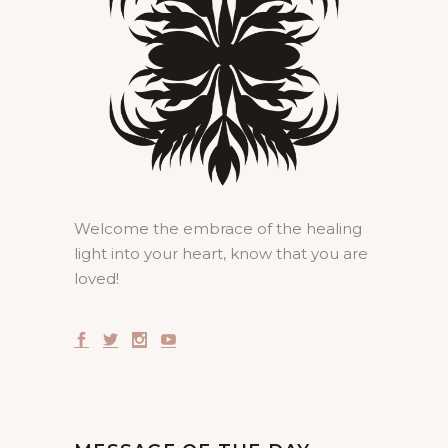
Welcome the embrace of the healing
light into your heart, know that you are
loved!