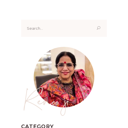
Search
for:
Renoo ji
CATEGORY