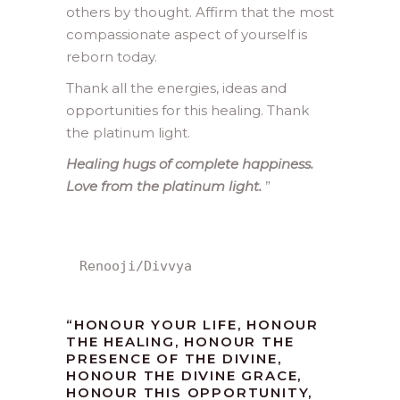
others by thought. Affirm that the most
compassionate aspect of yourself is
reborn today.
Thank all the energies, ideas and
opportunities for this healing. Thank
the platinum light.
Healing hugs of complete happiness.
Love from the platinum light.
”
Renooji/Divvya
“HONOUR YOUR LIFE, HONOUR
THE HEALING, HONOUR THE
PRESENCE OF THE DIVINE,
HONOUR THE DIVINE GRACE,
HONOUR THIS OPPORTUNITY,