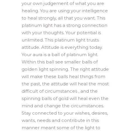
your own judgement of what you are
healing. You are using your intelligence
to heal strongly, all that you want. This
platinum light has a strong connection
with your thoughts. Your potential is
unlimited. This platinum light trusts
attitude. Attitude is everything today.
Your aura is a ball of platinum light.
Within this ball see smaller balls of
golden light spinning. The right attitude
will make these balls heal things from
the past, the attitude will heal the most
difficult of circumstances , and the
spinning balls of gold will heal even the
mind and change the circumstances.
Stay connected to your wishes, desires,
wants, needs and contribute in this
manner meant some of the light to