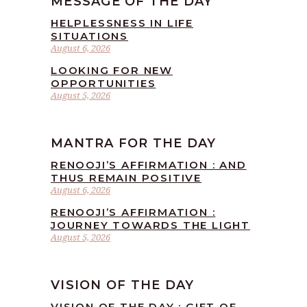
MESSAGE OF THE DAY
HELPLESSNESS IN LIFE
SITUATIONS
August 6, 2026
LOOKING FOR NEW
OPPORTUNITIES
August 5, 2026
MANTRA FOR THE DAY
RENOOJI’S AFFIRMATION : AND
THUS REMAIN POSITIVE
August 6, 2026
RENOOJI’S AFFIRMATION :
JOURNEY TOWARDS THE LIGHT
August 5, 2026
VISION OF THE DAY
VISION OF THE DAY : GIFT OF