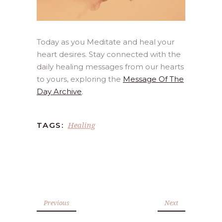
Today as you Meditate and heal your
heart desires. Stay connected with the
daily healing messages from our hearts
to yours, exploring the
Message Of The
Day Archive
.
Healing
TAGS:
Previous
Next