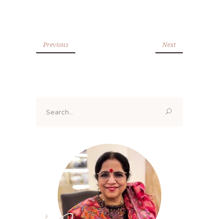
Previous
Next
Search
for: