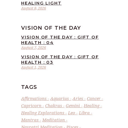
HEALING LIGHT
August 8, 2026
VISION OF THE DAY
VISION OF THE DAY : GIFT OF
HEALTH : 04
August 7, 2026
VISION OF THE DAY : GIFT OF
HEALTH : 03
August 1, 2026
TAGS
Affirmations
Aquarius
Aries
Cancer
Capricorn
Chakras
Gemini
Healing
Healing Explorations
Leo
Libra
Mantras
Meditation
Navratri Meditation
Pisces