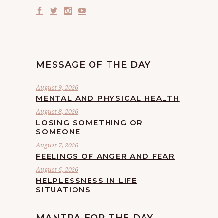
MESSAGE OF THE DAY
August 9, 2026
MENTAL AND PHYSICAL HEALTH
August 8, 2026
LOSING SOMETHING OR
SOMEONE
August 7, 2026
FEELINGS OF ANGER AND FEAR
August 6, 2026
HELPLESSNESS IN LIFE
SITUATIONS
MANTRA FOR THE DAY