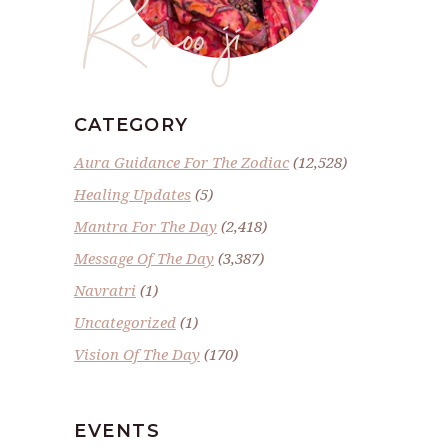
Renoo ji
CATEGORY
Aura Guidance For The Zodiac
(12,528)
Healing Updates
(5)
Mantra For The Day
(2,418)
Message Of The Day
(3,387)
Navratri
(1)
Uncategorized
(1)
Vision Of The Day
(170)
EVENTS