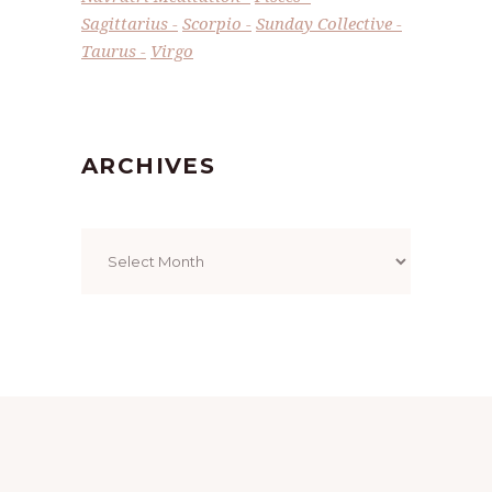
Sagittarius
Scorpio
Sunday Collective
Taurus
Virgo
ARCHIVES
Archives