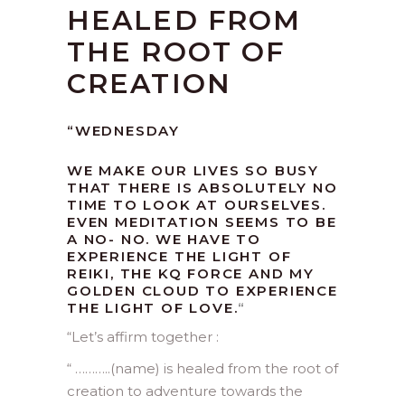
HEALED FROM
THE ROOT OF
CREATION
“WEDNESDAY
WE MAKE OUR LIVES SO BUSY
THAT THERE IS ABSOLUTELY NO
TIME TO LOOK AT OURSELVES.
EVEN MEDITATION SEEMS TO BE
A NO- NO. WE HAVE TO
EXPERIENCE THE LIGHT OF
REIKI, THE KQ FORCE AND MY
GOLDEN CLOUD TO EXPERIENCE
THE LIGHT OF LOVE.
“
“
Let’s affirm together :
“ ………..(name) is healed from the root of
creation to adventure towards the