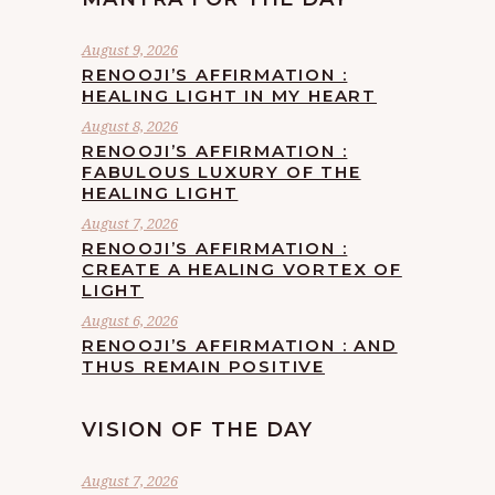
August 9, 2026
RENOOJI’S AFFIRMATION :
HEALING LIGHT IN MY HEART
August 8, 2026
RENOOJI’S AFFIRMATION :
FABULOUS LUXURY OF THE
HEALING LIGHT
August 7, 2026
RENOOJI’S AFFIRMATION :
CREATE A HEALING VORTEX OF
LIGHT
August 6, 2026
RENOOJI’S AFFIRMATION : AND
THUS REMAIN POSITIVE
VISION OF THE DAY
August 7, 2026