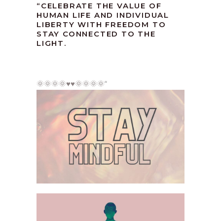
“CELEBRATE THE VALUE OF
HUMAN LIFE AND INDIVIDUAL
LIBERTY WITH FREEDOM TO
STAY CONNECTED TO THE
LIGHT.
🌞🌞🌞🌞♥️♥️🌞🌞🌞🌞
“