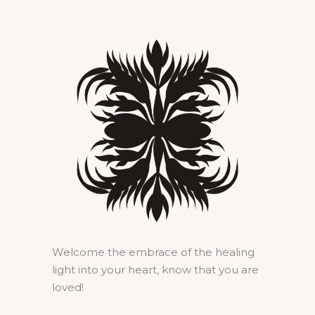
Welcome the embrace of the healing
light into your heart, know that you are
loved!