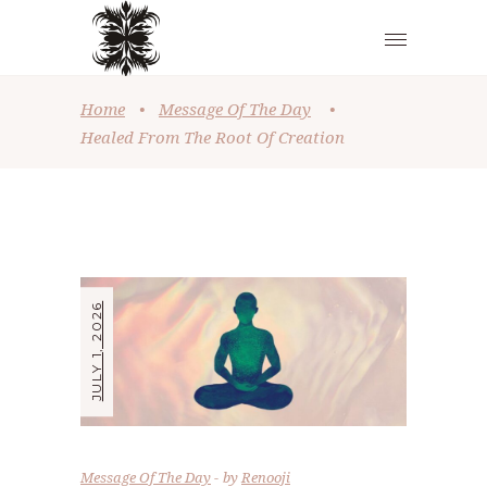
Home
•
Message Of The Day
•
Healed From The Root Of Creation
JULY 1, 2026
Message Of The Day
by
Renooji