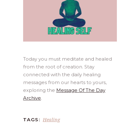
Today you must meditate and healed
from the root of creation. Stay
connected with the daily healing
messages from our hearts to yours,
exploring the
Message Of The Day
Archive
.
Healing
TAGS: