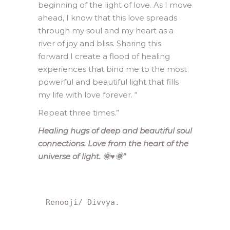
beginning of the light of love. As I move
ahead, I know that this love spreads
through my soul and my heart as a
river of joy and bliss. Sharing this
forward I create a flood of healing
experiences that bind me to the most
powerful and beautiful light that fills
my life with love forever. “
Repeat three times.”
Healing hugs of deep and beautiful soul
connections. Love from the heart of the
universe of light. 🌞♥️🌞”
Renooji/ Divvya.