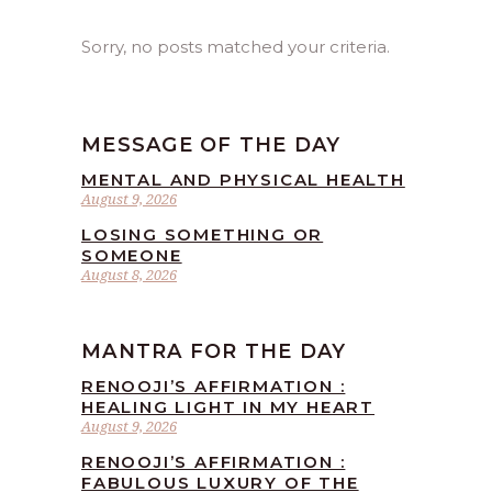
Sorry, no posts matched your criteria.
MESSAGE OF THE DAY
MENTAL AND PHYSICAL HEALTH
August 9, 2026
LOSING SOMETHING OR
SOMEONE
August 8, 2026
MANTRA FOR THE DAY
RENOOJI’S AFFIRMATION :
HEALING LIGHT IN MY HEART
August 9, 2026
RENOOJI’S AFFIRMATION :
FABULOUS LUXURY OF THE