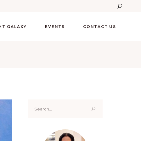
GHT GALAXY
EVENTS
CONTACT US
Search
for: