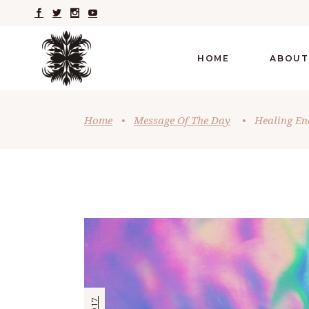
HOME
ABOUT
Home
•
Message Of The Day
•
Healing En