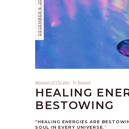
DECEMBER 6, 2017
Message Of The Day
by
Renooji
HEALING ENER
BESTOWING
“
HEALING ENERGIES ARE BESTOWI
SOUL IN EVERY UNIVERSE.
”