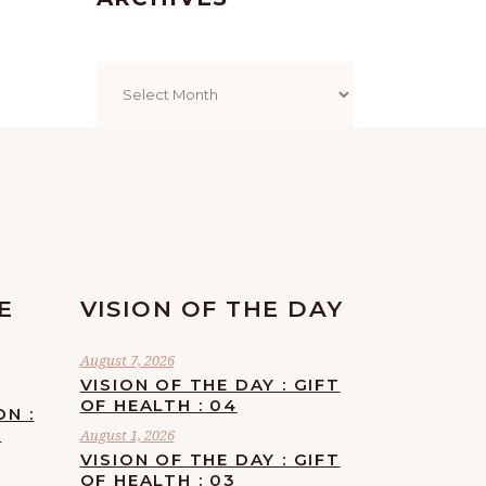
Archives
E
VISION OF THE DAY
August 7, 2026
VISION OF THE DAY : GIFT
OF HEALTH : 04
ON :
F
August 1, 2026
VISION OF THE DAY : GIFT
OF HEALTH : 03