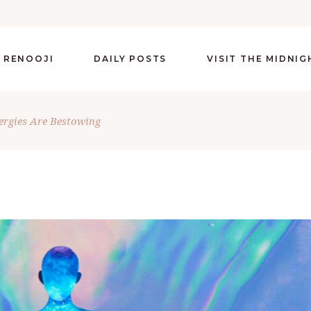
 RENOOJI
DAILY POSTS
VISIT THE MIDNI
ergies Are Bestowing