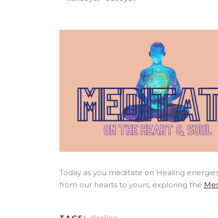
Today as you meditate on Healing energies
from our hearts to yours, exploring the
Mes
Healing
TAGS: