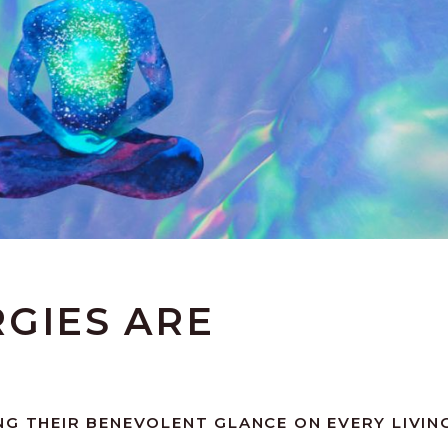
GIES ARE
NG THEIR BENEVOLENT GLANCE ON EVERY LIVIN