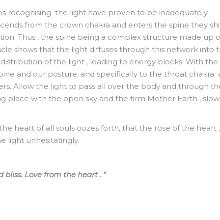
ps recognising the light have proven to be inadequately
descends from the crown chakra and enters the spine they sh
ction. Thus , the spine being a complex structure made up o
scle shows that the light diffuses through this network into 
ribution of the light , leading to energy blocks. With the
spine and our posture, and specifically to the throat chakra
rs. Allow the light to pass all over the body and through th
ing place with the open sky and the firm Mother Earth , slow
the heart of all souls oozes forth, that the rose of the heart ,
 light unhesitatingly.
 bliss. Love from the heart .
“