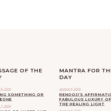
SSAGE OF THE
MANTRA FOR TH
Y
DAY
8, 2026
August 8, 2026
ING SOMETHING OR
RENOOJI’S AFFIRMATI
EONE
FABULOUS LUXURY O
THE HEALING LIGHT
7, 2026
August 7, 2026