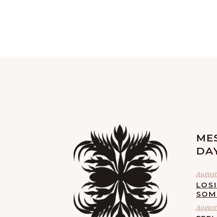
ME
DA
August 
LOS
SOM
August 