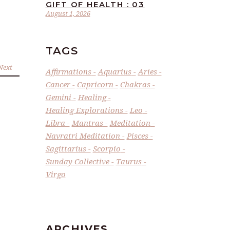
GIFT OF HEALTH : 03
August 1, 2026
TAGS
Next
Affirmations
Aquarius
Aries
Cancer
Capricorn
Chakras
Gemini
Healing
Healing Explorations
Leo
Libra
Mantras
Meditation
Navratri Meditation
Pisces
Sagittarius
Scorpio
Sunday Collective
Taurus
Virgo
ARCHIVES