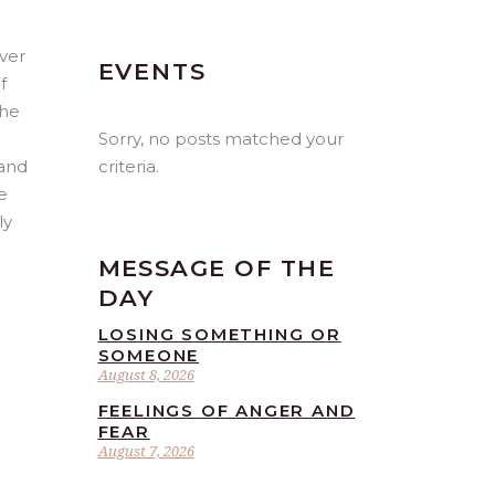
iver
EVENTS
f
the
Sorry, no posts matched your
criteria.
 and
e
ly
MESSAGE OF THE
DAY
LOSING SOMETHING OR
SOMEONE
August 8, 2026
FEELINGS OF ANGER AND
FEAR
August 7, 2026