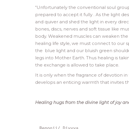
“
Unfortunately the conventional soul grou
prepared to accept it fully . As the light 
and quiver and shed the light in every dire
bones, discs, nerves and soft tissue like mu
body. Weakened muscles can weaken the dist
healing life style, we must connect to our 
the blue light and our bluish green shoulde
legs into Mother Earth. Thus healing is tak
the exchange is allowed to take place.
It is only when the fragrance of devotion in 
develops an enticing warmth that invites the
Healing hugs from the divine light of joy and
Renooji/ Divvya.