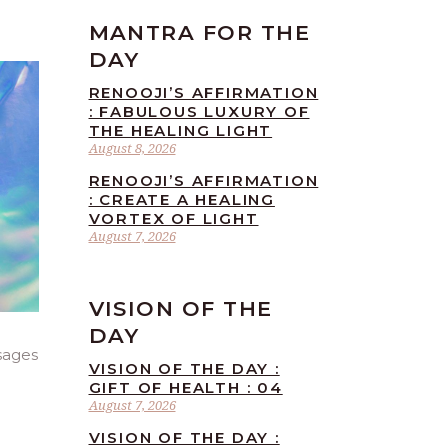
MANTRA FOR THE
DAY
RENOOJI’S AFFIRMATION
: FABULOUS LUXURY OF
THE HEALING LIGHT
August 8, 2026
RENOOJI’S AFFIRMATION
: CREATE A HEALING
VORTEX OF LIGHT
August 7, 2026
VISION OF THE
DAY
sages
VISION OF THE DAY :
GIFT OF HEALTH : 04
August 7, 2026
VISION OF THE DAY :