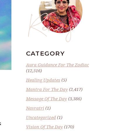
Renoo ji
CATEGORY
Aura Guidance For The Zodiac
(12,516)
Healing Updates
(5)
Mantra For The Day
(2,417)
Message Of The Day
(3,386)
Navratri
(1)
Uncategorized
(1)
G
Vision Of The Day
(170)