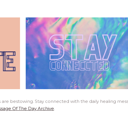
 are bestowing. Stay connected with the daily healing mes
sage Of The Day Archive
.