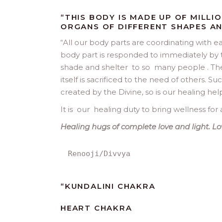
“THIS BODY IS MADE UP OF MILLI
ORGANS OF DIFFERENT SHAPES AN
“
All our body parts are coordinating with ea
body part is responded to immediately by t
shade and shelter to so many people . The 
itself is sacrificed to the need of others. S
created by the Divine, so is our healing hel
It is our healing duty to bring wellness for a
Healing hugs of complete love and light. Lo
Renooji/Divvya
“
KUNDALINI CHAKRA
HEART CHAKRA