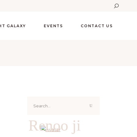
GHT GALAXY
EVENTS
CONTACT US
Search
for:
Renoo ji