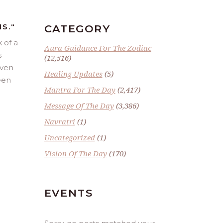
S.
“
CATEGORY
 of a
Aura Guidance For The Zodiac
s
(12,516)
even
Healing Updates
(5)
been
Mantra For The Day
(2,417)
Message Of The Day
(3,386)
Navratri
(1)
Uncategorized
(1)
Vision Of The Day
(170)
EVENTS