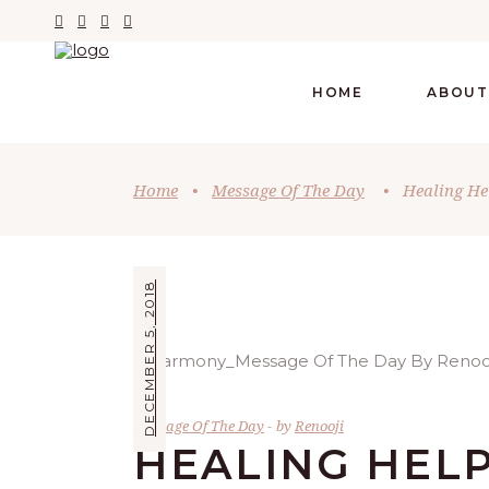
HOME
ABOUT
Home
•
Message Of The Day
•
Healing He
DECEMBER 5, 2018
Message Of The Day
by
Renooji
HEALING HEL