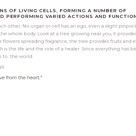
ONS OF LIVING CELLS, FORMING A NUMBER OF
D PERFORMING VARIED ACTIONS AND FUNCTION
ch other. No organ or cell has an ego, even a slight pinprick
he whole body. Look at a tree growing near you, it provide
flowers spreading fragrance, the tree provides fruits and 
uch is the life and the role of a healer. Since everything has 
p to the world.
ll.
ve from the heart.
“