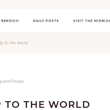
 RENOOJI
DAILY POSTS
VISIT THE MIDNI
lp To The World
P TO THE WORLD