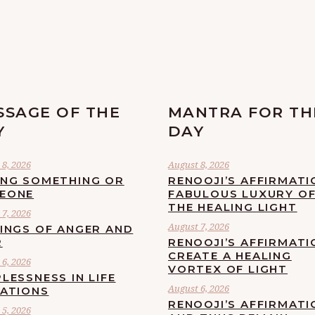
SSAGE OF THE
MANTRA FOR TH
Y
DAY
8, 2026
August 8, 2026
ING SOMETHING OR
RENOOJI’S AFFIRMATI
EONE
FABULOUS LUXURY O
THE HEALING LIGHT
7, 2026
August 7, 2026
LINGS OF ANGER AND
R
RENOOJI’S AFFIRMATI
CREATE A HEALING
6, 2026
VORTEX OF LIGHT
LESSNESS IN LIFE
August 6, 2026
UATIONS
RENOOJI’S AFFIRMATI
5, 2026