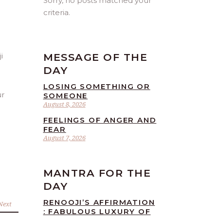
Sorry, no posts matched your
criteria.
MESSAGE OF THE
DAY
LOSING SOMETHING OR
ur
SOMEONE
August 8, 2026
FEELINGS OF ANGER AND
FEAR
August 7, 2026
MANTRA FOR THE
DAY
RENOOJI’S AFFIRMATION
Next
: FABULOUS LUXURY OF