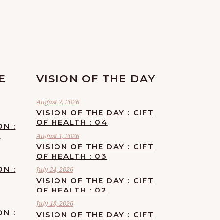
E
VISION OF THE DAY
August 7, 2026
VISION OF THE DAY : GIFT
OF HEALTH : 04
ON :
F
August 1, 2026
VISION OF THE DAY : GIFT
OF HEALTH : 03
ON :
July 24, 2026
VISION OF THE DAY : GIFT
OF HEALTH : 02
July 18, 2026
ON :
VISION OF THE DAY : GIFT