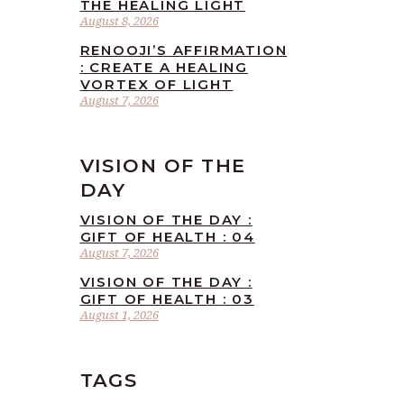
THE HEALING LIGHT
August 8, 2026
RENOOJI’S AFFIRMATION
: CREATE A HEALING
VORTEX OF LIGHT
August 7, 2026
VISION OF THE
DAY
VISION OF THE DAY :
GIFT OF HEALTH : 04
August 7, 2026
VISION OF THE DAY :
GIFT OF HEALTH : 03
August 1, 2026
TAGS