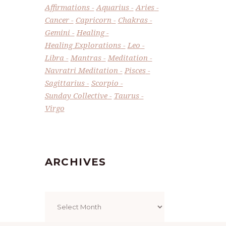
Affirmations
Aquarius
Aries
Cancer
Capricorn
Chakras
Gemini
Healing
Healing Explorations
Leo
Libra
Mantras
Meditation
Navratri Meditation
Pisces
Sagittarius
Scorpio
Sunday Collective
Taurus
Virgo
ARCHIVES
Archives