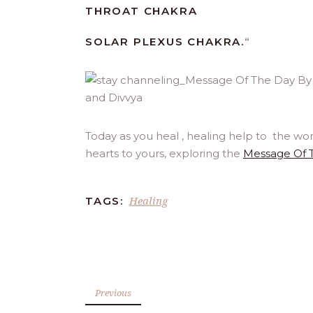
THROAT CHAKRA
SOLAR PLEXUS CHAKRA.
“
Today as you heal , healing help to the wo
hearts to yours, exploring the
Message Of 
Healing
TAGS:
Previous