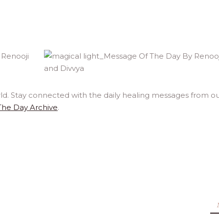
rld. Stay connected with the daily healing messages from o
The Day Archive
.