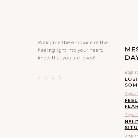
Welcome the embrace of the
ME
healing light into your heart,
DA
know that you are loved!
August 
LOS
SOM
August 
FEE
FEA
August 
HELP
SIT
August 