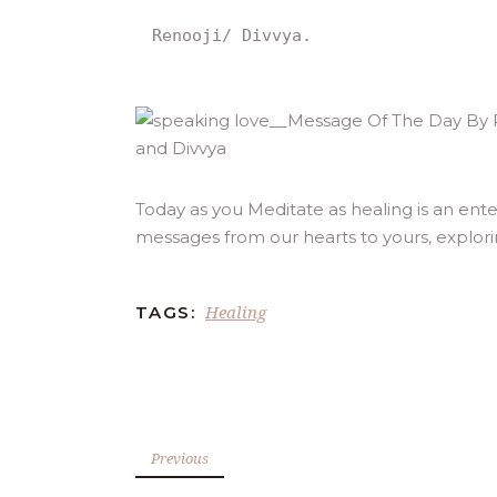
Renooji/ Divvya.
Today as you Meditate as healing is an ente
messages from our hearts to yours, explor
Healing
TAGS:
Previous