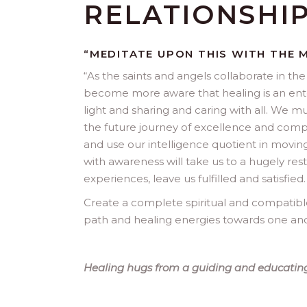
RELATIONSHI
“MEDITATE UPON THIS WITH THE 
“
As the saints and angels collaborate in the 
become more aware that healing is an enterp
light and sharing and caring with all. We mu
the future journey of excellence and compass
and use our intelligence quotient in moving
with awareness will take us to a hugely r
experiences, leave us fulfilled and satisfied.
Create a complete spiritual and compatible 
path and healing energies towards one and 
Healing hugs from a guiding and educating