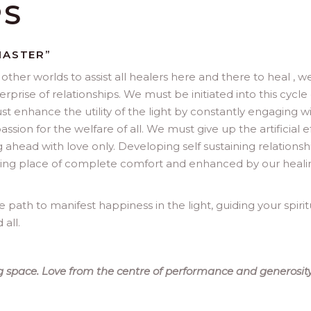
PS
MASTER”
other worlds to assist all healers here and there to heal , w
rise of relationships. We must be initiated into this cycle 
st enhance the utility of the light by constantly engaging w
ion for the welfare of all. We must give up the artificial e
 ahead with love only. Developing self sustaining relationsh
esting place of complete comfort and enhanced by our heali
path to manifest happiness in the light, guiding your spirit
all.
 space. Love from the centre of performance and generosity