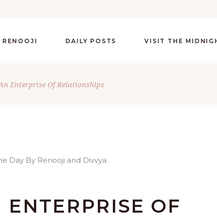
 RENOOJI
DAILY POSTS
VISIT THE MIDNI
An Enterprise Of Relationships
N ENTERPRISE OF