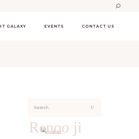
GHT GALAXY
EVENTS
CONTACT US
Search
for:
Renoo ji