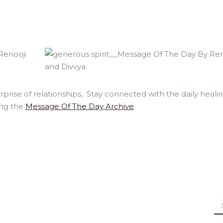
rprise of relationships, Stay connected with the daily heali
ing the
Message Of The Day Archive
.