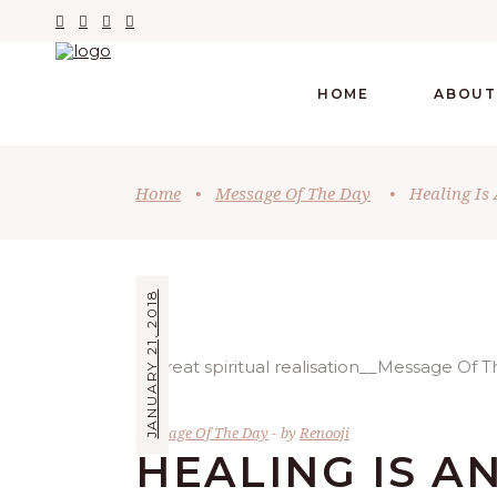
HOME
ABOUT
Home
•
Message Of The Day
•
Healing Is 
JANUARY 21, 2018
Message Of The Day
by
Renooji
HEALING IS A