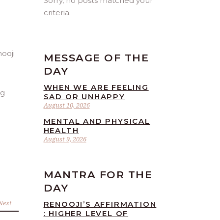
Sorry, no posts matched your
criteria.
MESSAGE OF THE
DAY
WHEN WE ARE FEELING
ng
SAD OR UNHAPPY
August 10, 2026
MENTAL AND PHYSICAL
HEALTH
August 9, 2026
MANTRA FOR THE
DAY
Next
RENOOJI’S AFFIRMATION
: HIGHER LEVEL OF