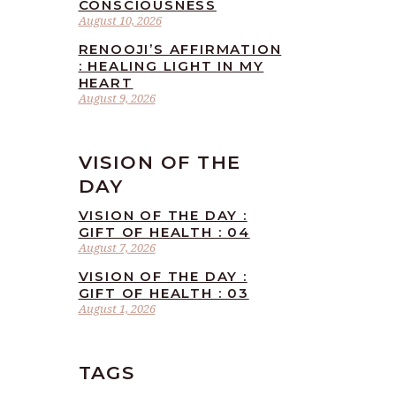
CONSCIOUSNESS
August 10, 2026
RENOOJI’S AFFIRMATION
: HEALING LIGHT IN MY
HEART
August 9, 2026
VISION OF THE
DAY
VISION OF THE DAY :
GIFT OF HEALTH : 04
August 7, 2026
VISION OF THE DAY :
GIFT OF HEALTH : 03
August 1, 2026
TAGS