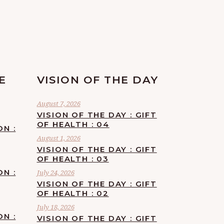
E
VISION OF THE DAY
August 7, 2026
VISION OF THE DAY : GIFT
OF HEALTH : 04
ON :
August 1, 2026
VISION OF THE DAY : GIFT
OF HEALTH : 03
ON :
July 24, 2026
VISION OF THE DAY : GIFT
OF HEALTH : 02
July 18, 2026
ON :
VISION OF THE DAY : GIFT