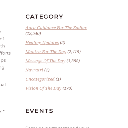
CATEGORY
Aura Guidance For The Zodiac
e
(12,540)
of
Healing Updates
(5)
ith
Mantra For The Day
(2,419)
fforts
ips
Message Of The Day
(3,388)
ng
Navratri
(1)
Uncategorized
(1)
ual
Vision Of The Day
(170)
EVENTS
.
“