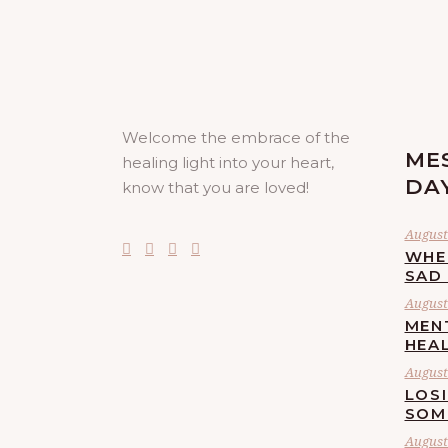
Welcome the embrace of the
ME
healing light into your heart,
DA
know that you are loved!
August
WHE
SAD
August 
MEN
HEA
August 
LOS
SOM
August 