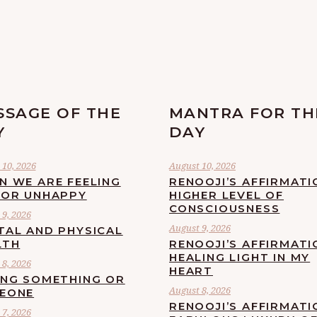
SSAGE OF THE
MANTRA FOR TH
Y
DAY
 10, 2026
August 10, 2026
N WE ARE FEELING
RENOOJI’S AFFIRMATI
 OR UNHAPPY
HIGHER LEVEL OF
CONSCIOUSNESS
9, 2026
August 9, 2026
TAL AND PHYSICAL
LTH
RENOOJI’S AFFIRMATI
HEALING LIGHT IN MY
8, 2026
HEART
ING SOMETHING OR
August 8, 2026
EONE
RENOOJI’S AFFIRMATI
7, 2026