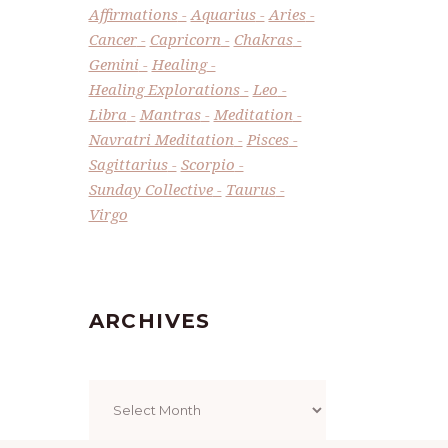
Affirmations
Aquarius
Aries
Cancer
Capricorn
Chakras
Gemini
Healing
Healing Explorations
Leo
Libra
Mantras
Meditation
Navratri Meditation
Pisces
Sagittarius
Scorpio
Sunday Collective
Taurus
Virgo
ARCHIVES
Archives