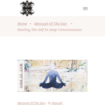
Home
•
Message Of The Day
•
Healing The Self In Deep Consciousness
JUNE 22, 2018
Message Of The Day
by
Renooji