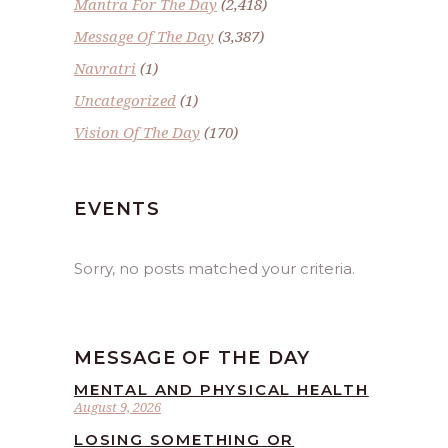
Mantra For The Day
(2,418)
Message Of The Day
(3,387)
Navratri
(1)
Uncategorized
(1)
Vision Of The Day
(170)
EVENTS
Sorry, no posts matched your criteria.
MESSAGE OF THE DAY
MENTAL AND PHYSICAL HEALTH
August 9, 2026
LOSING SOMETHING OR