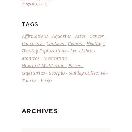
August 1, 2026
TAGS
Affirmations
Aquarius
Aries
Cancer
Capricorn
Chakras
Gemini
Healing
Healing Explorations
Leo
Libra
Mantras
Meditation
Navratri Meditation
Pisces
Sagittarius
Scorpio
Sunday Collective
Taurus
Virgo
ARCHIVES
Archives