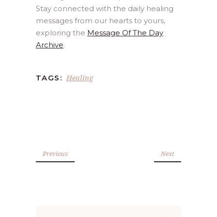
Stay connected with the daily healing
messages from our hearts to yours,
exploring the
Message Of The Day
Archive
.
Healing
TAGS:
Previous
Next
Search