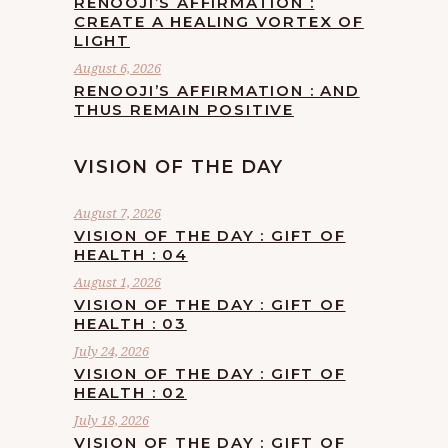
RENOOJI’S AFFIRMATION :
CREATE A HEALING VORTEX OF
LIGHT
August 6, 2026
RENOOJI’S AFFIRMATION : AND
THUS REMAIN POSITIVE
VISION OF THE DAY
August 7, 2026
VISION OF THE DAY : GIFT OF
HEALTH : 04
August 1, 2026
VISION OF THE DAY : GIFT OF
HEALTH : 03
July 24, 2026
VISION OF THE DAY : GIFT OF
HEALTH : 02
July 18, 2026
VISION OF THE DAY : GIFT OF