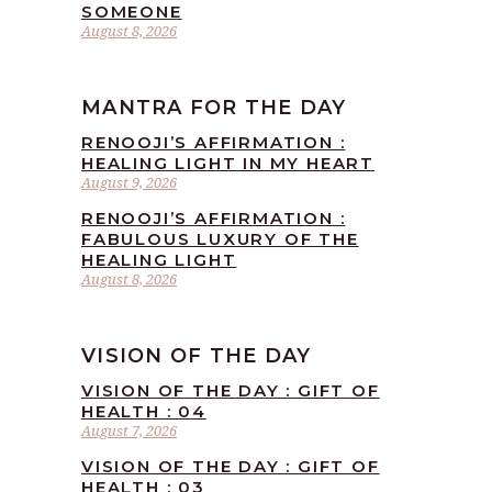
SOMEONE
August 8, 2026
MANTRA FOR THE DAY
RENOOJI’S AFFIRMATION :
HEALING LIGHT IN MY HEART
August 9, 2026
RENOOJI’S AFFIRMATION :
FABULOUS LUXURY OF THE
HEALING LIGHT
August 8, 2026
VISION OF THE DAY
VISION OF THE DAY : GIFT OF
HEALTH : 04
August 7, 2026
VISION OF THE DAY : GIFT OF
HEALTH : 03