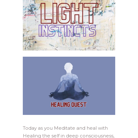
Today as you Meditate and heal with
Healing the self in deep consciousness,