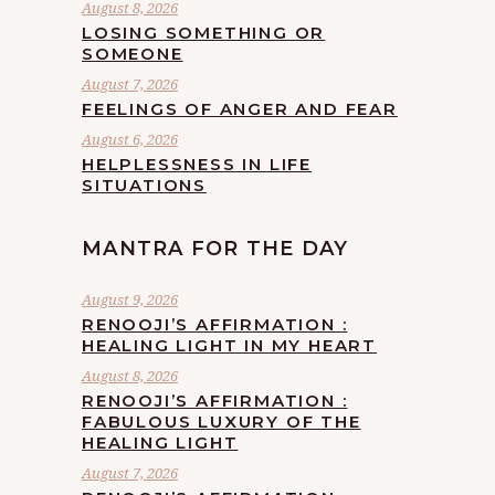
August 8, 2026
LOSING SOMETHING OR
SOMEONE
August 7, 2026
FEELINGS OF ANGER AND FEAR
August 6, 2026
HELPLESSNESS IN LIFE
SITUATIONS
MANTRA FOR THE DAY
August 9, 2026
RENOOJI’S AFFIRMATION :
HEALING LIGHT IN MY HEART
August 8, 2026
RENOOJI’S AFFIRMATION :
FABULOUS LUXURY OF THE
HEALING LIGHT
August 7, 2026