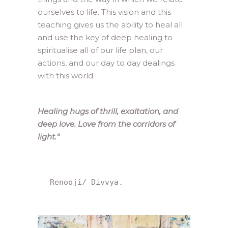
ourselves to life. This vision and this
teaching gives us the ability to heal all
and use the key of deep healing to
spiritualise all of our life plan, our
actions, and our day to day dealings
with this world.
Healing hugs of thrill, exaltation, and
deep love. Love from the corridors of
light.
“
 Renooji/ Divvya.