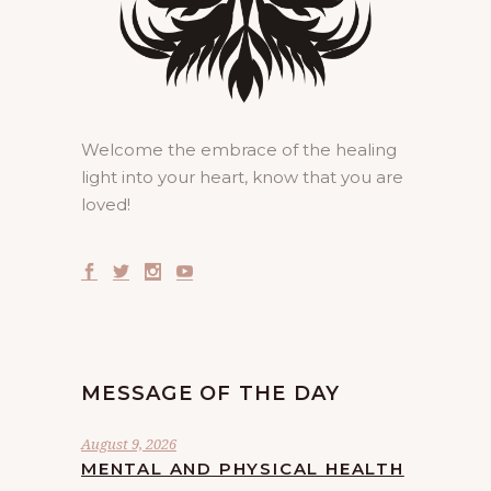
Welcome the embrace of the healing
light into your heart, know that you are
loved!
MESSAGE OF THE DAY
August 9, 2026
MENTAL AND PHYSICAL HEALTH