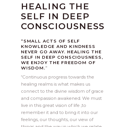
HEALING THE
SELF IN DEEP
CONSCIOUSNESS
“SMALL ACTS OF SELF
KNOWLEDGE AND KINDNESS
NEVER GO AWAY. HEALING THE
SELF IN DEEP CONSCIOUSNESS,
WE ENJOY THE FREEDOM OF
WISDOM.
”
“
Continuous progress towards the
healing realms is what makes us
connect to the divine wisdom of grace
and compassion awakened. We must
live in this great vision of life ,to
remember it and to bring it into our
feelings, our thoughts, our view of
things and the way in which we relate