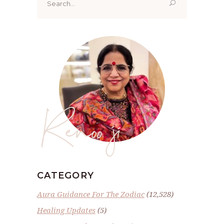
for:
Renoo ji
CATEGORY
Aura Guidance For The Zodiac
(12,528)
Healing Updates
(5)