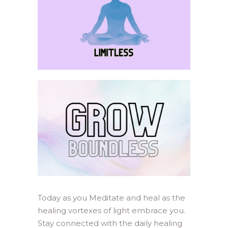
Today as you Meditate and heal as the
healing vortexes of light embrace you.
Stay connected with the daily healing