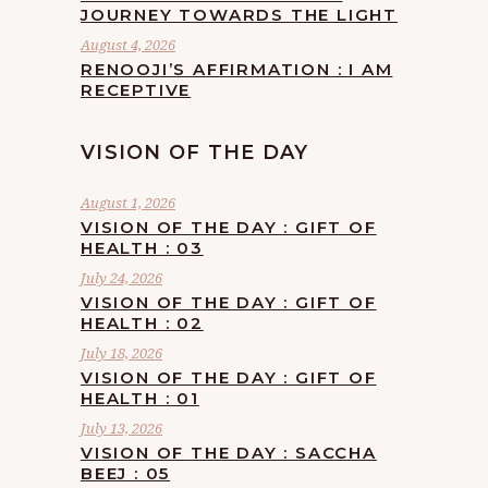
JOURNEY TOWARDS THE LIGHT
August 4, 2026
RENOOJI’S AFFIRMATION : I AM
RECEPTIVE
VISION OF THE DAY
August 1, 2026
VISION OF THE DAY : GIFT OF
HEALTH : 03
July 24, 2026
VISION OF THE DAY : GIFT OF
HEALTH : 02
July 18, 2026
VISION OF THE DAY : GIFT OF
HEALTH : 01
July 13, 2026
VISION OF THE DAY : SACCHA
BEEJ : 05