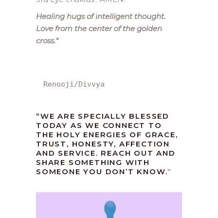
Healing hugs of intelligent thought.
Love from the center of the golden
cross.
“
Renooji/Divvya
“WE ARE SPECIALLY BLESSED
TODAY AS WE CONNECT TO
THE HOLY ENERGIES OF GRACE,
TRUST, HONESTY, AFFECTION
AND SERVICE. REACH OUT AND
SHARE SOMETHING WITH
SOMEONE YOU DON’T KNOW.
“