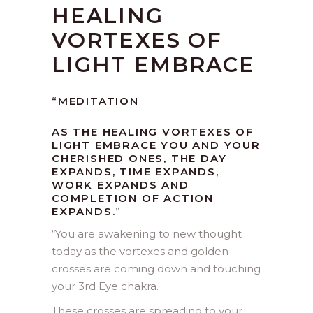
HEALING
VORTEXES OF
LIGHT EMBRACE
“MEDITATION
AS THE HEALING VORTEXES OF
LIGHT EMBRACE YOU AND YOUR
CHERISHED ONES, THE DAY
EXPANDS, TIME EXPANDS,
WORK EXPANDS AND
COMPLETION OF ACTION
EXPANDS.
”
“
You are awakening to new thought
today as the vortexes and golden
crosses are coming down and touching
your 3rd Eye chakra.
These crosses are spreading to your