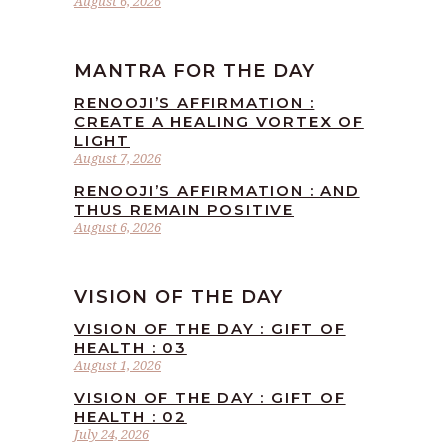
August 6, 2026
MANTRA FOR THE DAY
RENOOJI’S AFFIRMATION :
CREATE A HEALING VORTEX OF
LIGHT
August 7, 2026
RENOOJI’S AFFIRMATION : AND
THUS REMAIN POSITIVE
August 6, 2026
VISION OF THE DAY
VISION OF THE DAY : GIFT OF
HEALTH : 03
August 1, 2026
VISION OF THE DAY : GIFT OF
HEALTH : 02
July 24, 2026