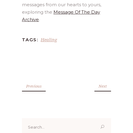
messages from our hearts to yours,
exploring the
Message Of The Day
Archive
.
Healing
TAGS:
Previous
Next
Search
for: