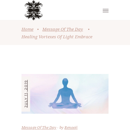
Home
•
Message Of The Day
•
Healing Vortexes Of Light Embrace
JULY 11, 2019
Message Of The Day
by
Renooji