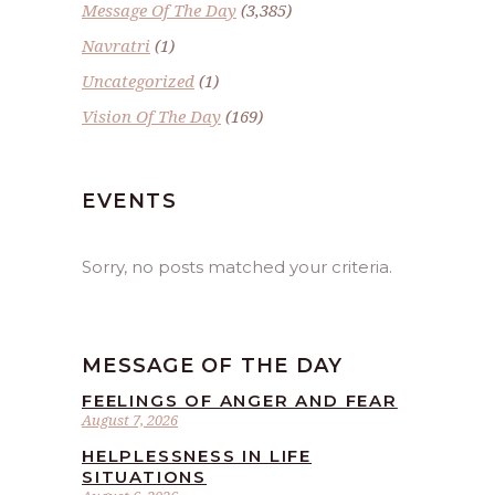
Message Of The Day
(3,385)
Navratri
(1)
Uncategorized
(1)
Vision Of The Day
(169)
EVENTS
Sorry, no posts matched your criteria.
MESSAGE OF THE DAY
FEELINGS OF ANGER AND FEAR
August 7, 2026
HELPLESSNESS IN LIFE
SITUATIONS