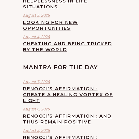
HELPLESSNESS IN LIFE
SITUATIONS
August 5, 2026
LOOKING FOR NEW
OPPORTUNITIES
August 4, 2026
CHEATING AND BEING TRICKED
BY THE WORLD
MANTRA FOR THE DAY
August 7, 2026
RENOOJI’S AFFIRMATION :
CREATE A HEALING VORTEX OF
LIGHT
August 6, 2026
RENOOJI’S AFFIRMATION : AND
THUS REMAIN POSITIVE
August 5, 2026
RENOOJI’S AFFIRMATION :