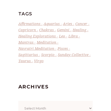
TAGS
Affirmations
Aquarius
Aries
Cancer
Capricorn
Chakras
Gemini
Healing
Healing Explorations
Leo
Libra
Mantras
Meditation
Navratri Meditation
Pisces
Sagittarius
Scorpio
Sunday Collective
Taurus
Virgo
ARCHIVES
Archives