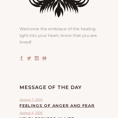
Welcome the embrace of the healing
light into your heart, know that you are
loved!
MESSAGE OF THE DAY
August 7, 2026
FEELINGS OF ANGER AND FEAR
August 6, 2026