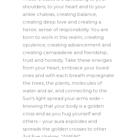
shoulders, to your heart and to your
ankle chakras, creating balance,
creating deep love and creating a
heroic sense of responsibility. You are
born to work in this realm, creating
opulence, creating advancement and
creating camaraderie and friendship,
trust and honesty. Take these energies
from your heart, embrace your loved
ones and with each breath impregnate
the trees, the plants, molecules of
water and air, and connecting to the
Sun’s light spread your arms wide –
knowing that your body is a golden
cross and as you hug yourself and
others – your aura explodes and
spreads the golden crosses to other
3rd Eye chakras. “AMEN!”