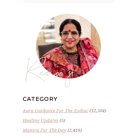
Renoo ji
CATEGORY
Aura Guidance For The Zodiac
(12,504)
Healing Updates
(5)
Mantra For The Day
(2,416)