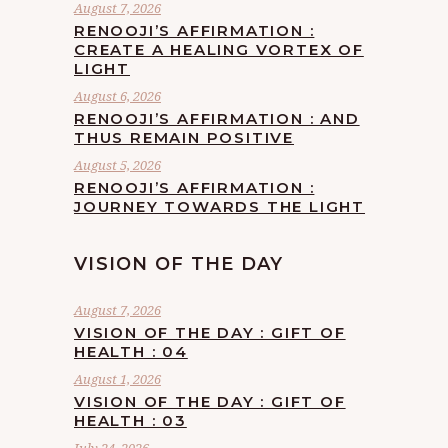
August 7, 2026
RENOOJI’S AFFIRMATION :
CREATE A HEALING VORTEX OF
LIGHT
August 6, 2026
RENOOJI’S AFFIRMATION : AND
THUS REMAIN POSITIVE
August 5, 2026
RENOOJI’S AFFIRMATION :
JOURNEY TOWARDS THE LIGHT
VISION OF THE DAY
August 7, 2026
VISION OF THE DAY : GIFT OF
HEALTH : 04
August 1, 2026
VISION OF THE DAY : GIFT OF
HEALTH : 03