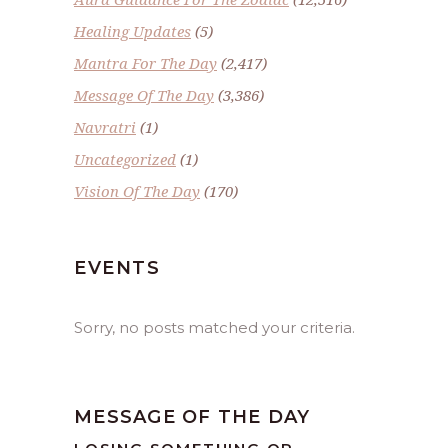
Healing Updates
(5)
Mantra For The Day
(2,417)
Message Of The Day
(3,386)
Navratri
(1)
Uncategorized
(1)
Vision Of The Day
(170)
EVENTS
Sorry, no posts matched your criteria.
MESSAGE OF THE DAY