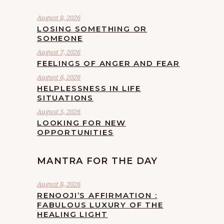
August 8, 2026
LOSING SOMETHING OR
SOMEONE
August 7, 2026
FEELINGS OF ANGER AND FEAR
August 6, 2026
HELPLESSNESS IN LIFE
SITUATIONS
August 5, 2026
LOOKING FOR NEW
OPPORTUNITIES
MANTRA FOR THE DAY
August 8, 2026
RENOOJI’S AFFIRMATION :
FABULOUS LUXURY OF THE
HEALING LIGHT