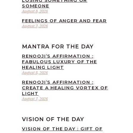
LOSING SOMETHING OR
SOMEONE
August 8, 2026
FEELINGS OF ANGER AND FEAR
August 7, 2026
MANTRA FOR THE DAY
RENOOJI’S AFFIRMATION :
FABULOUS LUXURY OF THE
HEALING LIGHT
August 8, 2026
RENOOJI’S AFFIRMATION :
CREATE A HEALING VORTEX OF
LIGHT
August 7, 2026
VISION OF THE DAY
VISION OF THE DAY : GIFT OF