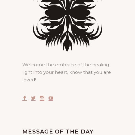
Welcome the embrace of the healing
light into your heart, know that you are
loved!
MESSAGE OF THE DAY