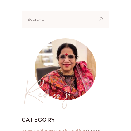
Search
for:
Renoo ji
CATEGORY
Aura Guidance For The Zodiac
(12,516)