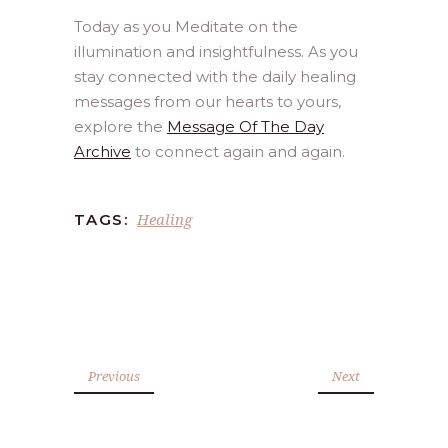
Today as you Meditate on the
illumination and insightfulness. As you
stay connected with the daily healing
messages from our hearts to yours,
explore the
Message Of The Day
Archive
to connect again and again.
Healing
TAGS:
Previous
Next