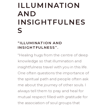
ILLUMINATION
AND
INSIGHTFULNES
S
“ILLUMINATION AND
INSIGHTFULNESS”.
“
Healing hugs from the centre of deep
knowledge so that illumination and
insightfulness travel with you in this life.
One often questions the importance of
the spiritual path and people often ask
me about the journey of other souls. I
always tell them to pray and heal for
mutual respect filled with gratitude for
the association of soul groups that