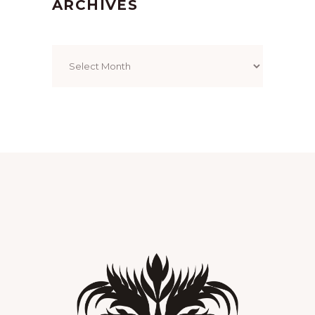
ARCHIVES
Archives