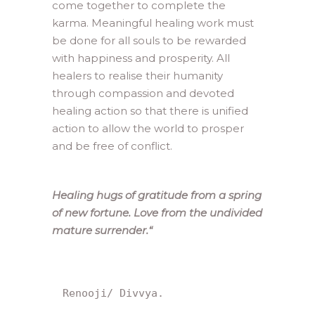
come together to complete the
karma. Meaningful healing work must
be done for all souls to be rewarded
with happiness and prosperity. All
healers to realise their humanity
through compassion and devoted
healing action so that there is unified
action to allow the world to prosper
and be free of conflict.
Healing hugs of gratitude from a spring
of new fortune. Love from the undivided
mature surrender.
“
Renooji/ Divvya.