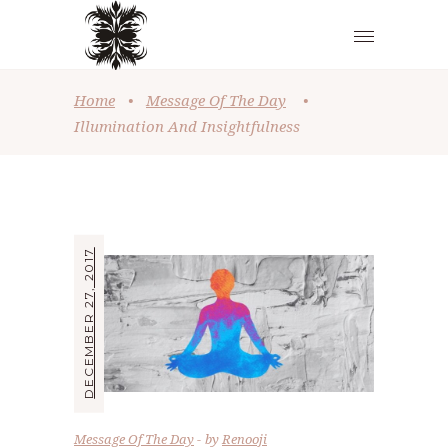
Home
•
Message Of The Day
•
Illumination And Insightfulness
DECEMBER 27, 2017
Message Of The Day
by
Renooji