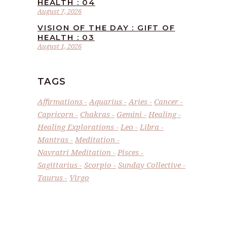
HEALTH : 04
August 7, 2026
VISION OF THE DAY : GIFT OF
HEALTH : 03
August 1, 2026
TAGS
Affirmations
Aquarius
Aries
Cancer
Capricorn
Chakras
Gemini
Healing
Healing Explorations
Leo
Libra
Mantras
Meditation
Navratri Meditation
Pisces
Sagittarius
Scorpio
Sunday Collective
Taurus
Virgo