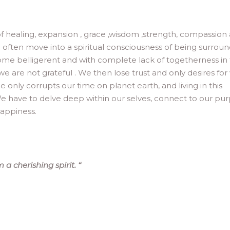
of healing, expansion , grace ,wisdom ,strength, compassion
 we often move into a spiritual consciousness of being surrou
ome belligerent and with complete lack of togetherness in
s we are not grateful . We then lose trust and only desires fo
 only corrupts our time on planet earth, and living in this
e have to delve deep within our selves, connect to our pu
happiness.
 a cherishing spirit.
“