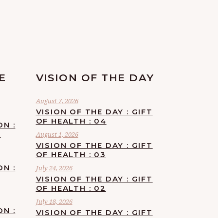
E
VISION OF THE DAY
August 7, 2026
VISION OF THE DAY : GIFT
OF HEALTH : 04
ON :
F
August 1, 2026
VISION OF THE DAY : GIFT
OF HEALTH : 03
ON :
July 24, 2026
VISION OF THE DAY : GIFT
OF HEALTH : 02
July 18, 2026
ON :
VISION OF THE DAY : GIFT