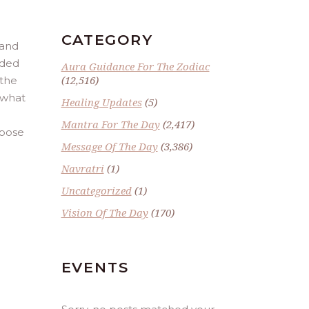
CATEGORY
 and
nded
Aura Guidance For The Zodiac
(12,516)
 the
r what
Healing Updates
(5)
Mantra For The Day
(2,417)
rpose
Message Of The Day
(3,386)
Navratri
(1)
Uncategorized
(1)
Vision Of The Day
(170)
EVENTS