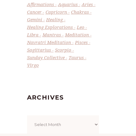
Affirmations
Aquarius
Aries
Cancer
Capricorn
Chakras
Gemini
Healing
Healing Explorations
Leo
Libra
Mantras
Meditation
Navratri Meditation
Pisces
Sagittarius
Scorpio
Sunday Collective
Taurus
Virgo
ARCHIVES
Archives