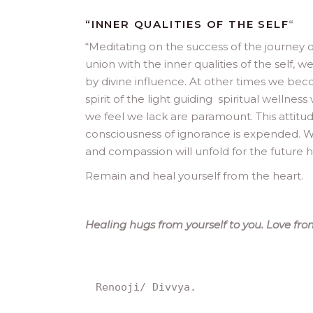
“INNER QUALITIES OF THE SELF
“
“
Meditating on the success of the journey 
union with the inner qualities of the self,
by divine influence. At other times we bec
spirit of the light guiding spiritual wellnes
we feel we lack are paramount. This attitude
consciousness of ignorance is expended. W
and compassion will unfold for the future 
Remain and heal yourself from the heart.
Healing hugs from yourself to you. Love from
Renooji/ Divvya.