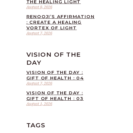
THE HEALING LIGHT
August 8, 2026
RENOOJI’S AFFIRMATION
: CREATE A HEALING
VORTEX OF LIGHT
August 7, 2026
VISION OF THE
DAY
VISION OF THE DAY :
GIFT OF HEALTH : 04
August 7, 2026
VISION OF THE DAY :
GIFT OF HEALTH : 03
August 1, 2026
TAGS