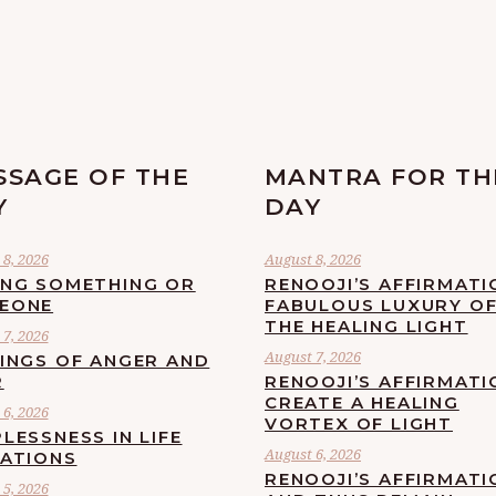
SSAGE OF THE
MANTRA FOR TH
Y
DAY
8, 2026
August 8, 2026
ING SOMETHING OR
RENOOJI’S AFFIRMATI
EONE
FABULOUS LUXURY O
THE HEALING LIGHT
7, 2026
August 7, 2026
LINGS OF ANGER AND
R
RENOOJI’S AFFIRMATI
CREATE A HEALING
6, 2026
VORTEX OF LIGHT
LESSNESS IN LIFE
August 6, 2026
UATIONS
RENOOJI’S AFFIRMATI
5, 2026