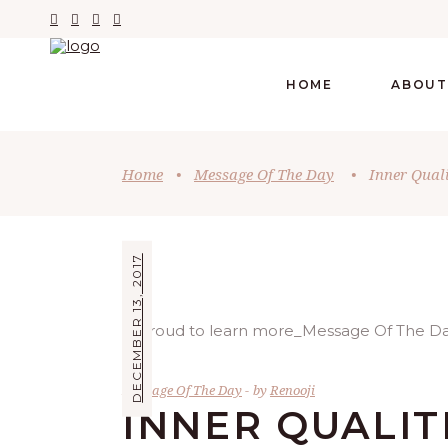
HOME
ABOUT
Home
•
Message Of The Day
•
Inner Quali
DECEMBER 13, 2017
Message Of The Day
by
Renooji
INNER QUALIT