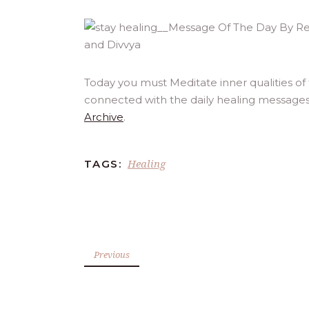
Today you must Meditate inner qualities of
connected with the daily healing messages
Archive
.
Healing
TAGS:
Previous