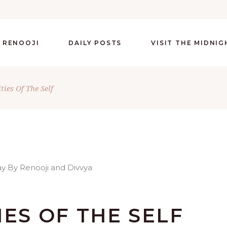
 RENOOJI
DAILY POSTS
VISIT THE MIDNI
ties Of The Self
IES OF THE SELF