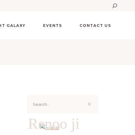
GHT GALAXY
EVENTS
CONTACT US
Search
for:
Renoo ji