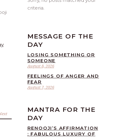
Sorry, no posts matched your
criteria.
MESSAGE OF THE
DAY
ay
LOSING SOMETHING OR
SOMEONE
August 8, 2026
FEELINGS OF ANGER AND
FEAR
August 7, 2026
MANTRA FOR THE
Next
DAY
RENOOJI’S AFFIRMATION
: FABULOUS LUXURY OF