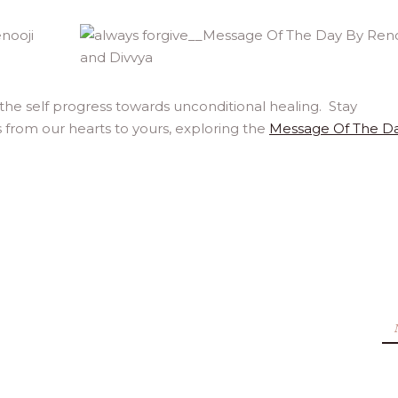
 the self progress towards unconditional healing. Stay
 from our hearts to yours, exploring the
Message Of The D