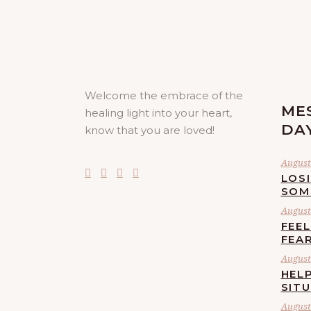
Welcome the embrace of the
ME
healing light into your heart,
DA
know that you are loved!
August 
LOS
SOM
August 
FEE
FEA
August 
HELP
SIT
August 