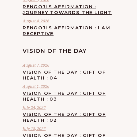
RENOOJI’S AFFIRMATION :
JOURNEY TOWARDS THE LIGHT
August 4, 2026
RENOOJI’S AFFIRMATION : I AM
RECEPTIVE
VISION OF THE DAY
August 7, 2026
VISION OF THE DAY : GIFT OF
HEALTH : 04
August 1, 2026
VISION OF THE DAY : GIFT OF
HEALTH : 03
July 24, 2026
VISION OF THE DAY : GIFT OF
HEALTH : 02
July 18, 2026
VISION OF THE DAY : GIFT OF