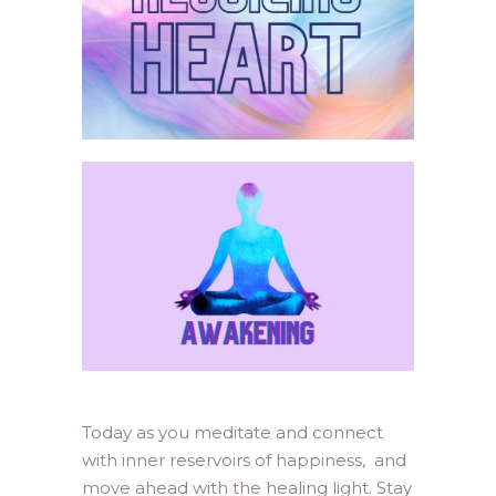
Today as you meditate and connect
with inner reservoirs of happiness, and
move ahead with the healing light. Stay