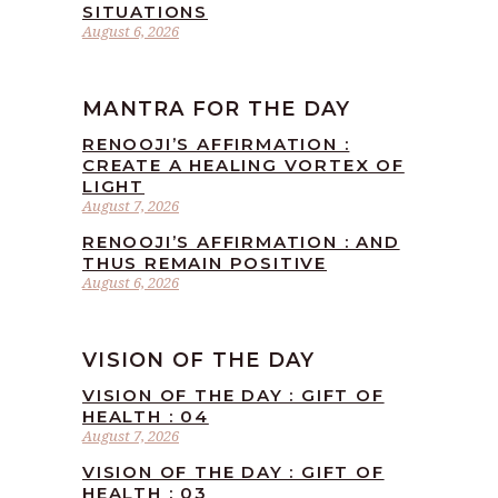
SITUATIONS
August 6, 2026
MANTRA FOR THE DAY
RENOOJI’S AFFIRMATION :
CREATE A HEALING VORTEX OF
LIGHT
August 7, 2026
RENOOJI’S AFFIRMATION : AND
THUS REMAIN POSITIVE
August 6, 2026
VISION OF THE DAY
VISION OF THE DAY : GIFT OF
HEALTH : 04
August 7, 2026
VISION OF THE DAY : GIFT OF
HEALTH : 03