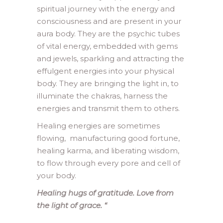
spiritual journey with the energy and
consciousness and are present in your
aura body. They are the psychic tubes
of vital energy, embedded with gems
and jewels, sparkling and attracting the
effulgent energies into your physical
body. They are bringing the light in, to
illuminate the chakras, harness the
energies and transmit them to others.
Healing energies are sometimes
flowing, manufacturing good fortune,
healing karma, and liberating wisdom,
to flow through every pore and cell of
your body.
Healing hugs of gratitude. Love from
the light of grace.
“