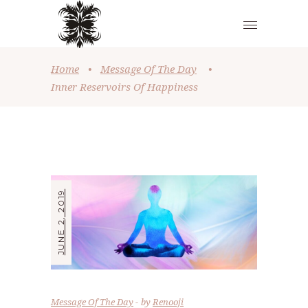
Home
•
Message Of The Day
•
Inner Reservoirs Of Happiness
JUNE 2, 2019
Message Of The Day
by
Renooji