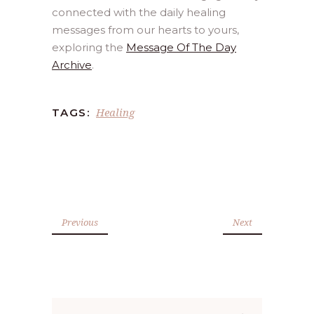
connected with the daily healing
messages from our hearts to yours,
exploring the
Message Of The Day
Archive
.
Healing
TAGS:
Previous
Next
Search