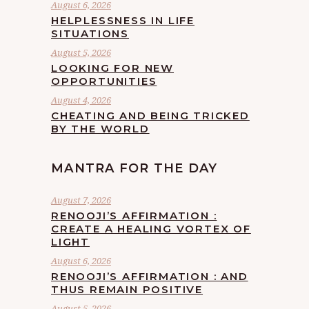
August 6, 2026
HELPLESSNESS IN LIFE
SITUATIONS
August 5, 2026
LOOKING FOR NEW
OPPORTUNITIES
August 4, 2026
CHEATING AND BEING TRICKED
BY THE WORLD
MANTRA FOR THE DAY
August 7, 2026
RENOOJI’S AFFIRMATION :
CREATE A HEALING VORTEX OF
LIGHT
August 6, 2026
RENOOJI’S AFFIRMATION : AND
THUS REMAIN POSITIVE
August 5, 2026