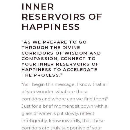
INNER
RESERVOIRS OF
HAPPINESS
“AS WE PREPARE TO GO
THROUGH THE DIVINE
CORRIDORS OF WISDOM AND
COMPASSION, CONNECT TO
YOUR INNER RESERVOIRS OF
HAPPINESS TO ACCELERATE
THE PROCESS.
“
“
As I begin this message, I know that all
of you wonder, what are these
corridors and where can we find them?
Just for a brief moment sit down with a
glass of water, sip it slowly, reflect
intelligently, know inwardly, that these
corridors are truly supportive of your