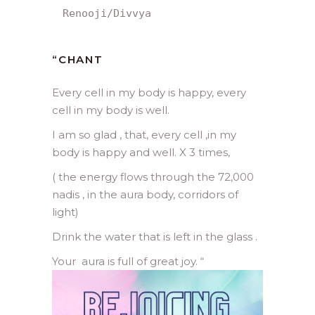
Renooji/Divvya
“
CHANT
Every cell in my body is happy, every
cell in my body is well.
I am so glad , that, every cell ,in my
body is happy and well. X 3 times,
( the energy flows through the 72,000
nadis , in the aura body, corridors of
light)
Drink the water that is left in the glass .
Your aura is full of great joy.
“