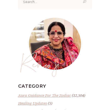
for:
Renoo ji
CATEGORY
Aura Guidance For The Zodiac
(12,504)
Healing Updates
(5)