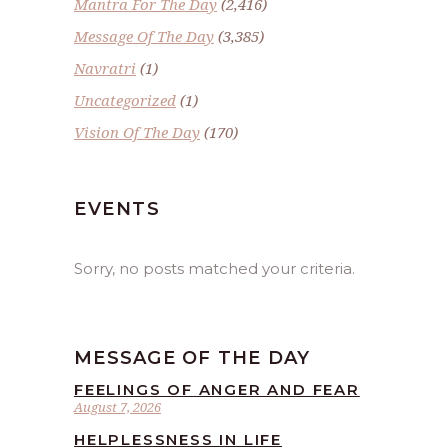
Mantra For The Day
(2,416)
Message Of The Day
(3,385)
Navratri
(1)
Uncategorized
(1)
Vision Of The Day
(170)
EVENTS
Sorry, no posts matched your criteria.
MESSAGE OF THE DAY
FEELINGS OF ANGER AND FEAR
August 7, 2026
HELPLESSNESS IN LIFE