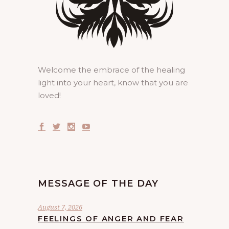
Welcome the embrace of the healing
light into your heart, know that you are
loved!
MESSAGE OF THE DAY
August 7, 2026
FEELINGS OF ANGER AND FEAR