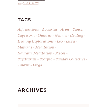
August 1, 2026
TAGS
Affirmations
Aquarius
Aries
Cancer
Capricorn
Chakras
Gemini
Healing
Healing Explorations
Leo
Libra
Mantras
Meditation
Navratri Meditation
Pisces
Sagittarius
Scorpio
Sunday Collective
Taurus
Virgo
ARCHIVES
Archives