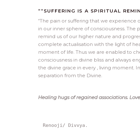
““SUFFERING IS A SPIRITUAL REMIN
“
The pain or suffering that we experience o
in our inner sphere of consciousness. The pa
remind us of our higher nature and progress
complete actualisation with the light of h
moment of life. Thus we are enabled to cher
consciousness in divine bliss and always e
the divine grace in every , living moment. In
separation from the Divine.
Healing hugs of regained associations. Love
Renooji/ Divvya.