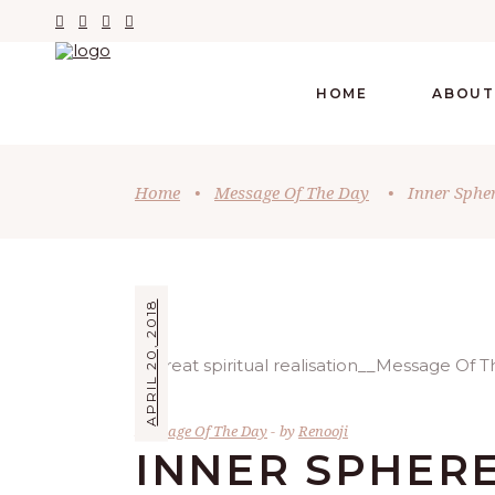
HOME
ABOUT
Home
•
Message Of The Day
•
Inner Sphe
APRIL 20, 2018
Message Of The Day
by
Renooji
INNER SPHER