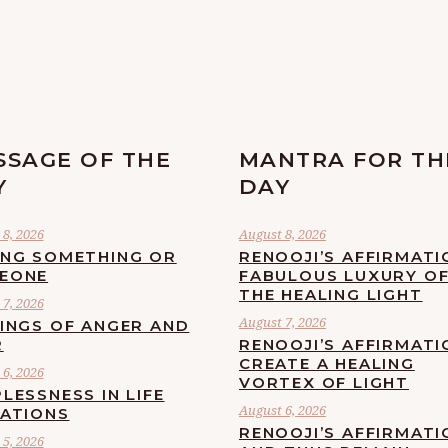
SSAGE OF THE
MANTRA FOR TH
Y
DAY
8, 2026
August 8, 2026
ING SOMETHING OR
RENOOJI’S AFFIRMATI
EONE
FABULOUS LUXURY O
THE HEALING LIGHT
7, 2026
August 7, 2026
LINGS OF ANGER AND
R
RENOOJI’S AFFIRMATI
CREATE A HEALING
6, 2026
VORTEX OF LIGHT
LESSNESS IN LIFE
August 6, 2026
UATIONS
RENOOJI’S AFFIRMATI
5, 2026