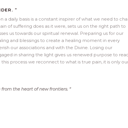
DER. ”
n a daily basis is a constant inspirer of what we need to ch
in of suffering does as it were, sets us on the right path to
es us towards our spiritual renewal. Preparing us for our
ealing and blessings to create a healing moment in every
ish our associations and with the Divine. Losing our
ngaged in sharing the light gives us renewed purpose to rea
 this process we reconnect to what is true pain, it is only ou
 from the heart of new frontiers.
“