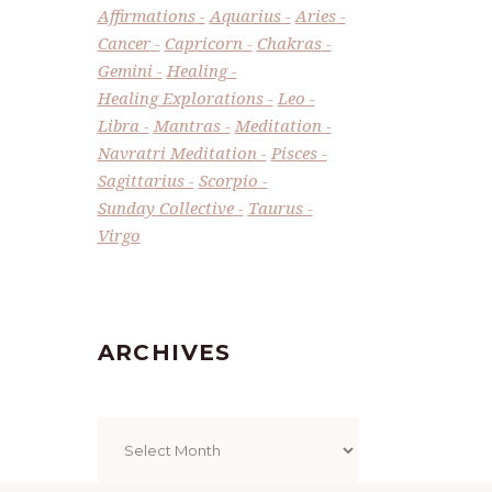
Affirmations
Aquarius
Aries
Cancer
Capricorn
Chakras
Gemini
Healing
Healing Explorations
Leo
Libra
Mantras
Meditation
Navratri Meditation
Pisces
Sagittarius
Scorpio
Sunday Collective
Taurus
Virgo
ARCHIVES
Archives