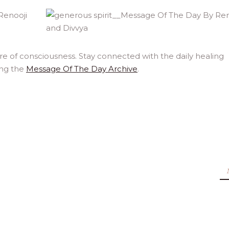
e of consciousness. Stay connected with the daily healing
ing the
Message Of The Day Archive
.