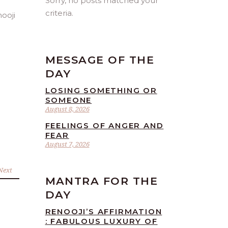
Sorry, no posts matched your
criteria.
MESSAGE OF THE
DAY
LOSING SOMETHING OR
SOMEONE
August 8, 2026
FEELINGS OF ANGER AND
FEAR
August 7, 2026
Next
MANTRA FOR THE
DAY
RENOOJI’S AFFIRMATION
: FABULOUS LUXURY OF