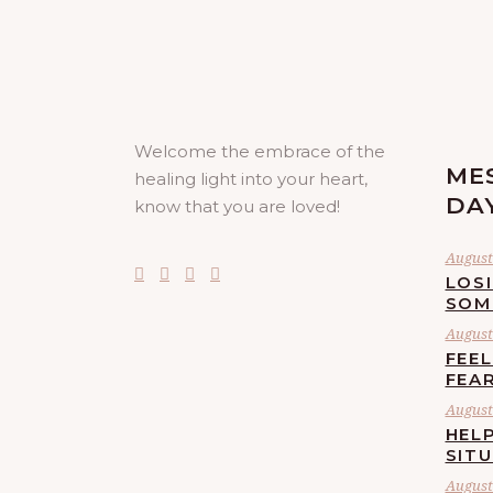
Welcome the embrace of the
ME
healing light into your heart,
DA
know that you are loved!
August 
LOS
SOM
August 
FEE
FEA
August 
HELP
SIT
August 