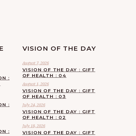
E
VISION OF THE DAY
August 7, 2026
VISION OF THE DAY : GIFT
OF HEALTH : 04
ON :
F
August 1, 2026
VISION OF THE DAY : GIFT
OF HEALTH : 03
ON :
July 24, 2026
VISION OF THE DAY : GIFT
OF HEALTH : 02
July 18, 2026
ON :
VISION OF THE DAY : GIFT