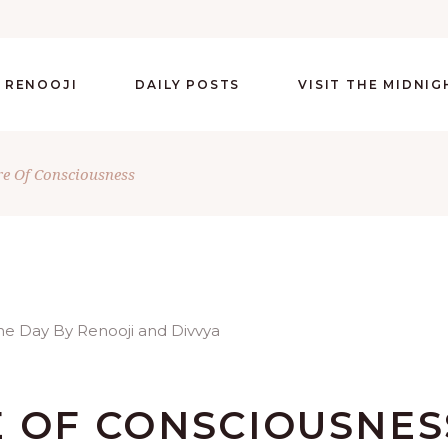
 RENOOJI
DAILY POSTS
VISIT THE MIDNI
re Of Consciousness
E OF CONSCIOUSNES