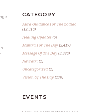
CATEGORY
ange
Aura Guidance For The Zodiac
(12,516)
Healing Updates
(5)
Mantra For The Day
(2,417)
ch
Message Of The Day
(3,386)
r
Navratri
(1)
Uncategorized
(1)
Vision Of The Day
(170)
EVENTS