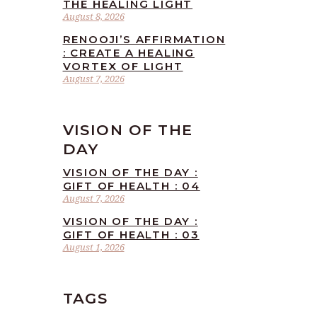
THE HEALING LIGHT
August 8, 2026
RENOOJI’S AFFIRMATION
: CREATE A HEALING
VORTEX OF LIGHT
August 7, 2026
VISION OF THE
DAY
VISION OF THE DAY :
GIFT OF HEALTH : 04
August 7, 2026
VISION OF THE DAY :
GIFT OF HEALTH : 03
August 1, 2026
TAGS