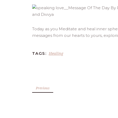
Today as you Meditate and heal inner spher
messages from our hearts to yours, explor
Healing
TAGS:
Previous