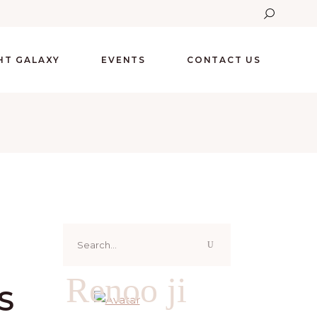
GHT GALAXY
EVENTS
CONTACT US
Search
for:
Renoo ji
S