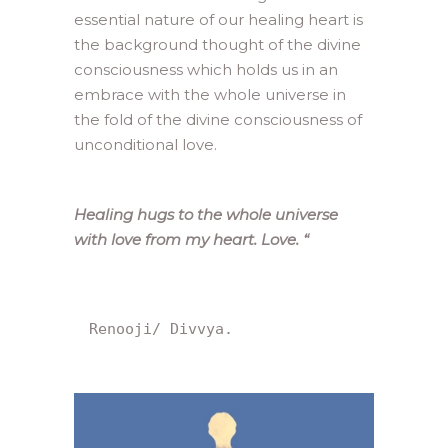
essential nature of our healing heart is
the background thought of the divine
consciousness which holds us in an
embrace with the whole universe in
the fold of the divine consciousness of
unconditional love.
Healing hugs to the whole universe
with love from my heart. Love.
“
Renooji/ Divvya.