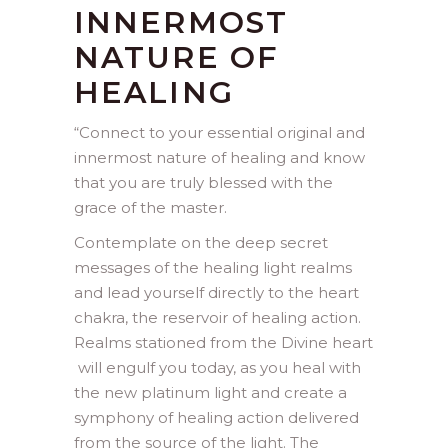
INNERMOST
NATURE OF
HEALING
“
Connect to your essential original and
innermost nature of healing and know
that you are truly blessed with the
grace of the master.
Contemplate on the deep secret
messages of the healing light realms
and lead yourself directly to the heart
chakra, the reservoir of healing action.
Realms stationed from the Divine heart
will engulf you today, as you heal with
the new platinum light and create a
symphony of healing action delivered
from the source of the light. The