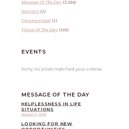
Message Of The Day
(3,384)
Navratri
(1)
Uncategorized
(1)
Vision Of The Day
(169)
EVENTS
Sorry, no posts matched your criteria.
MESSAGE OF THE DAY
HELPLESSNESS IN LIFE
SITUATIONS
August 6, 2026
LOOKING FOR NEW