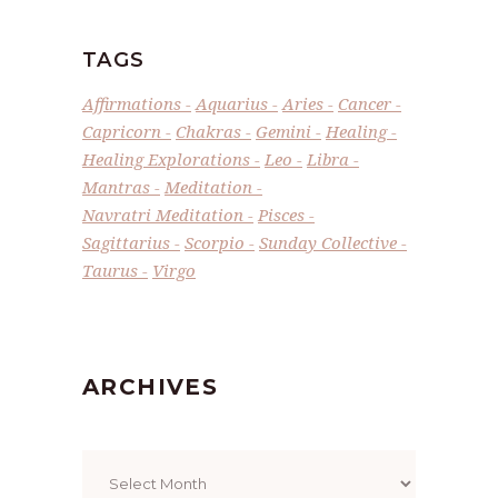
TAGS
Affirmations
Aquarius
Aries
Cancer
Capricorn
Chakras
Gemini
Healing
Healing Explorations
Leo
Libra
Mantras
Meditation
Navratri Meditation
Pisces
Sagittarius
Scorpio
Sunday Collective
Taurus
Virgo
ARCHIVES
Archives