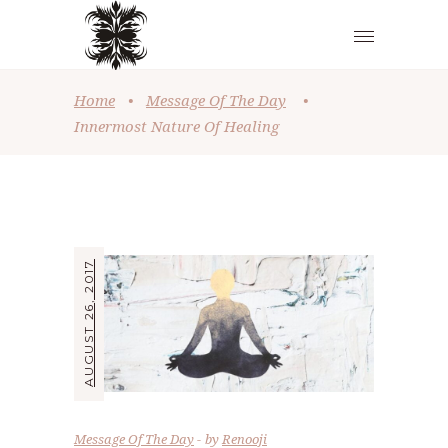
Home
•
Message Of The Day
•
Innermost Nature Of Healing
AUGUST 26, 2017
Message Of The Day
by
Renooji