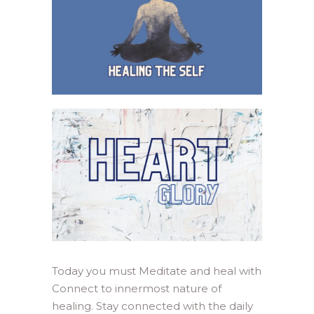
Today you must Meditate and heal with
Connect to innermost nature of
healing. Stay connected with the daily