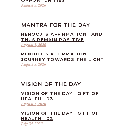
OPPORTUNITIES
August 5, 2026
MANTRA FOR THE DAY
RENOOJI’S AFFIRMATION : AND
THUS REMAIN POSITIVE
August 6, 2026
RENOOJI’S AFFIRMATION :
JOURNEY TOWARDS THE LIGHT
August 5, 2026
VISION OF THE DAY
VISION OF THE DAY : GIFT OF
HEALTH : 03
August 1, 2026
VISION OF THE DAY : GIFT OF
HEALTH : 02
July 24, 2026