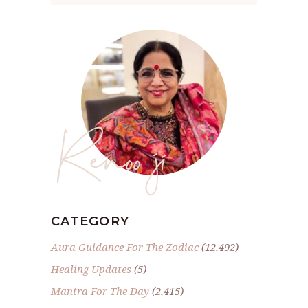
Renoo ji
CATEGORY
Aura Guidance For The Zodiac
(12,492)
Healing Updates
(5)
Mantra For The Day
(2,415)