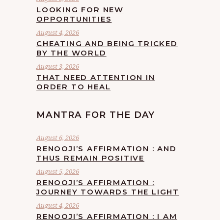
LOOKING FOR NEW
OPPORTUNITIES
August 4, 2026
CHEATING AND BEING TRICKED
BY THE WORLD
August 3, 2026
THAT NEED ATTENTION IN
ORDER TO HEAL
MANTRA FOR THE DAY
August 6, 2026
RENOOJI’S AFFIRMATION : AND
THUS REMAIN POSITIVE
August 5, 2026
RENOOJI’S AFFIRMATION :
JOURNEY TOWARDS THE LIGHT
August 4, 2026
RENOOJI’S AFFIRMATION : I AM