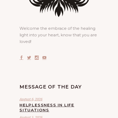
Welcome the embrace of the healing
light into your heart, know that you are
loved!
MESSAGE OF THE DAY
August 6, 2026
HELPLESSNESS IN LIFE
SITUATIONS
August 5, 2026