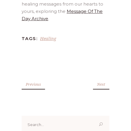
healing messages from our hearts to
yours, exploring the
Message Of The
Day Archive
.
Healing
TAGS:
Previous
Next
Search
for: