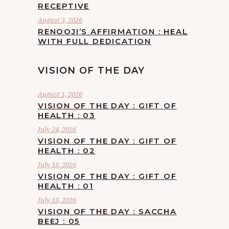
RECEPTIVE
August 3, 2026
RENOOJI’S AFFIRMATION : HEAL
WITH FULL DEDICATION
VISION OF THE DAY
August 1, 2026
VISION OF THE DAY : GIFT OF
HEALTH : 03
July 24, 2026
VISION OF THE DAY : GIFT OF
HEALTH : 02
July 18, 2026
VISION OF THE DAY : GIFT OF
HEALTH : 01
July 13, 2026
VISION OF THE DAY : SACCHA
BEEJ : 05