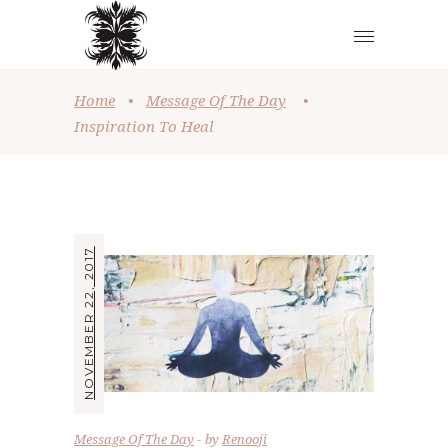
Home
•
Message Of The Day
•
Inspiration To Heal
NOVEMBER 22, 2017
Message Of The Day
by
Renooji