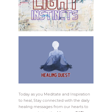
Today as you Meditate and Inspiration
to heal, Stay connected with the daily
healing messages from our hearts to