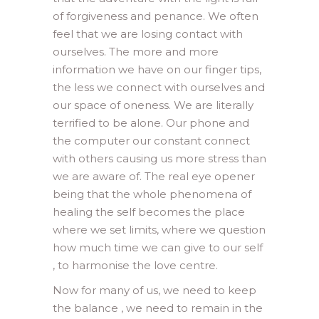
of forgiveness and penance. We often
feel that we are losing contact with
ourselves. The more and more
information we have on our finger tips,
the less we connect with ourselves and
our space of oneness. We are literally
terrified to be alone. Our phone and
the computer our constant connect
with others causing us more stress than
we are aware of. The real eye opener
being that the whole phenomena of
healing the self becomes the place
where we set limits, where we question
how much time we can give to our self
, to harmonise the love centre.
Now for many of us, we need to keep
the balance , we need to remain in the