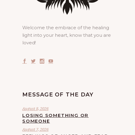
Welcome the embrace of the healing
light into your heart, know that you are
loved!
MESSAGE OF THE DAY
August 8, 2026
LOSING SOMETHING OR
SOMEONE
August 7, 2026