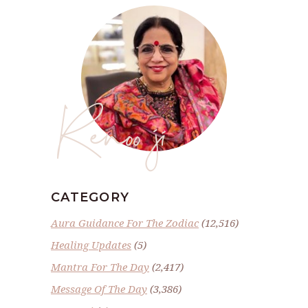
Renoo ji
CATEGORY
Aura Guidance For The Zodiac
(12,516)
Healing Updates
(5)
Mantra For The Day
(2,417)
Message Of The Day
(3,386)