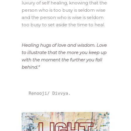
luxury of self healing, knowing that the
person who is too busy is seldom wise
and the person who is wise is seldom
too busy to set aside the time to heal.
Healing hugs of love and wisdom. Love
to illustrate that the more you keep up
with the moment the further you fall
behind.
“
 Renooji/ Divvya.