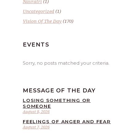
Navratri
(1)
Uncategorized
(1)
Vision Of The Day
(170)
EVENTS
Sorry, no posts matched your criteria.
MESSAGE OF THE DAY
LOSING SOMETHING OR
SOMEONE
August 8, 2026
FEELINGS OF ANGER AND FEAR
August 7, 2026