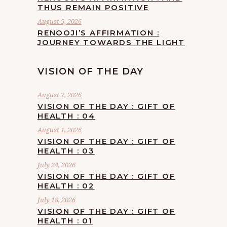
THUS REMAIN POSITIVE
August 5, 2026
RENOOJI’S AFFIRMATION :
JOURNEY TOWARDS THE LIGHT
VISION OF THE DAY
August 7, 2026
VISION OF THE DAY : GIFT OF
HEALTH : 04
August 1, 2026
VISION OF THE DAY : GIFT OF
HEALTH : 03
July 24, 2026
VISION OF THE DAY : GIFT OF
HEALTH : 02
July 18, 2026
VISION OF THE DAY : GIFT OF
HEALTH : 01