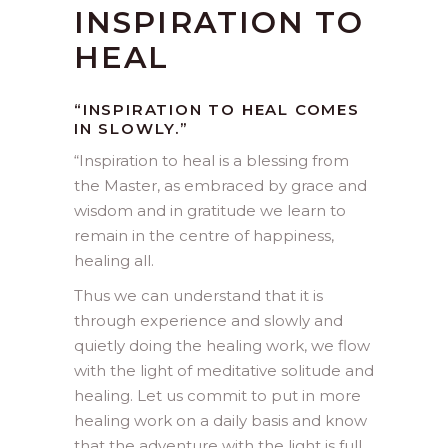
INSPIRATION TO
HEAL
“INSPIRATION TO HEAL COMES
IN SLOWLY.”
“
Inspiration to heal is a blessing from
the Master, as embraced by grace and
wisdom and in gratitude we learn to
remain in the centre of happiness,
healing all.
Thus we can understand that it is
through experience and slowly and
quietly doing the healing work, we flow
with the light of meditative solitude and
healing. Let us commit to put in more
healing work on a daily basis and know
that the adventure with the light is full