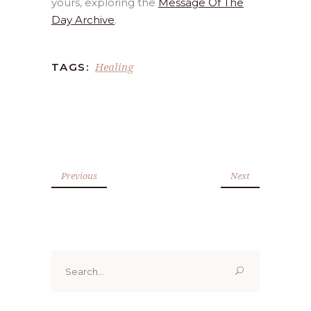
yours, exploring the
Message Of The
Day Archive
.
Healing
TAGS:
Previous
Next
Search
for: