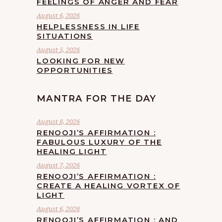
FEELINGS OF ANGER AND FEAR
August 6, 2026
HELPLESSNESS IN LIFE
SITUATIONS
August 5, 2026
LOOKING FOR NEW
OPPORTUNITIES
MANTRA FOR THE DAY
August 8, 2026
RENOOJI’S AFFIRMATION :
FABULOUS LUXURY OF THE
HEALING LIGHT
August 7, 2026
RENOOJI’S AFFIRMATION :
CREATE A HEALING VORTEX OF
LIGHT
August 6, 2026
RENOOJI’S AFFIRMATION : AND