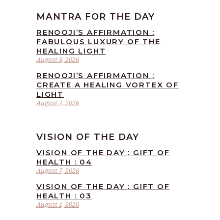
MANTRA FOR THE DAY
RENOOJI’S AFFIRMATION :
FABULOUS LUXURY OF THE
HEALING LIGHT
August 8, 2026
RENOOJI’S AFFIRMATION :
CREATE A HEALING VORTEX OF
LIGHT
August 7, 2026
VISION OF THE DAY
VISION OF THE DAY : GIFT OF
HEALTH : 04
August 7, 2026
VISION OF THE DAY : GIFT OF
HEALTH : 03
August 1, 2026