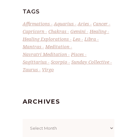
TAGS
Affirmations
Aquarius
Aries
Cancer
Capricorn
Chakras
Gemini
Healing
Healing Explorations
Leo
Libra
Mantras
Meditation
Navratri Meditation
Pisces
Sagittarius
Scorpio
Sunday Collective
Taurus
Virgo
ARCHIVES
Archives