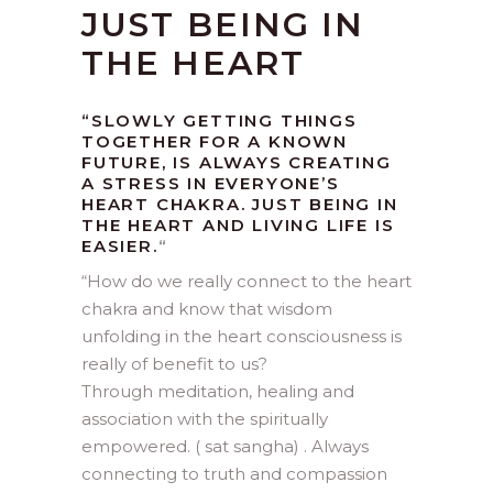
JUST BEING IN
THE HEART
“SLOWLY GETTING THINGS
TOGETHER FOR A KNOWN
FUTURE, IS ALWAYS CREATING
A STRESS IN EVERYONE’S
HEART CHAKRA. JUST BEING IN
THE HEART AND LIVING LIFE IS
EASIER.
“
“
How do we really connect to the heart
chakra and know that wisdom
unfolding in the heart consciousness is
really of benefit to us?
Through meditation, healing and
association with the spiritually
empowered. ( sat sangha) . Always
connecting to truth and compassion