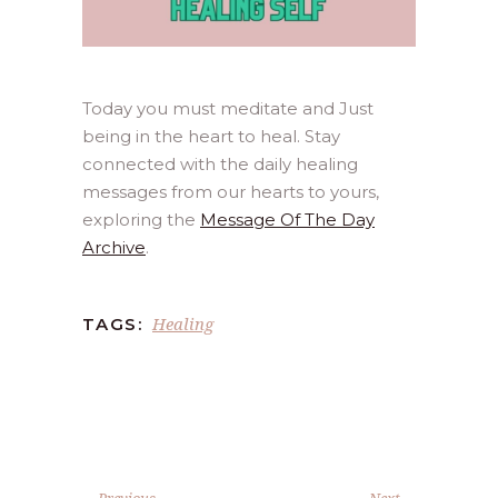
Today you must meditate and Just
being in the heart to heal. Stay
connected with the daily healing
messages from our hearts to yours,
exploring the
Message Of The Day
Archive
.
Healing
TAGS:
Previous
Next