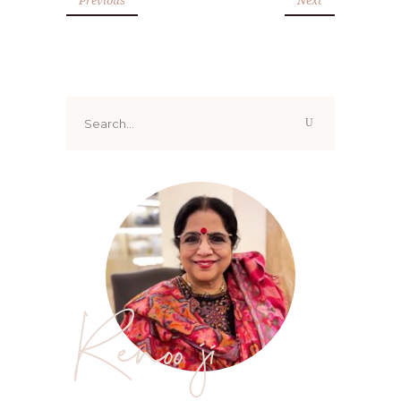
Search
for:
Renoo ji