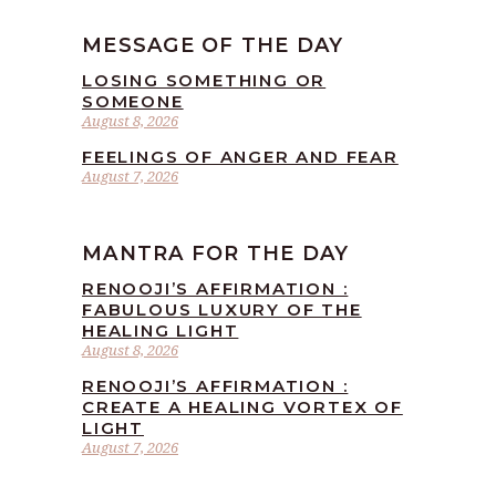
MESSAGE OF THE DAY
LOSING SOMETHING OR
SOMEONE
August 8, 2026
FEELINGS OF ANGER AND FEAR
August 7, 2026
MANTRA FOR THE DAY
RENOOJI’S AFFIRMATION :
FABULOUS LUXURY OF THE
HEALING LIGHT
August 8, 2026
RENOOJI’S AFFIRMATION :
CREATE A HEALING VORTEX OF
LIGHT
August 7, 2026