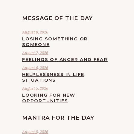
MESSAGE OF THE DAY
August 8, 2026
LOSING SOMETHING OR
SOMEONE
August 7, 2026
FEELINGS OF ANGER AND FEAR
August 6, 2026
HELPLESSNESS IN LIFE
SITUATIONS
August 5, 2026
LOOKING FOR NEW
OPPORTUNITIES
MANTRA FOR THE DAY
August 8, 2026