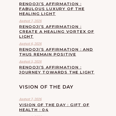
RENOOJI’S AFFIRMATION :
FABULOUS LUXURY OF THE
HEALING LIGHT
August 7, 2026
RENOOJI’S AFFIRMATION :
CREATE A HEALING VORTEX OF
LIGHT
August 6, 2026
RENOOJI’S AFFIRMATION : AND
THUS REMAIN POSITIVE
August 5, 2026
RENOOJI’S AFFIRMATION :
JOURNEY TOWARDS THE LIGHT
VISION OF THE DAY
August 7, 2026
VISION OF THE DAY : GIFT OF
HEALTH : 04