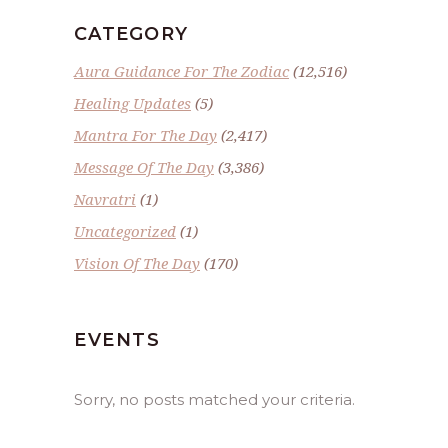
CATEGORY
Aura Guidance For The Zodiac
(12,516)
Healing Updates
(5)
Mantra For The Day
(2,417)
Message Of The Day
(3,386)
Navratri
(1)
Uncategorized
(1)
Vision Of The Day
(170)
EVENTS
Sorry, no posts matched your criteria.