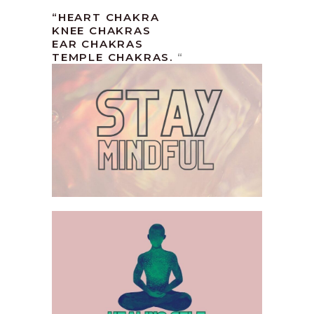
“HEART CHAKRA
KNEE CHAKRAS
EAR CHAKRAS
TEMPLE CHAKRAS.
“