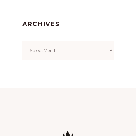
ARCHIVES
Archives