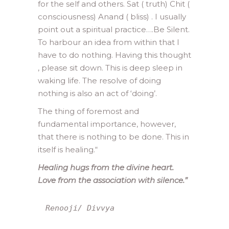
for the self and others. Sat ( truth) Chit (
consciousness) Anand ( bliss) . I usually
point out a spiritual practice….Be Silent.
To harbour an idea from within that I
have to do nothing. Having this thought
, please sit down. This is deep sleep in
waking life. The resolve of doing
nothing is also an act of ‘doing’.
The thing of foremost and
fundamental importance, however,
that there is nothing to be done. This in
itself is healing.
“
Healing hugs from the divine heart.
Love from the association with silence.”
Renooji/ Divvya