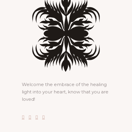
Welcome the embrace of the healing
light into your heart, know that you are
loved!