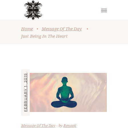
Home
•
Message Of The Day
•
Just Being In The Heart
FEBRUARY 1, 2019
Message Of The Day
by
Renooji