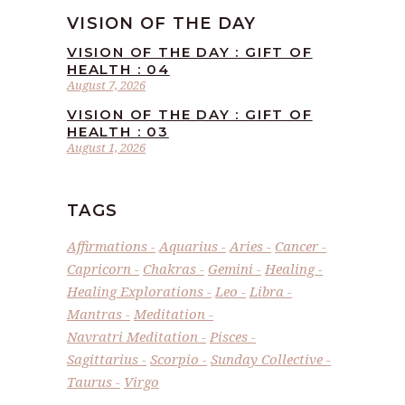
VISION OF THE DAY
VISION OF THE DAY : GIFT OF
HEALTH : 04
August 7, 2026
VISION OF THE DAY : GIFT OF
HEALTH : 03
August 1, 2026
TAGS
Affirmations
Aquarius
Aries
Cancer
Capricorn
Chakras
Gemini
Healing
Healing Explorations
Leo
Libra
Mantras
Meditation
Navratri Meditation
Pisces
Sagittarius
Scorpio
Sunday Collective
Taurus
Virgo