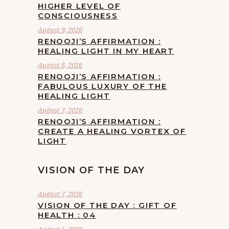
HIGHER LEVEL OF
CONSCIOUSNESS
August 9, 2026
RENOOJI’S AFFIRMATION :
HEALING LIGHT IN MY HEART
August 8, 2026
RENOOJI’S AFFIRMATION :
FABULOUS LUXURY OF THE
HEALING LIGHT
August 7, 2026
RENOOJI’S AFFIRMATION :
CREATE A HEALING VORTEX OF
LIGHT
VISION OF THE DAY
August 7, 2026
VISION OF THE DAY : GIFT OF
HEALTH : 04