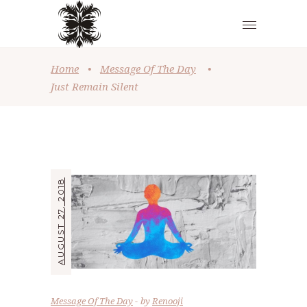
Home
•
Message Of The Day
•
Just Remain Silent
AUGUST 27, 2018
Message Of The Day
by
Renooji