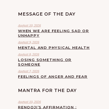
MESSAGE OF THE DAY
August 10, 2026
WHEN WE ARE FEELING SAD OR
UNHAPPY
August 9, 2026
MENTAL AND PHYSICAL HEALTH
August 8, 2026
LOSING SOMETHING OR
SOMEONE
August 7, 2026
FEELINGS OF ANGER AND FEAR
MANTRA FOR THE DAY
August 10, 2026
RENOOJI’S AFFIRMATION :