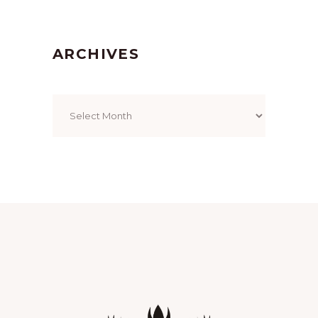
ARCHIVES
Archives