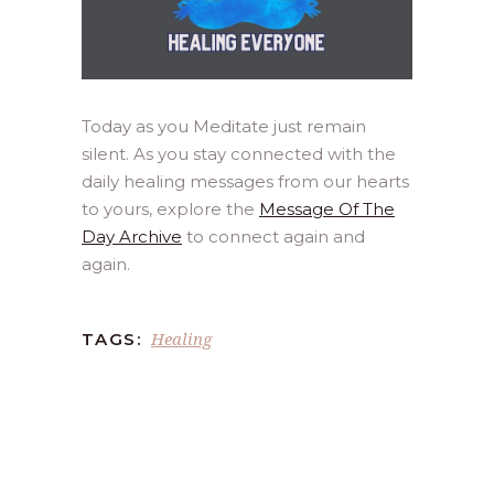
Today as you Meditate just remain
silent. As you stay connected with the
daily healing messages from our hearts
to yours, explore the
Message Of The
Day Archive
to connect again and
again.
Healing
TAGS: