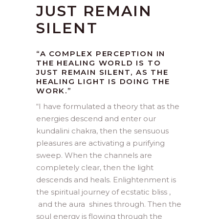
JUST REMAIN
SILENT
“A COMPLEX PERCEPTION IN
THE HEALING WORLD IS TO
JUST REMAIN SILENT, AS THE
HEALING LIGHT IS DOING THE
WORK.”
“
I have formulated a theory that as the
energies descend and enter our
kundalini chakra, then the sensuous
pleasures are activating a purifying
sweep. When the channels are
completely clear, then the light
descends and heals. Enlightenment is
the spiritual journey of ecstatic bliss ,
and the aura shines through. Then the
soul energy is flowing through the