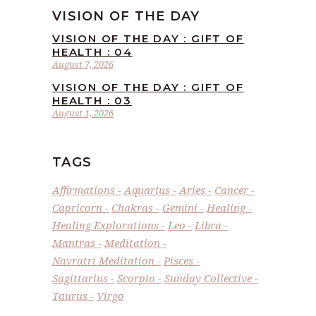
VISION OF THE DAY
VISION OF THE DAY : GIFT OF
HEALTH : 04
August 7, 2026
VISION OF THE DAY : GIFT OF
HEALTH : 03
August 1, 2026
TAGS
Affirmations
Aquarius
Aries
Cancer
Capricorn
Chakras
Gemini
Healing
Healing Explorations
Leo
Libra
Mantras
Meditation
Navratri Meditation
Pisces
Sagittarius
Scorpio
Sunday Collective
Taurus
Virgo