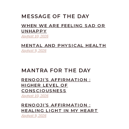
MESSAGE OF THE DAY
WHEN WE ARE FEELING SAD OR
UNHAPPY
August 10, 2026
MENTAL AND PHYSICAL HEALTH
August 9, 2026
MANTRA FOR THE DAY
RENOOJI’S AFFIRMATION :
HIGHER LEVEL OF
CONSCIOUSNESS
August 10, 2026
RENOOJI’S AFFIRMATION :
HEALING LIGHT IN MY HEART
August 9, 2026