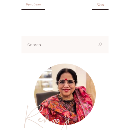
Previous
Next
Search
for:
Renoo ji