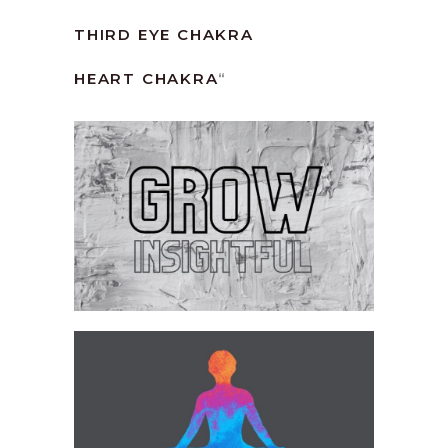
THIRD EYE CHAKRA
HEART CHAKRA
“