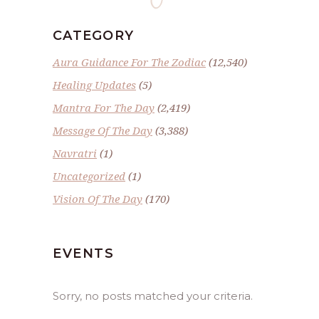
CATEGORY
Aura Guidance For The Zodiac
(12,540)
Healing Updates
(5)
Mantra For The Day
(2,419)
Message Of The Day
(3,388)
Navratri
(1)
Uncategorized
(1)
Vision Of The Day
(170)
EVENTS
Sorry, no posts matched your criteria.