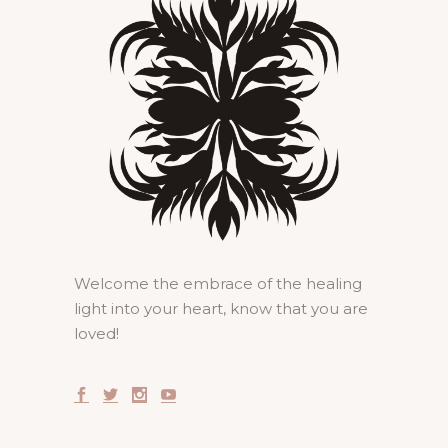
Welcome the embrace of the healing
light into your heart, know that you are
loved!