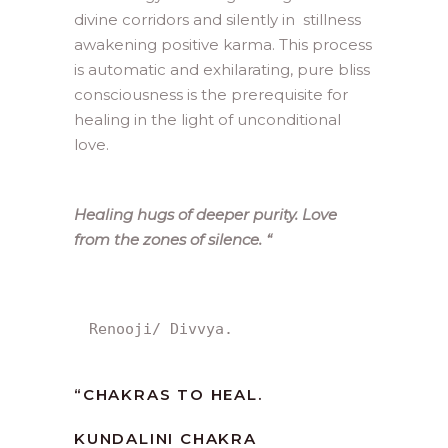
divine corridors and silently in stillness
awakening positive karma. This process
is automatic and exhilarating, pure bliss
consciousness is the prerequisite for
healing in the light of unconditional
love.
Healing hugs of deeper purity. Love
from the zones of silence.
“
Renooji/ Divvya.
“
CHAKRAS TO HEAL.
KUNDALINI CHAKRA