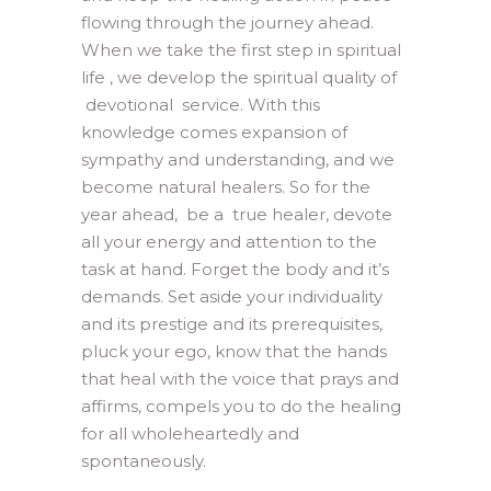
flowing through the journey ahead.
When we take the first step in spiritual
life , we develop the spiritual quality of
devotional service. With this
knowledge comes expansion of
sympathy and understanding, and we
become natural healers. So for the
year ahead, be a true healer, devote
all your energy and attention to the
task at hand. Forget the body and it’s
demands. Set aside your individuality
and its prestige and its prerequisites,
pluck your ego, know that the hands
that heal with the voice that prays and
affirms, compels you to do the healing
for all wholeheartedly and
spontaneously.