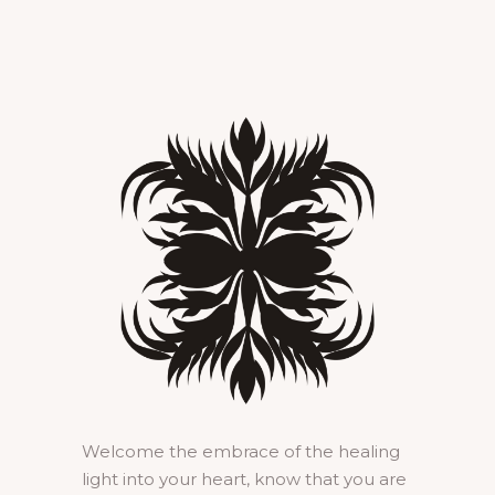
Welcome the embrace of the healing
light into your heart, know that you are