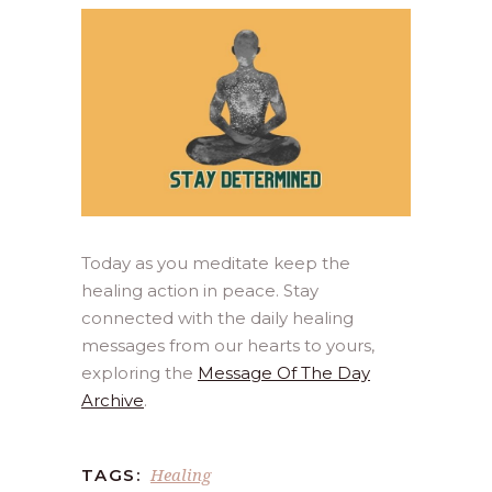
Today as you meditate keep the
healing action in peace. Stay
connected with the daily healing
messages from our hearts to yours,
exploring the
Message Of The Day
Archive
.
Healing
TAGS: