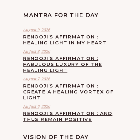
MANTRA FOR THE DAY
August 9, 2026
RENOOJI’S AFFIRMATION :
HEALING LIGHT IN MY HEART
August 8, 2026
RENOOJI’S AFFIRMATION :
FABULOUS LUXURY OF THE
HEALING LIGHT
August 7, 2026
RENOOJI’S AFFIRMATION :
CREATE A HEALING VORTEX OF
LIGHT
August 6, 2026
RENOOJI’S AFFIRMATION : AND
THUS REMAIN POSITIVE
VISION OF THE DAY