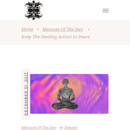
Home
•
Message Of The Day
•
Keep The Healing Action In Peace
DECEMBER 31, 2017
Message Of The Day
by
Renooji