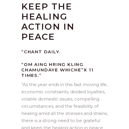
KEEP THE
HEALING
ACTION IN
PEACE
“CHANT DAILY.
“OM AING HRING KLING
CHAMUNDAYE WHICHE”X 11
TIMES.”
“
As the year ends in this fast moving life,
economic constraints, divided loyalties,
volatile domestic issues, compelling
circumstances, and the feasibility of
healing amid all the stresses and strains,
there is a strong need to be grateful
and keep the healing action in peace