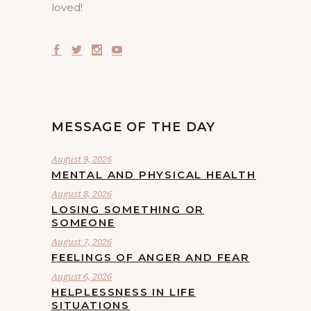
loved!
MESSAGE OF THE DAY
August 9, 2026
MENTAL AND PHYSICAL HEALTH
August 8, 2026
LOSING SOMETHING OR
SOMEONE
August 7, 2026
FEELINGS OF ANGER AND FEAR
August 6, 2026
HELPLESSNESS IN LIFE
SITUATIONS