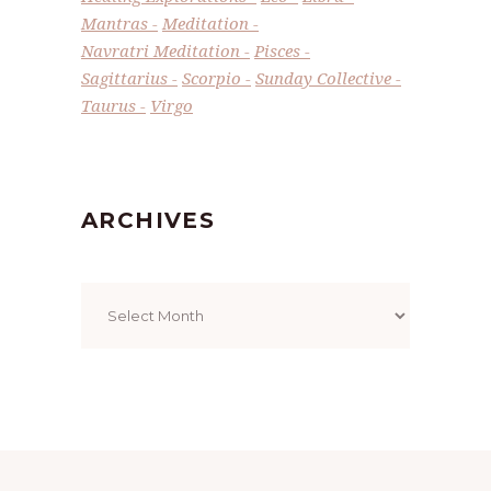
Mantras
Meditation
Navratri Meditation
Pisces
Sagittarius
Scorpio
Sunday Collective
Taurus
Virgo
ARCHIVES
Archives