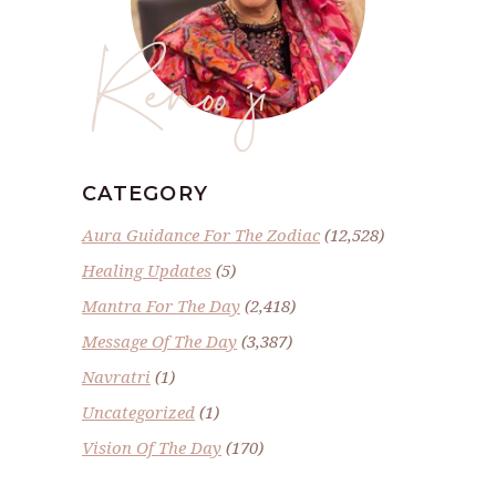
Renoo ji
CATEGORY
Aura Guidance For The Zodiac
(12,528)
Healing Updates
(5)
Mantra For The Day
(2,418)
Message Of The Day
(3,387)
Navratri
(1)
Uncategorized
(1)
Vision Of The Day
(170)