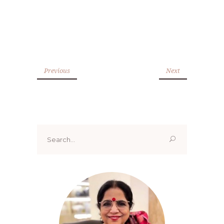
Previous
Next
Search
for: