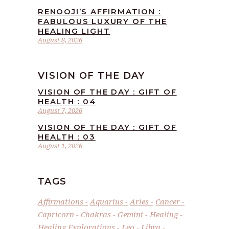
RENOOJI’S AFFIRMATION :
FABULOUS LUXURY OF THE
HEALING LIGHT
August 8, 2026
VISION OF THE DAY
VISION OF THE DAY : GIFT OF
HEALTH : 04
August 7, 2026
VISION OF THE DAY : GIFT OF
HEALTH : 03
August 1, 2026
TAGS
Affirmations
Aquarius
Aries
Cancer
Capricorn
Chakras
Gemini
Healing
Healing Explorations
Leo
Libra