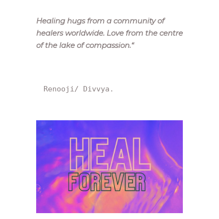
Healing hugs from a community of
healers worldwide. Love from the centre
of the lake of compassion.
“
Renooji/ Divvya.