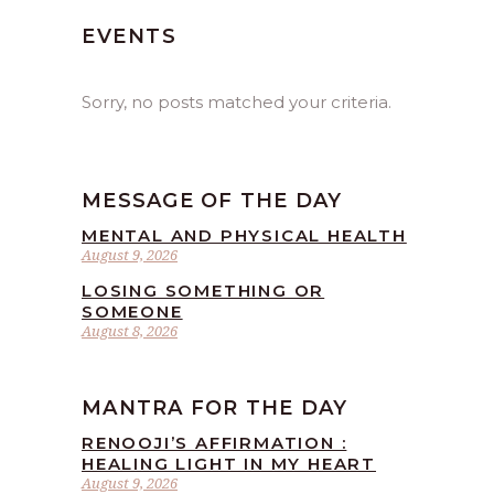
EVENTS
Sorry, no posts matched your criteria.
MESSAGE OF THE DAY
MENTAL AND PHYSICAL HEALTH
August 9, 2026
LOSING SOMETHING OR
SOMEONE
August 8, 2026
MANTRA FOR THE DAY
RENOOJI’S AFFIRMATION :
HEALING LIGHT IN MY HEART
August 9, 2026