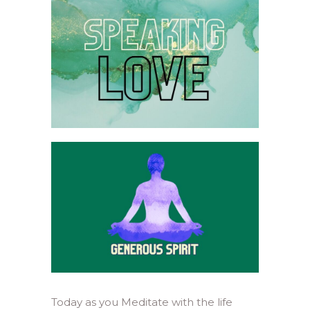
Today as you Meditate with the life