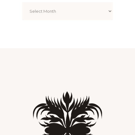
Archives