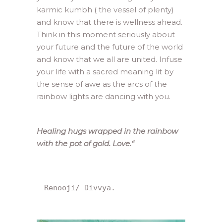
karmic kumbh ( the vessel of plenty)
and know that there is wellness ahead.
Think in this moment seriously about
your future and the future of the world
and know that we all are united. Infuse
your life with a sacred meaning lit by
the sense of awe as the arcs of the
rainbow lights are dancing with you.
Healing hugs wrapped in the rainbow
with the pot of gold. Love.
“
Renooji/ Divvya.