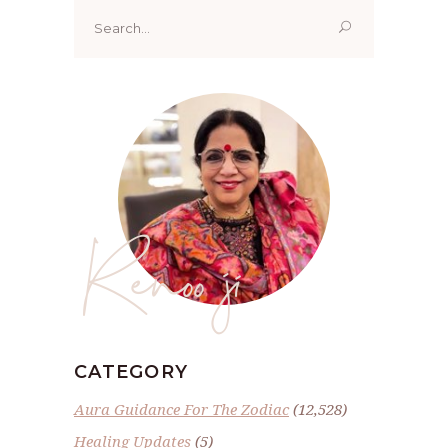
Search
for:
Renoo ji
CATEGORY
Aura Guidance For The Zodiac
(12,528)
Healing Updates
(5)