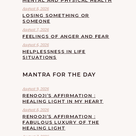
MENTAL AND PHYSICAL HEALTH
August 8, 2026
LOSING SOMETHING OR
SOMEONE
August 7, 2026
FEELINGS OF ANGER AND FEAR
August 6, 2026
HELPLESSNESS IN LIFE
SITUATIONS
MANTRA FOR THE DAY
August 9, 2026
RENOOJI’S AFFIRMATION :
HEALING LIGHT IN MY HEART
August 8, 2026
RENOOJI’S AFFIRMATION :
FABULOUS LUXURY OF THE
HEALING LIGHT