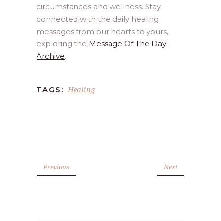
circumstances and wellness. Stay
connected with the daily healing
messages from our hearts to yours,
exploring the
Message Of The Day
Archive
.
Healing
TAGS:
Previous
Next