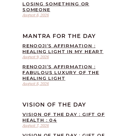
LOSING SOMETHING OR
SOMEONE
August 8, 2026
MANTRA FOR THE DAY
RENOOJI’S AFFIRMATION :
HEALING LIGHT IN MY HEART
August 9, 2026
RENOOJI’S AFFIRMATION :
FABULOUS LUXURY OF THE
HEALING LIGHT
August 8, 2026
VISION OF THE DAY
VISION OF THE DAY : GIFT OF
HEALTH : 04
August 7, 2026
VISION OF THE DAY : GIFT OF