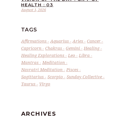
HEALTH : 03
August 1, 2026
TAGS
Affirmations
Aquarius
Aries
Cancer
Capricorn
Chakras
Gemini
Healing
Healing Explorations
Leo
Libra
Mantras
Meditation
Navratri Meditation
Pisces
Sagittarius
Scorpio
Sunday Collective
Taurus
Virgo
ARCHIVES