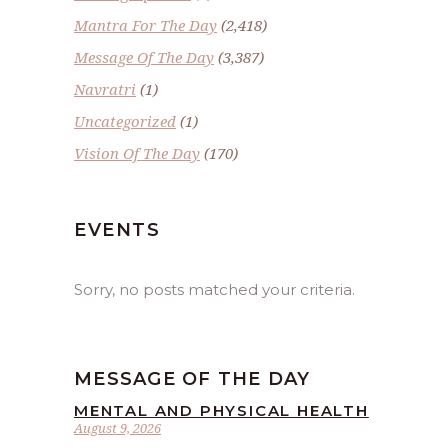
Mantra For The Day
(2,418)
Message Of The Day
(3,387)
Navratri
(1)
Uncategorized
(1)
Vision Of The Day
(170)
EVENTS
Sorry, no posts matched your criteria.
MESSAGE OF THE DAY
MENTAL AND PHYSICAL HEALTH
August 9, 2026