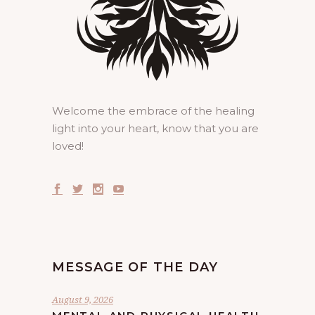
Welcome the embrace of the healing
light into your heart, know that you are
loved!
MESSAGE OF THE DAY
August 9, 2026