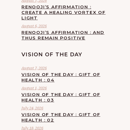
August 7, 2026
RENOOJI’S AFFIRMATION :
CREATE A HEALING VORTEX OF
LIGHT
August 6, 2026
RENOOJI’S AFFIRMATION : AND
THUS REMAIN POSITIVE
VISION OF THE DAY
August 7, 2026
VISION OF THE DAY : GIFT OF
HEALTH : 04
August 1, 2026
VISION OF THE DAY : GIFT OF
HEALTH : 03
July 24, 2026
VISION OF THE DAY : GIFT OF
HEALTH : 02
July 18, 2026