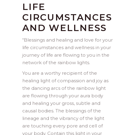
LIFE
CIRCUMSTANCES
AND WELLNESS
“
Blessings and healing and love for your
life circumstances and wellness in your
journey of life are flowing to you in the
network of the rainbow lights.
You are a worthy recipient of the
healing light of compassion and joy as
the dancing arcs of the rainbow light
are flowing through your aura body
and healing your gross, subtle and
causal bodies. The blessings of the
lineage and the vibrancy of the light
are touching every pore and cell of
your body. Contain this light in your