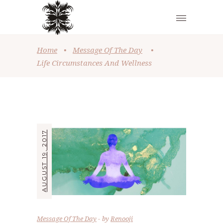
Home
•
Message Of The Day
•
Life Circumstances And Wellness
AUGUST 19, 2017
Message Of The Day
by
Renooji