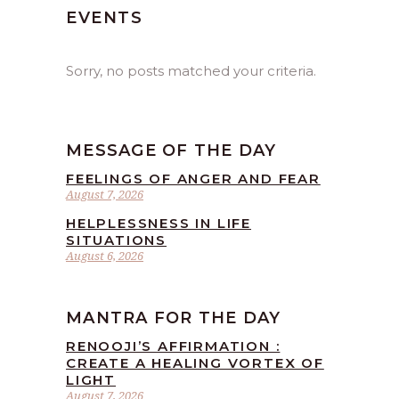
EVENTS
Sorry, no posts matched your criteria.
MESSAGE OF THE DAY
FEELINGS OF ANGER AND FEAR
August 7, 2026
HELPLESSNESS IN LIFE
SITUATIONS
August 6, 2026
MANTRA FOR THE DAY
RENOOJI’S AFFIRMATION :
CREATE A HEALING VORTEX OF
LIGHT
August 7, 2026