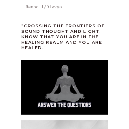
Renooji/Divvya
“CROSSING THE FRONTIERS OF
SOUND THOUGHT AND LIGHT,
KNOW THAT YOU ARE IN THE
HEALING REALM AND YOU ARE
HEALED.
“