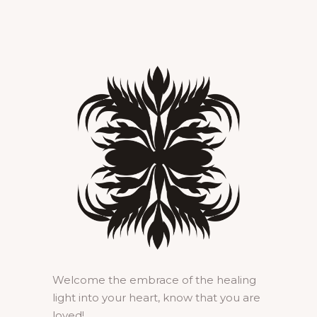
Welcome the embrace of the healing
light into your heart, know that you are
loved!