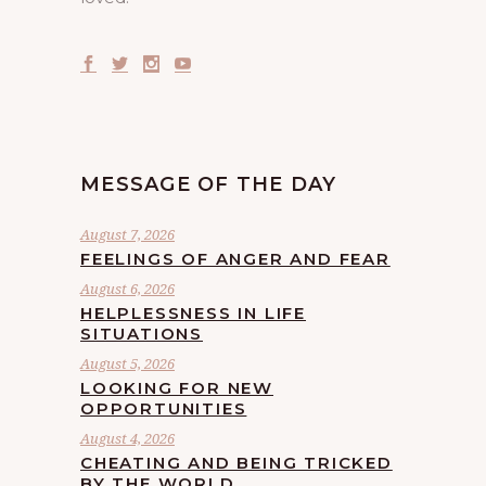
MESSAGE OF THE DAY
August 7, 2026
FEELINGS OF ANGER AND FEAR
August 6, 2026
HELPLESSNESS IN LIFE
SITUATIONS
August 5, 2026
LOOKING FOR NEW
OPPORTUNITIES
August 4, 2026
CHEATING AND BEING TRICKED
BY THE WORLD