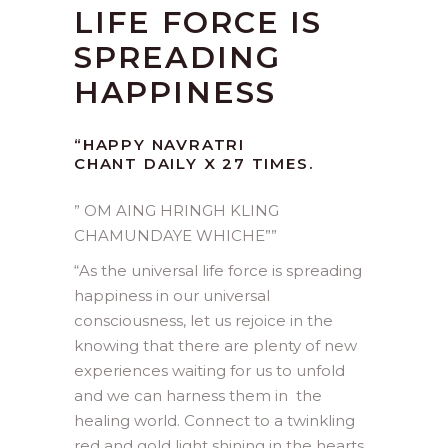
LIFE FORCE IS
SPREADING
HAPPINESS
“HAPPY NAVRATRI
CHANT DAILY X 27 TIMES.
” OM AING HRINGH KLING
CHAMUNDAYE WHICHE””
“
As the universal life force is spreading
happiness in our universal
consciousness, let us rejoice in the
knowing that there are plenty of new
experiences waiting for us to unfold
and we can harness them in the
healing world. Connect to a twinkling
red and gold light shining in the hearts