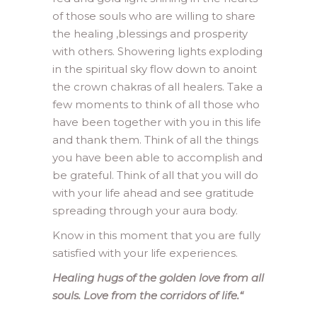
of those souls who are willing to share
the healing ,blessings and prosperity
with others. Showering lights exploding
in the spiritual sky flow down to anoint
the crown chakras of all healers. Take a
few moments to think of all those who
have been together with you in this life
and thank them. Think of all the things
you have been able to accomplish and
be grateful. Think of all that you will do
with your life ahead and see gratitude
spreading through your aura body.
Know in this moment that you are fully
satisfied with your life experiences.
Healing hugs of the golden love from all
souls. Love from the corridors of life.
“