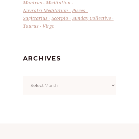
Mantras
Meditation
Navratri Meditation
Pisces
Sagittarius
Scorpio
Sunday Collective
Taurus
Virgo
ARCHIVES
Archives