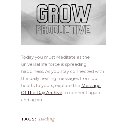
Today you must Meditate as the
universal life force is spreading
happiness. As you stay connected with
the daily healing messages from our
hearts to yours, explore the
Message
Of The Day Archive
to connect again
and again.
Healing
TAGS: