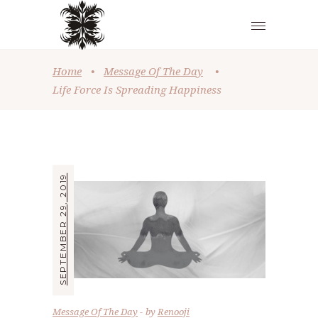
Home
•
Message Of The Day
•
Life Force Is Spreading Happiness
SEPTEMBER 29, 2019
Message Of The Day
by
Renooji