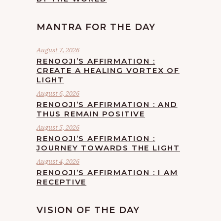
MANTRA FOR THE DAY
August 7, 2026
RENOOJI’S AFFIRMATION :
CREATE A HEALING VORTEX OF
LIGHT
August 6, 2026
RENOOJI’S AFFIRMATION : AND
THUS REMAIN POSITIVE
August 5, 2026
RENOOJI’S AFFIRMATION :
JOURNEY TOWARDS THE LIGHT
August 4, 2026
RENOOJI’S AFFIRMATION : I AM
RECEPTIVE
VISION OF THE DAY