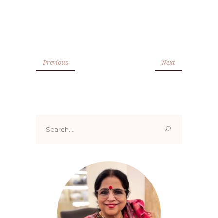
Previous
Next
Search
for: