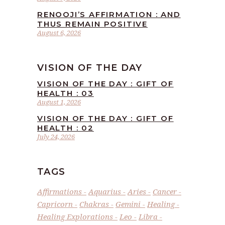
RENOOJI’S AFFIRMATION : AND
THUS REMAIN POSITIVE
August 6, 2026
VISION OF THE DAY
VISION OF THE DAY : GIFT OF
HEALTH : 03
August 1, 2026
VISION OF THE DAY : GIFT OF
HEALTH : 02
July 24, 2026
TAGS
Affirmations
Aquarius
Aries
Cancer
Capricorn
Chakras
Gemini
Healing
Healing Explorations
Leo
Libra