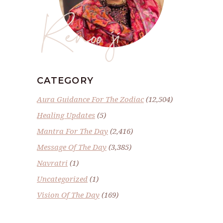
Renoo ji
CATEGORY
Aura Guidance For The Zodiac
(12,504)
Healing Updates
(5)
Mantra For The Day
(2,416)
Message Of The Day
(3,385)
Navratri
(1)
Uncategorized
(1)
Vision Of The Day
(169)