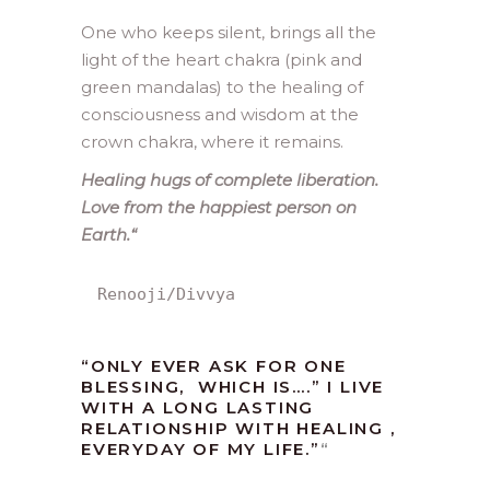
One who keeps silent, brings all the
light of the heart chakra (pink and
green mandalas) to the healing of
consciousness and wisdom at the
crown chakra, where it remains.
Healing hugs of complete liberation.
Love from the happiest person on
Earth.
“
Renooji/Divvya
“ONLY EVER ASK FOR ONE
BLESSING, WHICH IS….” I LIVE
WITH A LONG LASTING
RELATIONSHIP WITH HEALING ,
EVERYDAY OF MY LIFE.”
“