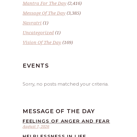
Mantra For The Day
(2,416)
Message Of The Day
(3,385)
Navratri
(1)
Uncategorized
(1)
Vision Of The Day
(169)
EVENTS
Sorry, no posts matched your criteria.
MESSAGE OF THE DAY
FEELINGS OF ANGER AND FEAR
August 7, 2026
HELPLESSNESS IN LIFE