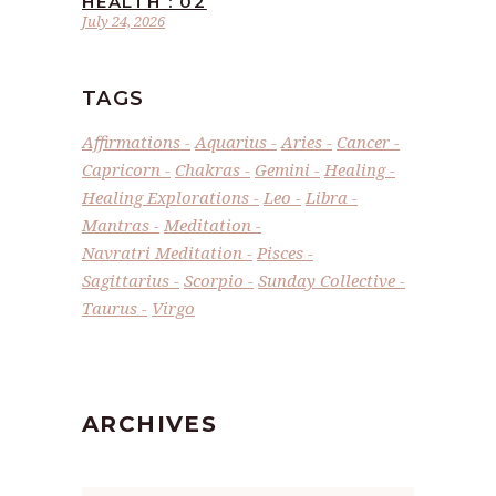
HEALTH : 02
July 24, 2026
TAGS
Affirmations
Aquarius
Aries
Cancer
Capricorn
Chakras
Gemini
Healing
Healing Explorations
Leo
Libra
Mantras
Meditation
Navratri Meditation
Pisces
Sagittarius
Scorpio
Sunday Collective
Taurus
Virgo
ARCHIVES
Archives