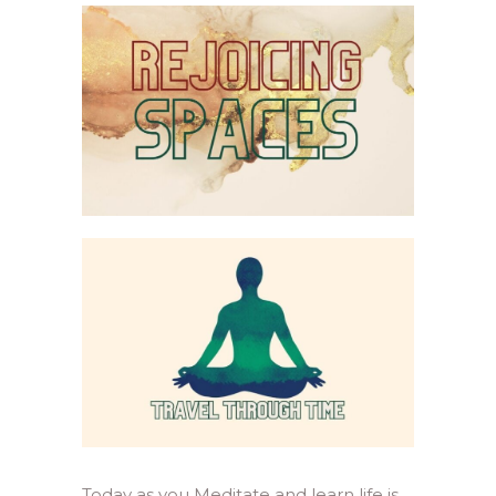
Today as you Meditate and learn life is