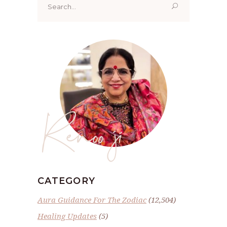
for:
Renoo ji
CATEGORY
Aura Guidance For The Zodiac
(12,504)
Healing Updates
(5)