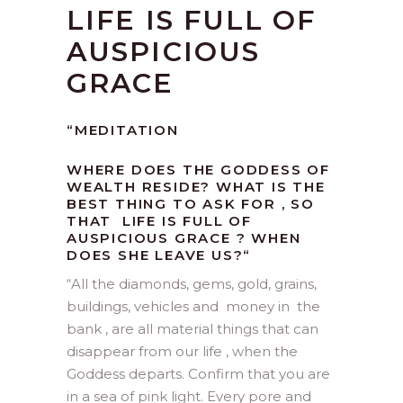
LIFE IS FULL OF
AUSPICIOUS
GRACE
“MEDITATION
WHERE DOES THE GODDESS OF
WEALTH RESIDE? WHAT IS THE
BEST THING TO ASK FOR , SO
THAT LIFE IS FULL OF
AUSPICIOUS GRACE ? WHEN
DOES SHE LEAVE US?
“
“
All the diamonds, gems, gold, grains,
buildings, vehicles and money in the
bank , are all material things that can
disappear from our life , when the
Goddess departs. Confirm that you are
in a sea of pink light. Every pore and