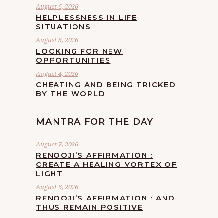
August 6, 2026
HELPLESSNESS IN LIFE
SITUATIONS
August 5, 2026
LOOKING FOR NEW
OPPORTUNITIES
August 4, 2026
CHEATING AND BEING TRICKED
BY THE WORLD
MANTRA FOR THE DAY
August 7, 2026
RENOOJI’S AFFIRMATION :
CREATE A HEALING VORTEX OF
LIGHT
August 6, 2026
RENOOJI’S AFFIRMATION : AND
THUS REMAIN POSITIVE