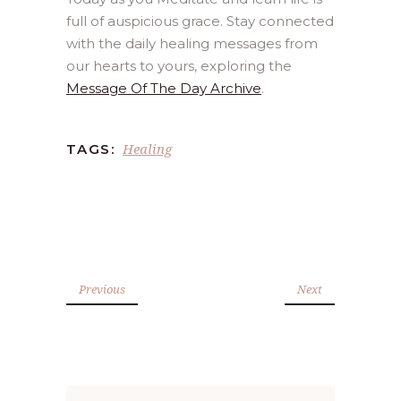
full of auspicious grace. Stay connected
with the daily healing messages from
our hearts to yours, exploring the
Message Of The Day Archive
.
Healing
TAGS:
Previous
Next
Search