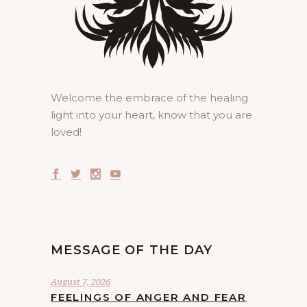
Welcome the embrace of the healing
light into your heart, know that you are
loved!
MESSAGE OF THE DAY
August 7, 2026
FEELINGS OF ANGER AND FEAR