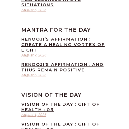
SITUATIONS
August 6, 2026
MANTRA FOR THE DAY
RENOOJI’S AFFIRMATION :
CREATE A HEALING VORTEX OF
LIGHT
August 7, 2026
RENOOJI’S AFFIRMATION : AND
THUS REMAIN POSITIVE
August 6, 2026
VISION OF THE DAY
VISION OF THE DAY : GIFT OF
HEALTH : 03
August 1, 2026
VISION OF THE DAY : GIFT OF