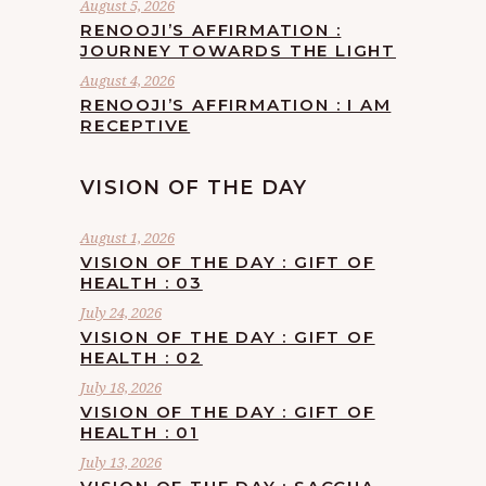
August 5, 2026
RENOOJI’S AFFIRMATION :
JOURNEY TOWARDS THE LIGHT
August 4, 2026
RENOOJI’S AFFIRMATION : I AM
RECEPTIVE
VISION OF THE DAY
August 1, 2026
VISION OF THE DAY : GIFT OF
HEALTH : 03
July 24, 2026
VISION OF THE DAY : GIFT OF
HEALTH : 02
July 18, 2026
VISION OF THE DAY : GIFT OF
HEALTH : 01
July 13, 2026