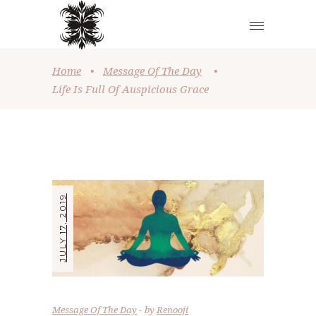
Home
•
Message Of The Day
•
Life Is Full Of Auspicious Grace
JULY 17, 2019
Message Of The Day
by
Renooji