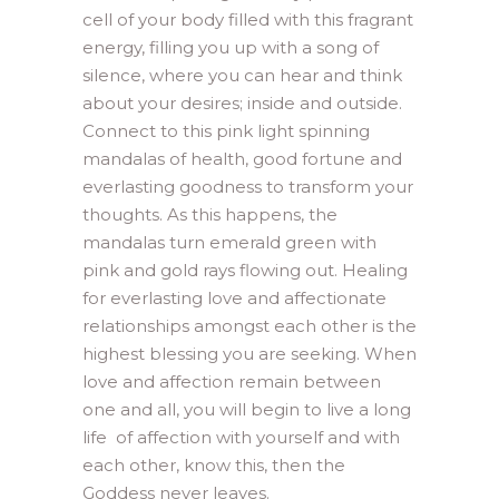
cell of your body filled with this fragrant
energy, filling you up with a song of
silence, where you can hear and think
about your desires; inside and outside.
Connect to this pink light spinning
mandalas of health, good fortune and
everlasting goodness to transform your
thoughts. As this happens, the
mandalas turn emerald green with
pink and gold rays flowing out. Healing
for everlasting love and affectionate
relationships amongst each other is the
highest blessing you are seeking. When
love and affection remain between
one and all, you will begin to live a long
life of affection with yourself and with
each other, know this, then the
Goddess never leaves.