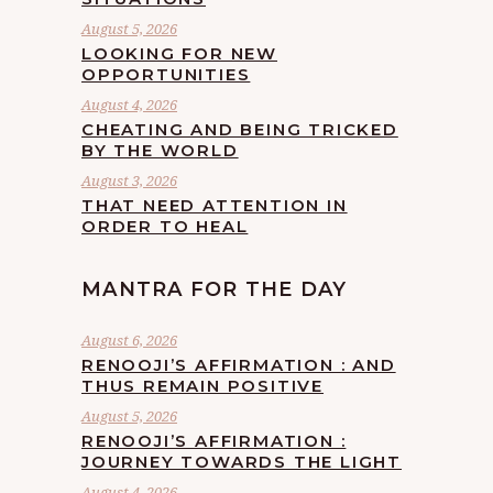
August 5, 2026
LOOKING FOR NEW
OPPORTUNITIES
August 4, 2026
CHEATING AND BEING TRICKED
BY THE WORLD
August 3, 2026
THAT NEED ATTENTION IN
ORDER TO HEAL
MANTRA FOR THE DAY
August 6, 2026
RENOOJI’S AFFIRMATION : AND
THUS REMAIN POSITIVE
August 5, 2026
RENOOJI’S AFFIRMATION :
JOURNEY TOWARDS THE LIGHT
August 4, 2026