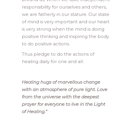
responsibility for ourselves and others,
we are fatherly in our stature. Our state
of mind is very important and our heart
is very strong when the mind is doing
positive thinking and inspiring the body
to do positive actions.
Thus pledge to do the actions of
healing daily for one and all.
Healing hugs of marvellous change
with an atmosphere of pure light. Love
from the universe with the deepest
prayer for everyone to live in the Light
of Healing.
“