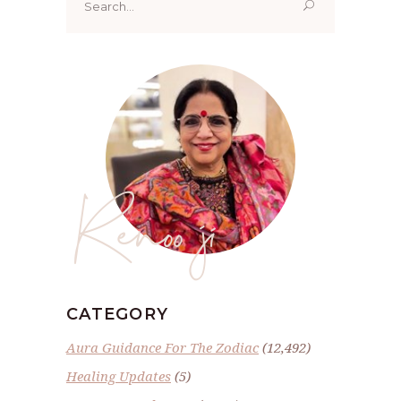
for:
Renoo ji
CATEGORY
Aura Guidance For The Zodiac
(12,492)
Healing Updates
(5)