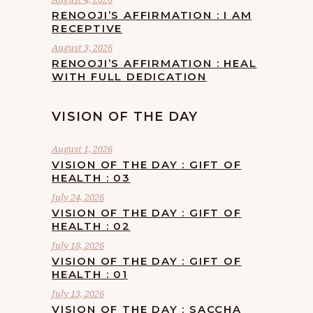
RENOOJI’S AFFIRMATION : I AM
RECEPTIVE
August 3, 2026
RENOOJI’S AFFIRMATION : HEAL
WITH FULL DEDICATION
VISION OF THE DAY
August 1, 2026
VISION OF THE DAY : GIFT OF
HEALTH : 03
July 24, 2026
VISION OF THE DAY : GIFT OF
HEALTH : 02
July 18, 2026
VISION OF THE DAY : GIFT OF
HEALTH : 01
July 13, 2026
VISION OF THE DAY : SACCHA