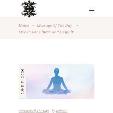
Home
•
Message Of The Day
•
Live In Loneliness And Despair
JUNE 11, 2026
Message Of The Day
by
Renooji