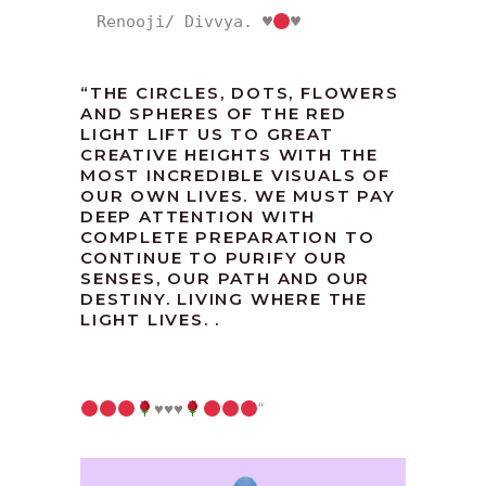
Renooji/ Divvya. 
♥️
♥️
“THE CIRCLES, DOTS, FLOWERS
AND SPHERES OF THE RED
LIGHT LIFT US TO GREAT
CREATIVE HEIGHTS WITH THE
MOST INCREDIBLE VISUALS OF
OUR OWN LIVES. WE MUST PAY
DEEP ATTENTION WITH
COMPLETE PREPARATION TO
CONTINUE TO PURIFY OUR
SENSES, OUR PATH AND OUR
DESTINY. LIVING WHERE THE
LIGHT LIVES. .
♥️
♥️
♥️
“