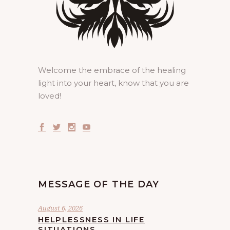
Welcome the embrace of the healing
light into your heart, know that you are
loved!
MESSAGE OF THE DAY
August 6, 2026
HELPLESSNESS IN LIFE
SITUATIONS