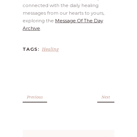
connected with the daily healing
messages from our hearts to yours,
exploring the
Message Of The Day
Archive
.
Healing
TAGS:
Previous
Next
Search