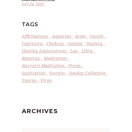
July 24, 2026
TAGS
Affirmations
Aquarius
Aries
Cancer
Capricorn
Chakras
Gemini
Healing
Healing Explorations
Leo
Libra
Mantras
Meditation
Navratri Meditation
Pisces
Sagittarius
Scorpio
Sunday Collective
Taurus
Virgo
ARCHIVES
Archives