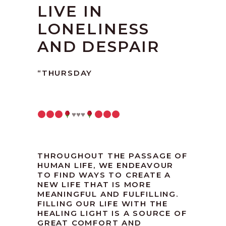
LIVE IN
LONELINESS
AND DESPAIR
“THURSDAY
♥️
♥️
♥️
THROUGHOUT THE PASSAGE OF
HUMAN LIFE, WE ENDEAVOUR
TO FIND WAYS TO CREATE A
NEW LIFE THAT IS MORE
MEANINGFUL AND FULFILLING.
FILLING OUR LIFE WITH THE
HEALING LIGHT IS A SOURCE OF
GREAT COMFORT AND