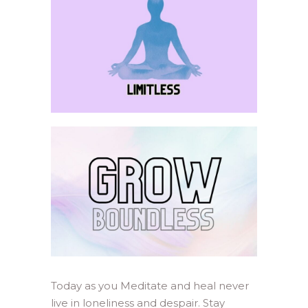
Today as you Meditate and heal never
live in loneliness and despair. Stay