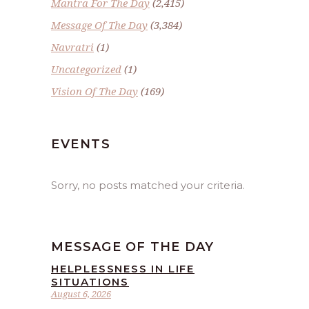
Mantra For The Day
(2,415)
Message Of The Day
(3,384)
Navratri
(1)
Uncategorized
(1)
Vision Of The Day
(169)
EVENTS
Sorry, no posts matched your criteria.
MESSAGE OF THE DAY
HELPLESSNESS IN LIFE
SITUATIONS
August 6, 2026