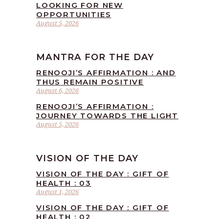
LOOKING FOR NEW
OPPORTUNITIES
August 5, 2026
MANTRA FOR THE DAY
RENOOJI’S AFFIRMATION : AND
THUS REMAIN POSITIVE
August 6, 2026
RENOOJI’S AFFIRMATION :
JOURNEY TOWARDS THE LIGHT
August 5, 2026
VISION OF THE DAY
VISION OF THE DAY : GIFT OF
HEALTH : 03
August 1, 2026
VISION OF THE DAY : GIFT OF
HEALTH : 02