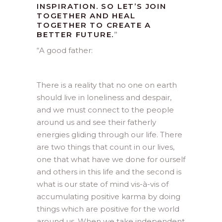
INSPIRATION. SO LET’S JOIN
TOGETHER AND HEAL
TOGETHER TO CREATE A
BETTER FUTURE.
”
“
A good father:
There is a reality that no one on earth
should live in loneliness and despair,
and we must connect to the people
around us and see their fatherly
energies gliding through our life. There
are two things that count in our lives,
one that what have we done for ourself
and others in this life and the second is
what is our state of mind vis-à-vis of
accumulating positive karma by doing
things which are positive for the world
around us. When we take independent