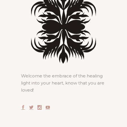
Welcome the embrace of the healing
light into your heart, know that you are
loved!