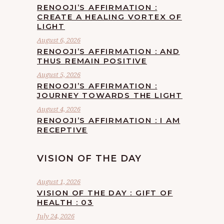
RENOOJI’S AFFIRMATION :
CREATE A HEALING VORTEX OF
LIGHT
August 6, 2026
RENOOJI’S AFFIRMATION : AND
THUS REMAIN POSITIVE
August 5, 2026
RENOOJI’S AFFIRMATION :
JOURNEY TOWARDS THE LIGHT
August 4, 2026
RENOOJI’S AFFIRMATION : I AM
RECEPTIVE
VISION OF THE DAY
August 1, 2026
VISION OF THE DAY : GIFT OF
HEALTH : 03
July 24, 2026