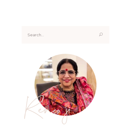
Search
for:
Renoo ji