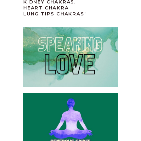
KIDNEY CHAKRAS,
HEART CHAKRA
LUNG TIPS CHAKRAS
“