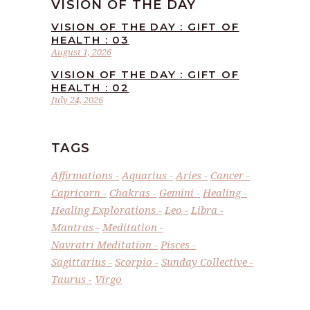
VISION OF THE DAY
VISION OF THE DAY : GIFT OF
HEALTH : 03
August 1, 2026
VISION OF THE DAY : GIFT OF
HEALTH : 02
July 24, 2026
TAGS
Affirmations
Aquarius
Aries
Cancer
Capricorn
Chakras
Gemini
Healing
Healing Explorations
Leo
Libra
Mantras
Meditation
Navratri Meditation
Pisces
Sagittarius
Scorpio
Sunday Collective
Taurus
Virgo