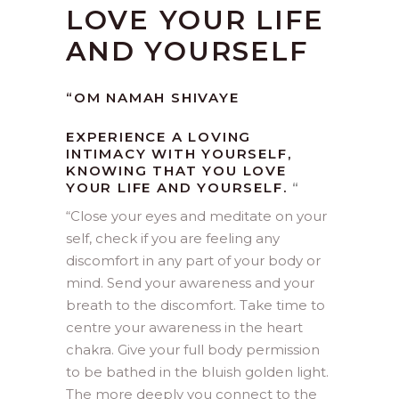
LOVE YOUR LIFE
AND YOURSELF
“OM NAMAH SHIVAYE
EXPERIENCE A LOVING
INTIMACY WITH YOURSELF,
KNOWING THAT YOU LOVE
YOUR LIFE AND YOURSELF.
“
“Close your eyes and meditate on your
self, check if you are feeling any
discomfort in any part of your body or
mind. Send your awareness and your
breath to the discomfort. Take time to
centre your awareness in the heart
chakra. Give your full body permission
to be bathed in the bluish golden light.
The more deeply you connect to the