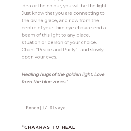
idea or the colour, you will be the light.
Just know that you are connecting to
the divine grace, and now from the
centre of your third eye chakra send a
beam of this light to any place,
situation or person of your choice.
Chant “Peace and Purity” , and slowly
open your eyes.
Healing hugs of the golden light. Love
from the blue zones.
“
Renooji/ Divvya.
“CHAKRAS TO HEAL.