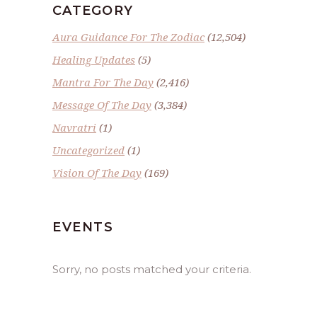
CATEGORY
Aura Guidance For The Zodiac
(12,504)
Healing Updates
(5)
Mantra For The Day
(2,416)
Message Of The Day
(3,384)
Navratri
(1)
Uncategorized
(1)
Vision Of The Day
(169)
EVENTS
Sorry, no posts matched your criteria.