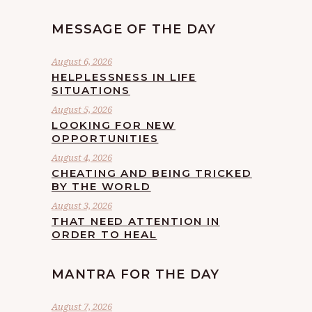
MESSAGE OF THE DAY
August 6, 2026
HELPLESSNESS IN LIFE
SITUATIONS
August 5, 2026
LOOKING FOR NEW
OPPORTUNITIES
August 4, 2026
CHEATING AND BEING TRICKED
BY THE WORLD
August 3, 2026
THAT NEED ATTENTION IN
ORDER TO HEAL
MANTRA FOR THE DAY
August 7, 2026