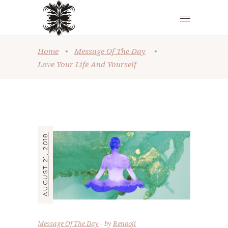
Home
•
Message Of The Day
•
Love Your Life And Yourself
AUGUST 21, 2018
Message Of The Day
by
Renooji