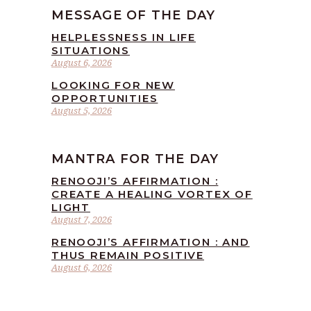
MESSAGE OF THE DAY
HELPLESSNESS IN LIFE
SITUATIONS
August 6, 2026
LOOKING FOR NEW
OPPORTUNITIES
August 5, 2026
MANTRA FOR THE DAY
RENOOJI’S AFFIRMATION :
CREATE A HEALING VORTEX OF
LIGHT
August 7, 2026
RENOOJI’S AFFIRMATION : AND
THUS REMAIN POSITIVE
August 6, 2026