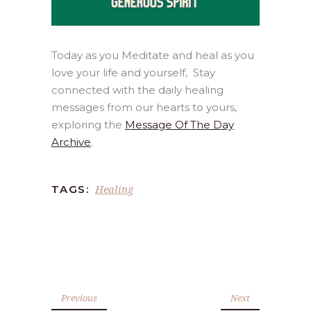
Today as you Meditate and heal as you
love your life and yourself, Stay
connected with the daily healing
messages from our hearts to yours,
exploring the
Message Of The Day
Archive
.
Healing
TAGS:
Previous
Next