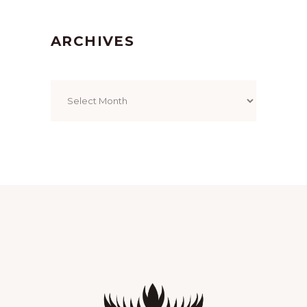
ARCHIVES
Archives