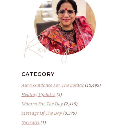
Renoo ji
CATEGORY
Aura Guidance For The Zodiac
(12,492)
Healing Updates
(5)
Mantra For The Day
(2,415)
Message Of The Day
(3,379)
Navratri
(1)