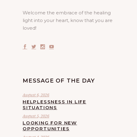
Welcome the embrace of the healing
light into your heart, know that you are
loved!
MESSAGE OF THE DAY
August 6, 2026
HELPLESSNESS IN LIFE
SITUATIONS
August 5, 2026
LOOKING FOR NEW
OPPORTUNITIES