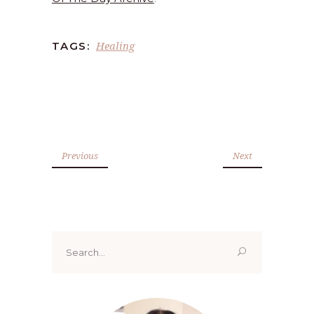
Healing
TAGS:
Previous
Next
Search
for: