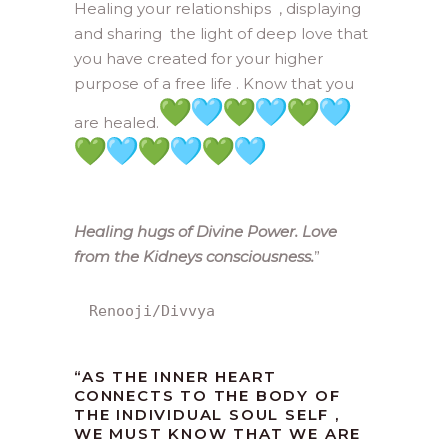
Healing your relationships , displaying
and sharing the light of deep love that
you have created for your higher
purpose of a free life . Know that you
are healed.
Healing hugs of Divine Power. Love
from the Kidneys consciousness.
”
Renooji/Divvya
“AS THE INNER HEART
CONNECTS TO THE BODY OF
THE INDIVIDUAL SOUL SELF ,
WE MUST KNOW THAT WE ARE