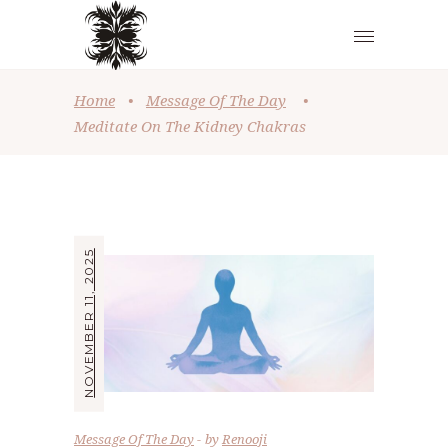
Home
•
Message Of The Day
•
Meditate On The Kidney Chakras
NOVEMBER 11, 2025
Message Of The Day
by
Renooji