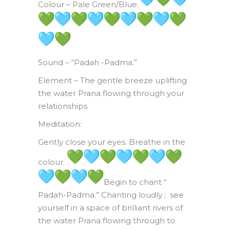
Colour – Pale Green/Blue.
Sound – “Padah -Padma.”
Element – The gentle breeze uplifting
the water Prana flowing through your
relationships.
Meditation:
Gently close your eyes. Breathe in the
colour.
Begin to chant “
Padah-Padma.” Chanting loudly ; see
yourself in a space of brilliant rivers of
the water Prana flowing through to