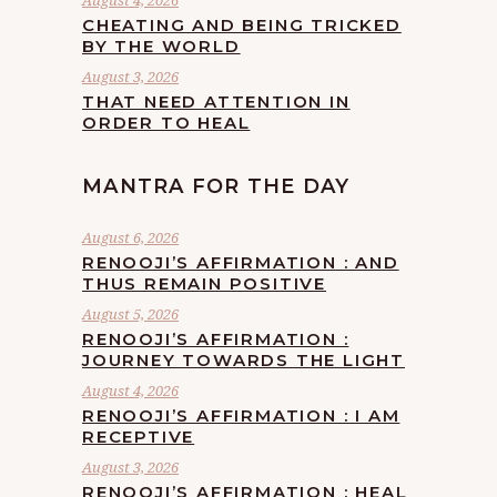
August 4, 2026
CHEATING AND BEING TRICKED
BY THE WORLD
August 3, 2026
THAT NEED ATTENTION IN
ORDER TO HEAL
MANTRA FOR THE DAY
August 6, 2026
RENOOJI’S AFFIRMATION : AND
THUS REMAIN POSITIVE
August 5, 2026
RENOOJI’S AFFIRMATION :
JOURNEY TOWARDS THE LIGHT
August 4, 2026
RENOOJI’S AFFIRMATION : I AM
RECEPTIVE
August 3, 2026
RENOOJI’S AFFIRMATION : HEAL