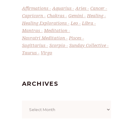
Affirmations
Aquarius
Aries
Cancer
Capricorn
Chakras
Gemini
Healing
Healing Explorations
Leo
Libra
Mantras
Meditation
Navratri Meditation
Pisces
Sagittarius
Scorpio
Sunday Collective
Taurus
Virgo
ARCHIVES
Archives