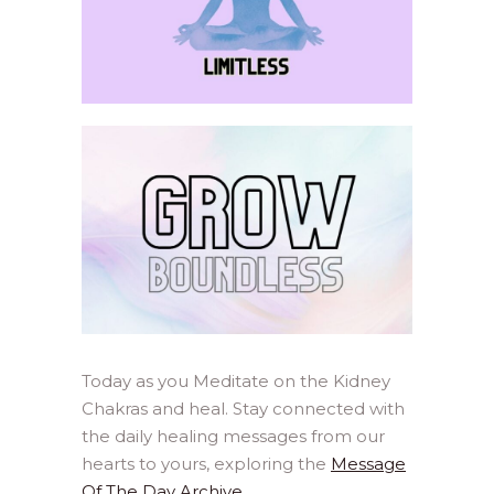
Today as you Meditate on the Kidney
Chakras and heal. Stay connected with
the daily healing messages from our
hearts to yours, exploring the
Message
Of The Day Archive
.