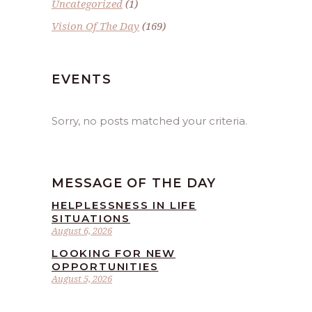
Uncategorized
(1)
Vision Of The Day
(169)
EVENTS
Sorry, no posts matched your criteria.
MESSAGE OF THE DAY
HELPLESSNESS IN LIFE
SITUATIONS
August 6, 2026
LOOKING FOR NEW
OPPORTUNITIES
August 5, 2026