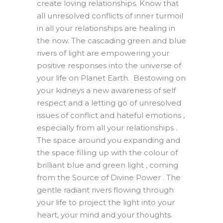
create loving relationships. Know that
all unresolved conflicts of inner turmoil
in all your relationships are healing in
the now. The cascading green and blue
rivers of light are empowering your
positive responses into the universe of
your life on Planet Earth. Bestowing on
your kidneys a new awareness of self
respect and a letting go of unresolved
issues of conflict and hateful emotions ,
especially from all your relationships .
The space around you expanding and
the space filling up with the colour of
brilliant blue and green light , coming
from the Source of Divine Power . The
gentle radiant rivers flowing through
your life to project the light into your
heart, your mind and your thoughts.