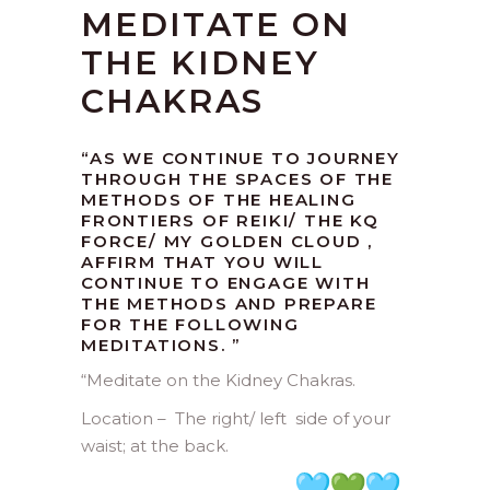
MEDITATE ON
THE KIDNEY
CHAKRAS
“AS WE CONTINUE TO JOURNEY
THROUGH THE SPACES OF THE
METHODS OF THE HEALING
FRONTIERS OF REIKI/ THE KQ
FORCE/ MY GOLDEN CLOUD ,
AFFIRM THAT YOU WILL
CONTINUE TO ENGAGE WITH
THE METHODS AND PREPARE
FOR THE FOLLOWING
MEDITATIONS. ”
“
Meditate on the Kidney Chakras.
Location – The right/ left side of your
waist; at the back.