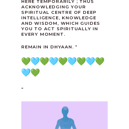
HERE TEMPORARILY ; THUS
ACKNOWLEDGING YOUR
SPIRITUAL CENTRE OF DEEP
INTELLIGENCE, KNOWLEDGE
AND WISDOM, WHICH GUIDES
YOU TO ACT SPIRITUALLY IN
EVERY MOMENT.
REMAIN IN DHYAAN. “
“