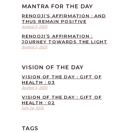
MANTRA FOR THE DAY
RENOOJI’S AFFIRMATION : AND
THUS REMAIN POSITIVE
August 6, 2026
RENOOJI’S AFFIRMATION :
JOURNEY TOWARDS THE LIGHT
August 5, 2026
VISION OF THE DAY
VISION OF THE DAY : GIFT OF
HEALTH : 03
August 1, 2026
VISION OF THE DAY : GIFT OF
HEALTH : 02
July 24, 2026
TAGS