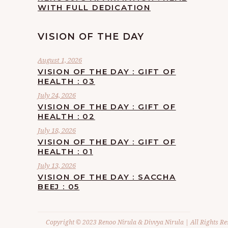
WITH FULL DEDICATION
VISION OF THE DAY
August 1, 2026
VISION OF THE DAY : GIFT OF
HEALTH : 03
July 24, 2026
VISION OF THE DAY : GIFT OF
HEALTH : 02
July 18, 2026
VISION OF THE DAY : GIFT OF
HEALTH : 01
July 13, 2026
VISION OF THE DAY : SACCHA
BEEJ : 05
Copyright © 2023 Renoo Nirula & Divvya Nirula | All Rights Re