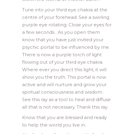
Tune into your third eye chakra at the
centre of your forehead. See a swirling
purple eye rotating. Close your eyes for
a few seconds . As you open them
know that you have just invited your
psychic portal to be influenced by me.
There is now a purple torch of light
flowing out of your third eye chakra.
Where ever you direct this light, it will
show you the truth. This portal is now
active and will nurture and grow your
spiritual consciousness and wisdom.
See this ray as a tool to heal and diffuse
all that is not necessary. Thank this ray.
Know that you are blessed and ready
to help the world you live in.