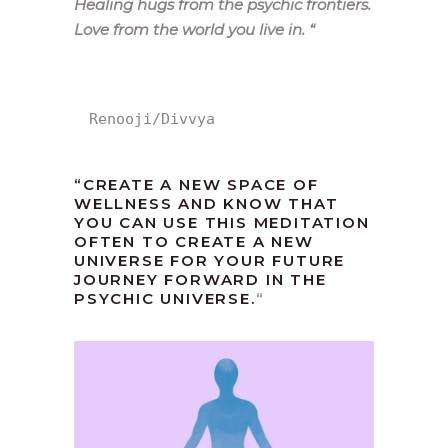
Healing hugs from the psychic frontiers.
Love from the world you live in.
“
Renooji/Divvya
“CREATE A NEW SPACE OF
WELLNESS AND KNOW THAT
YOU CAN USE THIS MEDITATION
OFTEN TO CREATE A NEW
UNIVERSE FOR YOUR FUTURE
JOURNEY FORWARD IN THE
PSYCHIC UNIVERSE.
“