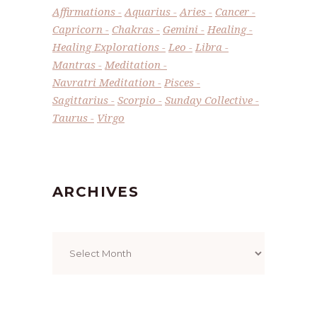
Affirmations
Aquarius
Aries
Cancer
Capricorn
Chakras
Gemini
Healing
Healing Explorations
Leo
Libra
Mantras
Meditation
Navratri Meditation
Pisces
Sagittarius
Scorpio
Sunday Collective
Taurus
Virgo
ARCHIVES
Archives