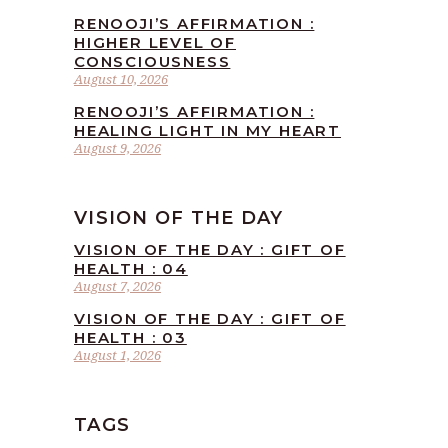
RENOOJI’S AFFIRMATION :
HIGHER LEVEL OF
CONSCIOUSNESS
August 10, 2026
RENOOJI’S AFFIRMATION :
HEALING LIGHT IN MY HEART
August 9, 2026
VISION OF THE DAY
VISION OF THE DAY : GIFT OF
HEALTH : 04
August 7, 2026
VISION OF THE DAY : GIFT OF
HEALTH : 03
August 1, 2026
TAGS