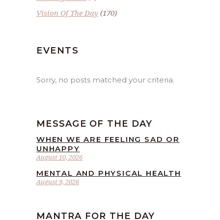
Vision Of The Day
(170)
EVENTS
Sorry, no posts matched your criteria.
MESSAGE OF THE DAY
WHEN WE ARE FEELING SAD OR
UNHAPPY
August 10, 2026
MENTAL AND PHYSICAL HEALTH
August 9, 2026
MANTRA FOR THE DAY