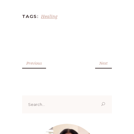
Healing
TAGS:
Previous
Next
Search
for: