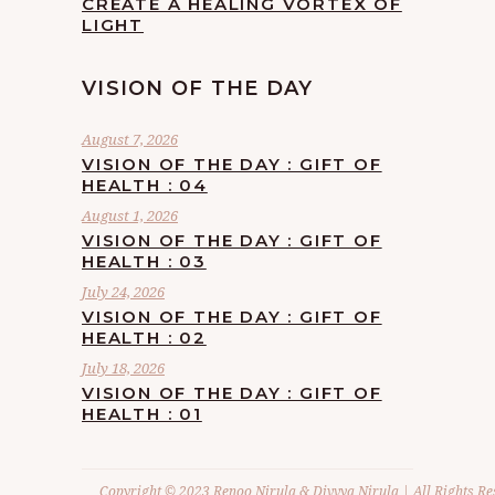
CREATE A HEALING VORTEX OF
LIGHT
VISION OF THE DAY
August 7, 2026
VISION OF THE DAY : GIFT OF
HEALTH : 04
August 1, 2026
VISION OF THE DAY : GIFT OF
HEALTH : 03
July 24, 2026
VISION OF THE DAY : GIFT OF
HEALTH : 02
July 18, 2026
VISION OF THE DAY : GIFT OF
HEALTH : 01
Copyright © 2023 Renoo Nirula & Divvya Nirula | All Rights Re