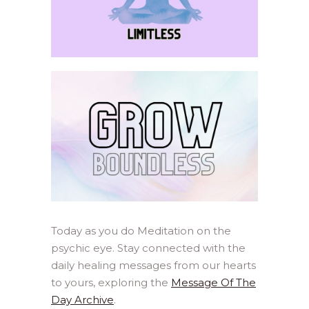
Today as you do Meditation on the
psychic eye. Stay connected with the
daily healing messages from our hearts
to yours, exploring the
Message Of The
Day Archive
.