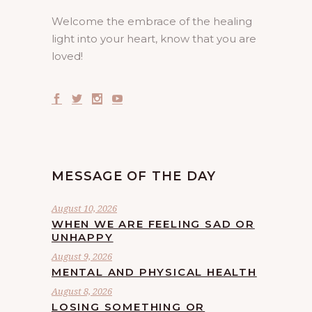
Welcome the embrace of the healing
light into your heart, know that you are
loved!
MESSAGE OF THE DAY
August 10, 2026
WHEN WE ARE FEELING SAD OR
UNHAPPY
August 9, 2026
MENTAL AND PHYSICAL HEALTH
August 8, 2026
LOSING SOMETHING OR