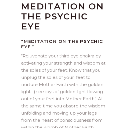
MEDITATION ON
THE PSYCHIC
EYE
“MEDITATION ON THE PSYCHIC
EYE.
”
“
Rejuvenate your third eye chakra by
activating your strength and wisdom at
the soles of your feet. Know that you
unplug the soles of your feet to
nurture Mother Earth with the golden
light . ( see rays of golden light flowing
out of your feet into Mother Earth.) At
the same time you absorb the wisdom
unfolding and moving up your legs
from the heart of consciousness from
within the womb of Mother Earth .