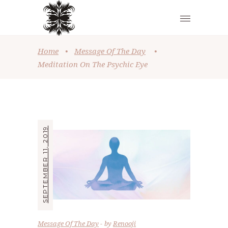
Home
•
Message Of The Day
•
Meditation On The Psychic Eye
SEPTEMBER 11, 2019
Message Of The Day
by
Renooji