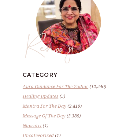
Renoo ji
CATEGORY
Aura Guidance For The Zodiac
(12,540)
Healing Updates
(5)
Mantra For The Day
(2,419)
Message Of The Day
(3,388)
Navratri
(1)
Uncategorized
(1)