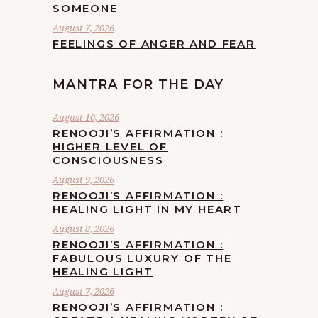
SOMEONE
August 7, 2026
FEELINGS OF ANGER AND FEAR
MANTRA FOR THE DAY
August 10, 2026
RENOOJI’S AFFIRMATION :
HIGHER LEVEL OF
CONSCIOUSNESS
August 9, 2026
RENOOJI’S AFFIRMATION :
HEALING LIGHT IN MY HEART
August 8, 2026
RENOOJI’S AFFIRMATION :
FABULOUS LUXURY OF THE
HEALING LIGHT
August 7, 2026
RENOOJI’S AFFIRMATION :