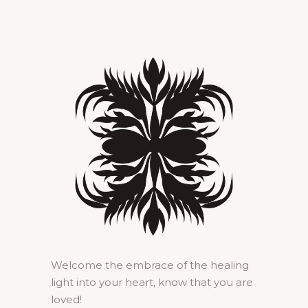
Welcome the embrace of the healing
light into your heart, know that you are
loved!