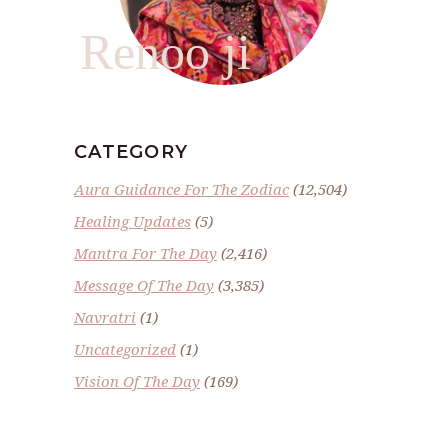
Renoo ji
CATEGORY
Aura Guidance For The Zodiac
(12,504)
Healing Updates
(5)
Mantra For The Day
(2,416)
Message Of The Day
(3,385)
Navratri
(1)
Uncategorized
(1)
Vision Of The Day
(169)