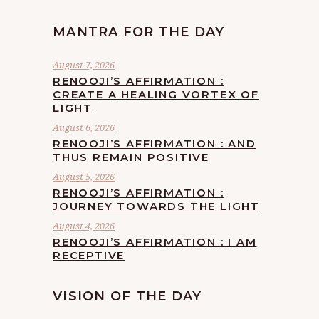
MANTRA FOR THE DAY
August 7, 2026
RENOOJI’S AFFIRMATION :
CREATE A HEALING VORTEX OF
LIGHT
August 6, 2026
RENOOJI’S AFFIRMATION : AND
THUS REMAIN POSITIVE
August 5, 2026
RENOOJI’S AFFIRMATION :
JOURNEY TOWARDS THE LIGHT
August 4, 2026
RENOOJI’S AFFIRMATION : I AM
RECEPTIVE
VISION OF THE DAY