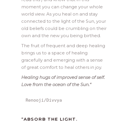
moment you can change your whole
world view. As you heal on and stay
connected to the light of the Sun, your
old beliefs could be crumbling on their
own and the new you being birthed.
The fruit of frequent and deep healing
brings us to a space of healing
gracefully and emerging with a sense
of great comfort to heal others in joy.
Healing hugs of improved sense of self.
Love from the ocean of the Sun.
“
Renooji/Divvya
“ABSORB THE LIGHT.