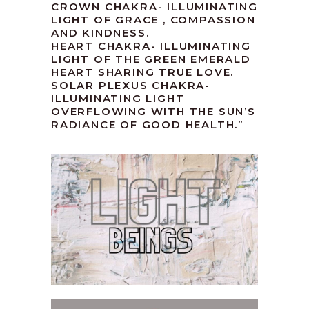
CROWN CHAKRA- ILLUMINATING
LIGHT OF GRACE , COMPASSION
AND KINDNESS.
HEART CHAKRA- ILLUMINATING
LIGHT OF THE GREEN EMERALD
HEART SHARING TRUE LOVE.
SOLAR PLEXUS CHAKRA-
ILLUMINATING LIGHT
OVERFLOWING WITH THE SUN’S
RADIANCE OF GOOD HEALTH.”