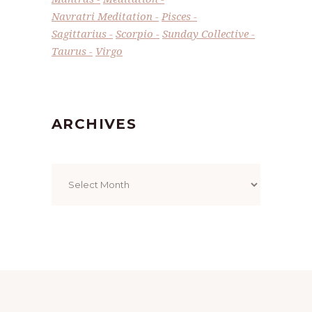
Navratri Meditation
Pisces
Sagittarius
Scorpio
Sunday Collective
Taurus
Virgo
ARCHIVES
Archives