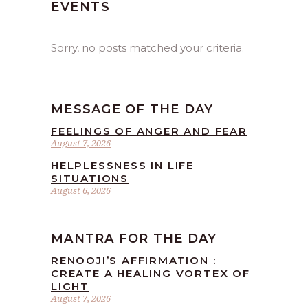
EVENTS
Sorry, no posts matched your criteria.
MESSAGE OF THE DAY
FEELINGS OF ANGER AND FEAR
August 7, 2026
HELPLESSNESS IN LIFE
SITUATIONS
August 6, 2026
MANTRA FOR THE DAY
RENOOJI’S AFFIRMATION :
CREATE A HEALING VORTEX OF
LIGHT
August 7, 2026