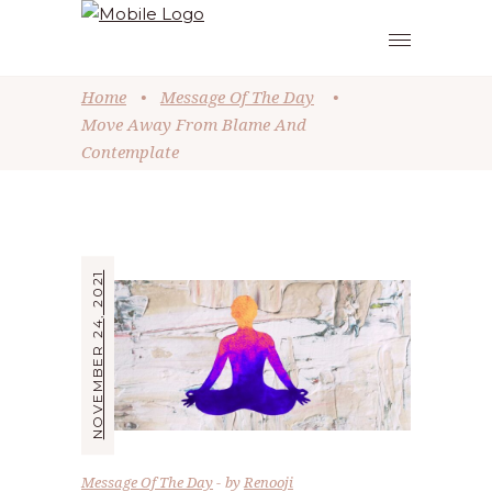
Home
•
Message Of The Day
•
Move Away From Blame And
Contemplate
NOVEMBER 24, 2021
Message Of The Day
by
Renooji