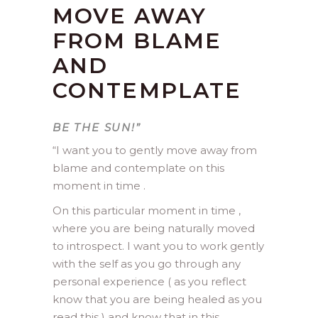
MOVE AWAY
FROM BLAME
AND
CONTEMPLATE
BE THE SUN!”
“
I want you to gently move away from
blame and contemplate on this
moment in time .
On this particular moment in time ,
where you are being naturally moved
to introspect. I want you to work gently
with the self as you go through any
personal experience ( as you reflect
know that you are being healed as you
read this ) and know that in this