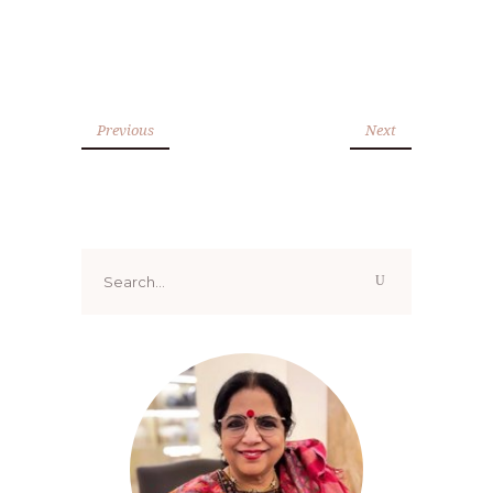
Previous
Next
Search
for: