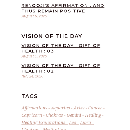
RENOOJI’S AFFIRMATION : AND
THUS REMAIN POSITIVE
August 6, 2026
VISION OF THE DAY
VISION OF THE DAY : GIFT OF
HEALTH : 03
August 1, 2026
VISION OF THE DAY : GIFT OF
HEALTH : 02
July 24, 2026
TAGS
Affirmations
Aquarius
Aries
Cancer
Capricorn
Chakras
Gemini
Healing
Healing Explorations
Leo
Libra
Mantras
Meditation