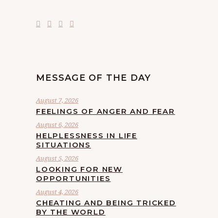
MESSAGE OF THE DAY
August 7, 2026
FEELINGS OF ANGER AND FEAR
August 6, 2026
HELPLESSNESS IN LIFE
SITUATIONS
August 5, 2026
LOOKING FOR NEW
OPPORTUNITIES
August 4, 2026
CHEATING AND BEING TRICKED
BY THE WORLD