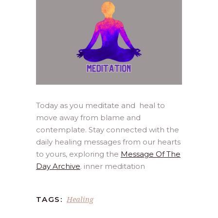
Today as you meditate and heal to
move away from blame and
contemplate. Stay connected with the
daily healing messages from our hearts
to yours, exploring the
Message Of The
Day Archive
. inner meditation
Healing
TAGS: